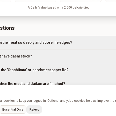
% Daily Value based on a 2,000 calorie diet
stions
n the meat so deeply and score the edges?
't have dashi stock?
 the 'Otoshibuta' or parchment paper lid?
 when the meat and daikon are finished?
 sauce is still too watery after 2.5 hours?
l cookies to keep you logged in. Optional analytics cookies help us improve the 
Essential Only
Reject
n advance or freeze it?