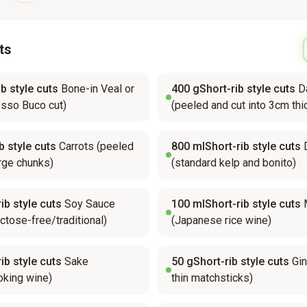
ts
b style cuts
Bone-in Veal or
400
gShort-rib style cuts
D
sso Buco cut)
(peeled and cut into 3cm thi
b style cuts
Carrots (peeled
800
mlShort-rib style cuts
arge chunks)
(standard kelp and bonito)
ib style cuts
Soy Sauce
100
mlShort-rib style cuts
actose-free/traditional)
(Japanese rice wine)
ib style cuts
Sake
50
gShort-rib style cuts
Gin
king wine)
thin matchsticks)