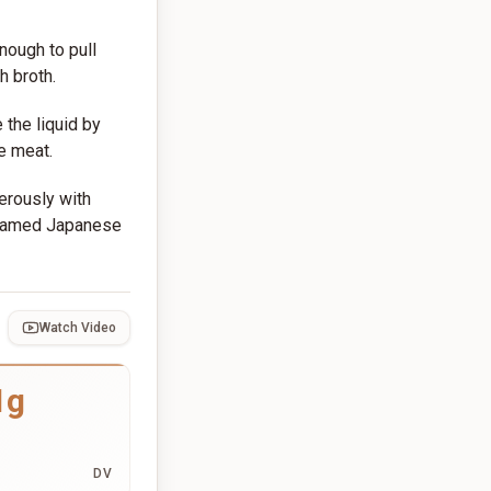
nough to pull
h broth.
 the liquid by
e meat.
erously with
teamed Japanese
Watch Video
1g
DV