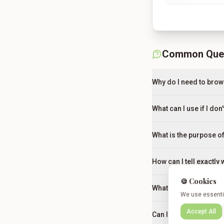
Common Que
Why do I need to brow
What can I use if I don
What is the purpose of
How can I tell exactly
🍪 Cookies
What should I do if the
We use essentia
Accept All
Can I make this dish i