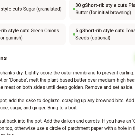
30
gShort-rib style cuts
Pl
 style cuts
Sugar (granulated)
Butter (for initial browning)
rib style cuts
Green Onions
5
gShort-rib style cuts
Toa
for garnish)
Seeds (optional)
ons
 shanks dry. Lightly score the outer membrane to prevent curling.
 or 'Donabe', melt the plant-based butter over medium-high hea
e meat on both sides until deep golden. Remove and set aside.
pot, add the sake to deglaze, scraping up any browned bits. Add 
uce, sugar, and ginger. Bring to a boil.
at back into the pot. Add the daikon and carrots. If you have an '
t on top, otherwise use a circle of parchment paper with a hole in 