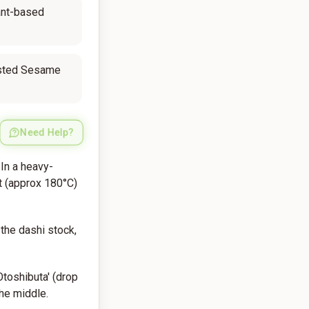
ant-based
sted Sesame
Need Help?
 In a heavy-
t (approx 180°C)
the dashi stock,
Otoshibuta' (drop
the middle.