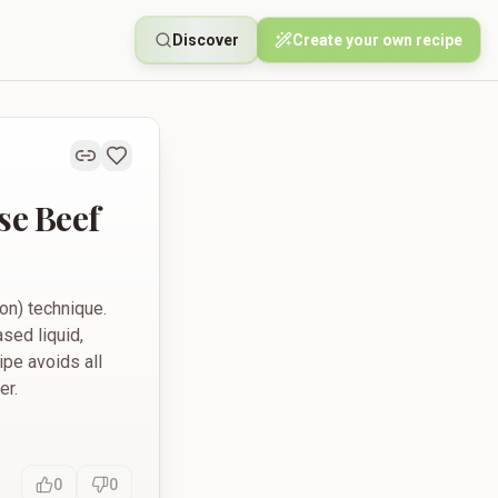
Discover
Create your own recipe
e Beef
on) technique.
sed liquid,
ipe avoids all
er.
0
0