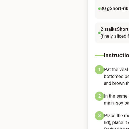
30
gShort-rib
2
stalksShort-
(finely sliced 
Instructi
1
Pat the veal
bottomed pot
and brown th
2
In the same 
mirin, soy sa
3
Place the me
lid), place i