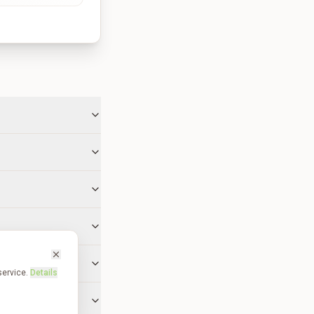
service.
Details