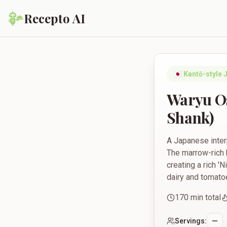
Recepto AI
Waryu Osso Buco (S
🇯🇵
Kantō-style 
Waryu O
Shank)
A Japanese inter
The marrow-rich 
creating a rich '
dairy and tomato
170
min total
Servings: