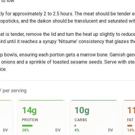
to low.
y for approximately 2 to 2.5 hours. The meat should be tender e
hopsticks, and the daikon should be translucent and saturated wit
t is tender, remove the lid and turn the heat up slightly to reduce
ird until it reaches a syrupy 'Nitsume' consistency that glazes th
p bowls, ensuring each portion gets a marrow bone. Garnish gen
n onions and a sprinkle of toasted sesame seeds. Serve with s
ice.
/ per serving
14g
10g
1
PROTEIN
CARBS
FAT
DV
28
%
DV
4
%
DV
14
%