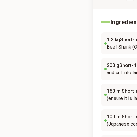
Ingredien
1.2
kgShort-ri
Beef Shank (O
200
gShort-ri
and cut into l
150
mlShort-r
(ensure it is l
100
mlShort-r
(Japanese coo