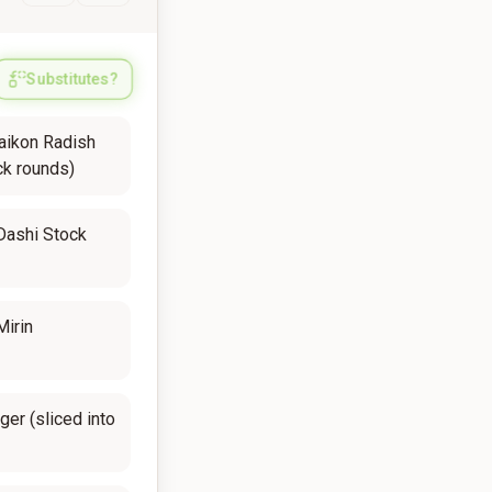
Substitutes?
aikon Radish
ck rounds)
Dashi Stock
Mirin
ger (sliced into