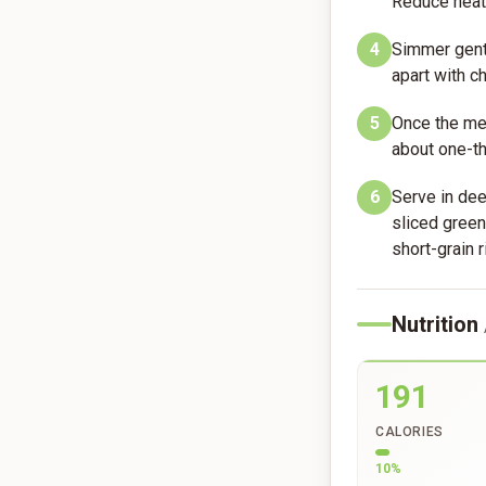
Reduce heat 
4
Simmer gentl
apart with c
5
Once the mea
about one-th
6
Serve in dee
sliced gree
short-grain r
Nutrition
191
CALORIES
10
%