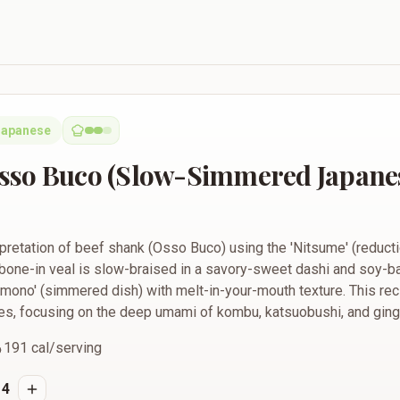
low-Simmered Japanese Beef Shank)
Japanese
sso Buco (Slow-Simmered Japanes
pretation of beef shank (Osso Buco) using the 'Nitsume' (reducti
bone-in veal is slow-braised in a savory-sweet dashi and soy-ba
Nimono' (simmered dish) with melt-in-your-mouth texture. This rec
es, focusing on the deep umami of kombu, katsuobushi, and ging
191
cal/serving
4