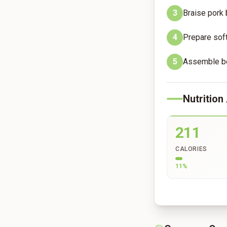
3
Braise pork 
4
Prepare soft
5
Assemble bow
Nutrition
211
CALORIES
11
%