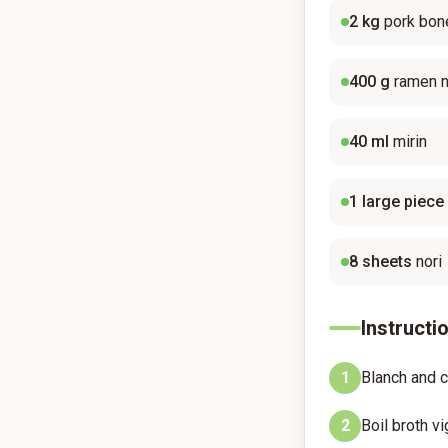
2
kg
pork bon
400
g
ramen 
40
ml
mirin
1
large piece
8
sheets
nori
Instructi
1
Blanch and c
2
Boil broth vi