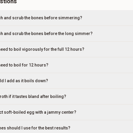
stions
nch and scrub the bones before simmering?
ch and scrub the bones before the long simmer?
need to boil vigorously for the full 12 hours?
need to boil for 12 hours?
 I add as it boils down?
th if it tastes bland after boiling?
ect soft-boiled egg with a jammy center?
es should I use for the best results?