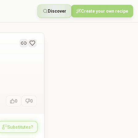
Discover
Create your own recipe
0
0
Substitutes?