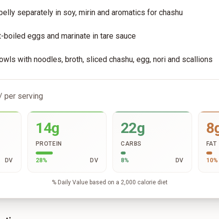
belly separately in soy, mirin and aromatics for chashu
-boiled eggs and marinate in tare sauce
ls with noodles, broth, sliced chashu, egg, nori and scallions
/ per serving
14g
22g
8
PROTEIN
CARBS
FAT
DV
28
%
DV
8
%
DV
10
%
% Daily Value based on a 2,000 calorie diet