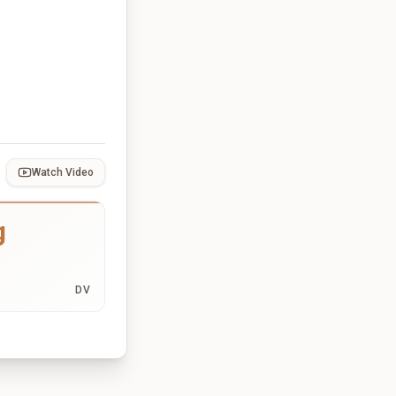
Watch Video
g
DV