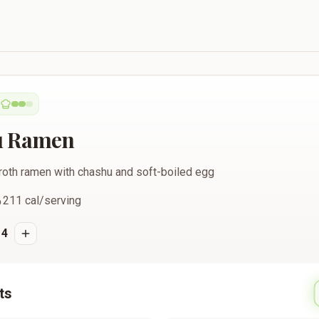
u Ramen
roth ramen with chashu and soft-boiled egg
211
cal/serving
4
ts