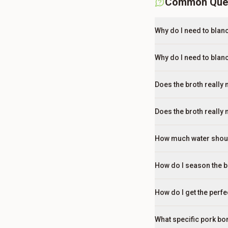
Common Que
Why do I need to bla
Why do I need to blan
Does the broth really 
Does the broth really 
How much water should
How do I season the bro
How do I get the perf
What specific pork bon