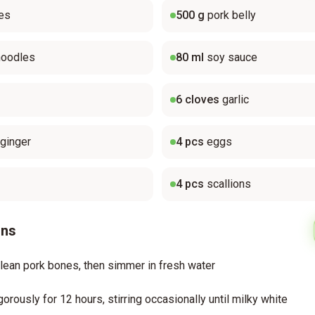
es
500
g
pork belly
noodles
80
ml
soy sauce
6
cloves
garlic
ginger
4
pcs
eggs
4
pcs
scallions
ons
lean pork bones, then simmer in fresh water
gorously for 12 hours, stirring occasionally until milky white