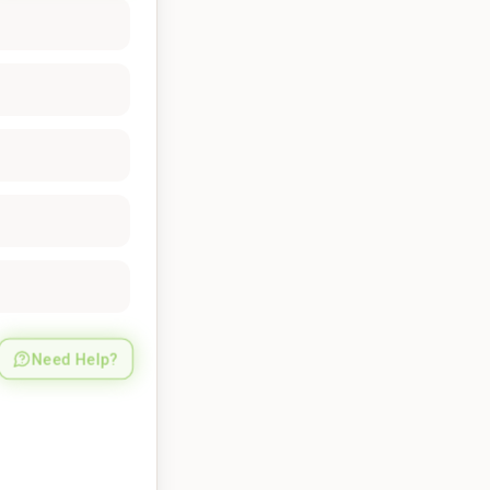
Need Help?