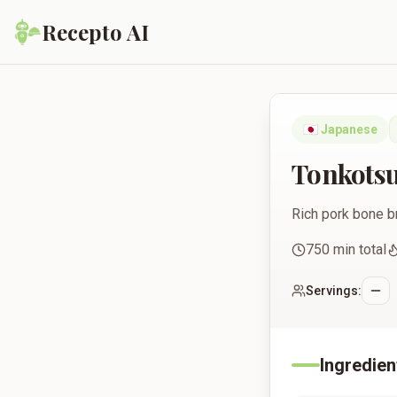
Recepto AI
Tonkotsu Ramen
🇯🇵
Japanese
Tonkots
Rich pork bone b
750
min total
Servings:
Ingredien