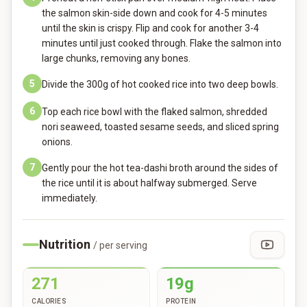
the salmon skin-side down and cook for 4-5 minutes
until the skin is crispy. Flip and cook for another 3-4
minutes until just cooked through. Flake the salmon into
large chunks, removing any bones.
5
Divide the 300g of hot cooked rice into two deep bowls.
6
Top each rice bowl with the flaked salmon, shredded
nori seaweed, toasted sesame seeds, and sliced spring
onions.
7
Gently pour the hot tea-dashi broth around the sides of
the rice until it is about halfway submerged. Serve
immediately.
Nutrition
/ per serving
271
19g
CALORIES
PROTEIN