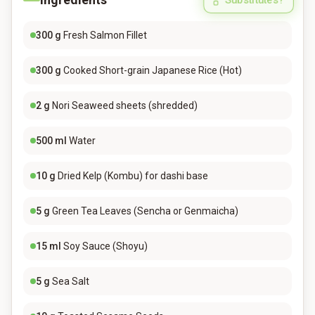
Substitutes?
300
g
Fresh Salmon Fillet
300
g
Cooked Short-grain Japanese Rice (Hot)
2
g
Nori Seaweed sheets (shredded)
500
ml
Water
10
g
Dried Kelp (Kombu) for dashi base
5
g
Green Tea Leaves (Sencha or Genmaicha)
15
ml
Soy Sauce (Shoyu)
5
g
Sea Salt