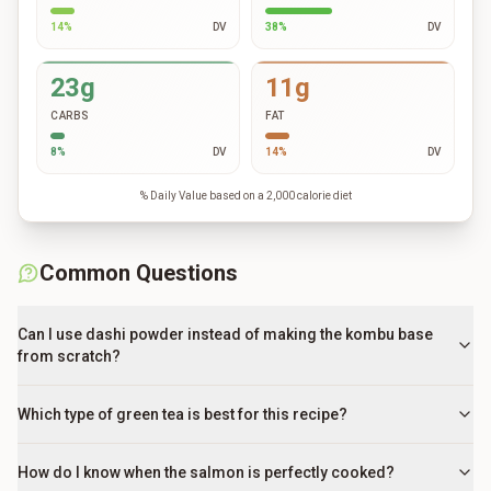
14
%
DV
38
%
DV
23g
11g
CARBS
FAT
8
%
DV
14
%
DV
% Daily Value based on a 2,000 calorie diet
Common Questions
Can I use dashi powder instead of making the kombu base
from scratch?
Which type of green tea is best for this recipe?
How do I know when the salmon is perfectly cooked?