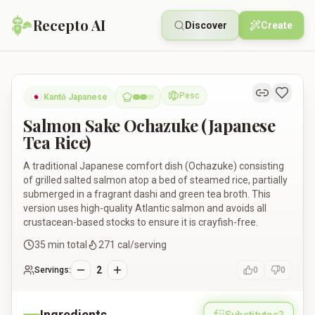
Recepto AI
Discover
Create
Salmon Sake Ochazuke (Japanese Tea Rice)
Pesc
🇯🇵
Kantō Japanese
Pescatarian
Salmon Sake Ochazuke (Japanese
Tea Rice)
A traditional Japanese comfort dish (Ochazuke) consisting
of grilled salted salmon atop a bed of steamed rice, partially
submerged in a fragrant dashi and green tea broth. This
version uses high-quality Atlantic salmon and avoids all
crustacean-based stocks to ensure it is crayfish-free.
35
min total
271
cal/serving
2
Servings:
0
0
Ingredients