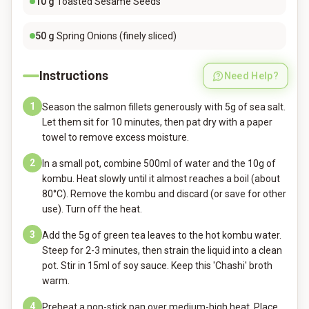
10
g
Toasted Sesame Seeds
50
g
Spring Onions (finely sliced)
Instructions
Need Help?
1
Season the salmon fillets generously with 5g of sea salt.
Let them sit for 10 minutes, then pat dry with a paper
towel to remove excess moisture.
2
In a small pot, combine 500ml of water and the 10g of
kombu. Heat slowly until it almost reaches a boil (about
80°C). Remove the kombu and discard (or save for other
use). Turn off the heat.
3
Add the 5g of green tea leaves to the hot kombu water.
Steep for 2-3 minutes, then strain the liquid into a clean
pot. Stir in 15ml of soy sauce. Keep this 'Chashi' broth
warm.
4
Preheat a non-stick pan over medium-high heat. Place