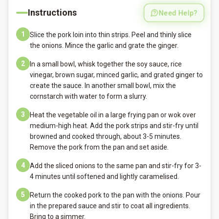
Instructions
Need Help?
1
Slice the pork loin into thin strips. Peel and thinly slice
the onions. Mince the garlic and grate the ginger.
2
In a small bowl, whisk together the soy sauce, rice
vinegar, brown sugar, minced garlic, and grated ginger to
create the sauce. In another small bowl, mix the
cornstarch with water to form a slurry.
3
Heat the vegetable oil in a large frying pan or wok over
medium-high heat. Add the pork strips and stir-fry until
browned and cooked through, about 3-5 minutes.
Remove the pork from the pan and set aside.
4
Add the sliced onions to the same pan and stir-fry for 3-
4 minutes until softened and lightly caramelised.
5
Return the cooked pork to the pan with the onions. Pour
in the prepared sauce and stir to coat all ingredients.
Bring to a simmer.