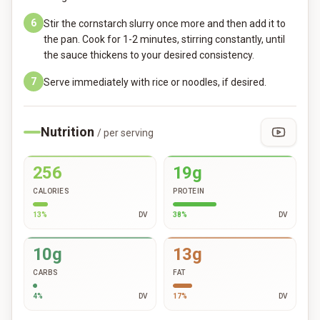
6
Stir the cornstarch slurry once more and then add it to
the pan. Cook for 1-2 minutes, stirring constantly, until
the sauce thickens to your desired consistency.
7
Serve immediately with rice or noodles, if desired.
Nutrition
/ per serving
256
19g
CALORIES
PROTEIN
13
%
DV
38
%
DV
10g
13g
CARBS
FAT
4
%
DV
17
%
DV