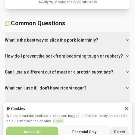
% Daily Value based on a 2,000 calorie diet
Common Questions
What is the best way to slice the pork loin thinly?
How do I prevent the pork from becoming tough or rubbery?
Can I use a different cut of meat or a protein substitute?
What can I use if I don't have rice vinegar?
How do I know when the onions are perfectly cooked?
🍪 Cookies
We use essential cookies to keep you logged in. Optional analytics cookies
Why do I need to restir the cornstarch slurry before adding
help us improve the service.
Details
it?
Create
Saved
Discover
Cookmates
Profile
Accept All
Essential Only
Reject