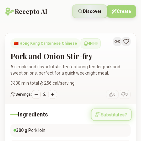
Recepto AI
Discover
Create
Pork and Onion Stir-fry
🇨🇳
Hong Kong Cantonese Chinese
Pork and Onion Stir-fry
A simple and flavorful stir-fry featuring tender pork and
sweet onions, perfect for a quick weeknight meal.
30
min total
256
cal/serving
2
Servings:
0
0
Ingredients
Substitutes?
300
g
Pork loin