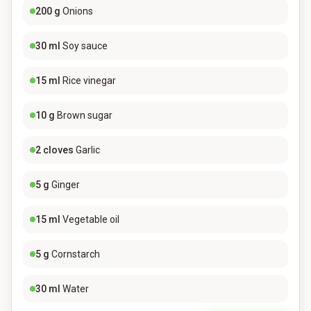
200
g
Onions
30
ml
Soy sauce
15
ml
Rice vinegar
10
g
Brown sugar
2
cloves
Garlic
5
g
Ginger
15
ml
Vegetable oil
5
g
Cornstarch
30
ml
Water