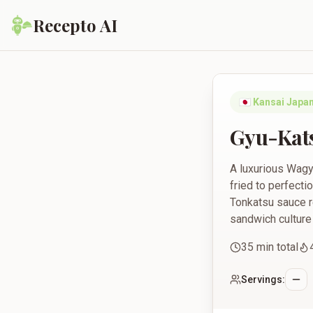
Recepto AI
Gyu-Katsu Sando with
🇯🇵
Kansai Japa
Gyu-Kats
A luxurious Wagyu
fried to perfect
Tonkatsu sauce r
sandwich culture a
35
min total
Servings: