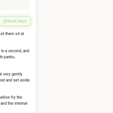
Need Help?
et them sit at
 in a second, and
th panko,
té very gently
eat and set aside
hallow fry the
and the internal