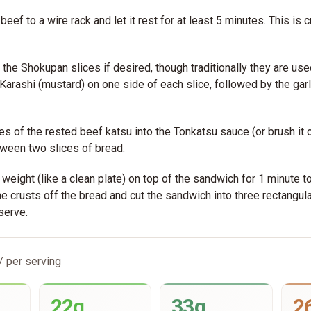
beef to a wire rack and let it rest for at least 5 minutes. This is cr
t the Shokupan slices if desired, though traditionally they are us
f Karashi (mustard) on one side of each slice, followed by the gar
es of the rested beef katsu into the Tonkatsu sauce (or brush it o
ween two slices of bread.
t weight (like a clean plate) on top of the sandwich for 1 minute t
he crusts off the bread and cut the sandwich into three rectangula
serve.
/ per serving
22g
33g
2