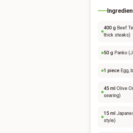
Ingredien
400
g
Beef Ten
thick steaks)
50
g
Panko (
1
piece
Egg, 
45
ml
Olive Oi
searing)
15
ml
Japane
style)