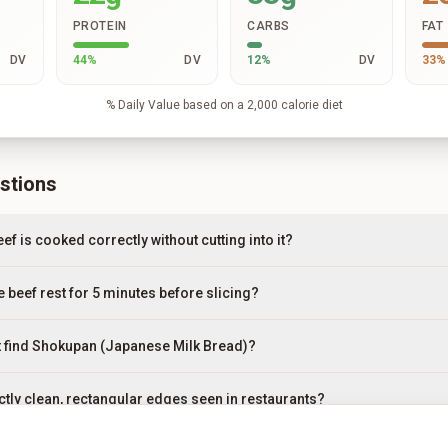
PROTEIN
CARBS
FAT
DV
44
%
DV
12
%
DV
33
%
% Daily Value based on a 2,000 calorie diet
stions
ef is cooked correctly without cutting into it?
he beef rest for 5 minutes before slicing?
n't find Shokupan (Japanese Milk Bread)?
ctly clean, rectangular edges seen in restaurants?