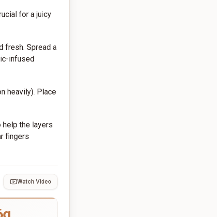
ucial for a juicy
ed fresh. Spread a
lic-infused
n heavily). Place
o help the layers
r fingers
Watch Video
6g