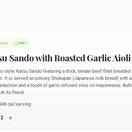
 Roasted Garlic Aioli
nese
u Sando with Roasted Garlic Aioli
-style Katsu Sando featuring a thick, tender beef fillet breaded
ion. It is served on pillowy Shokupan (Japanese milk bread) with
eduction and a touch of garlic-infused olive oil mayonnaise. Aut
t its finest.
448
cal/serving
2