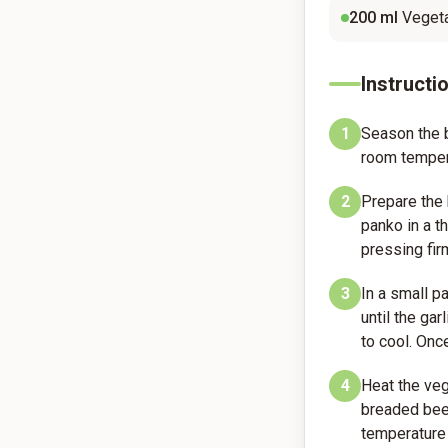
200
ml
Vegeta
Instructi
1
Season the b
room temper
2
Prepare the 
panko in a th
pressing fir
3
In a small p
until the ga
to cool. Onc
4
Heat the veg
breaded beef
temperature