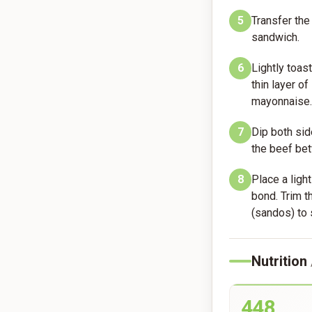
5
Transfer the 
sandwich.
6
Lightly toas
thin layer o
mayonnaise.
7
Dip both sid
the beef bet
8
Place a ligh
bond. Trim t
(sandos) to 
Nutrition
448