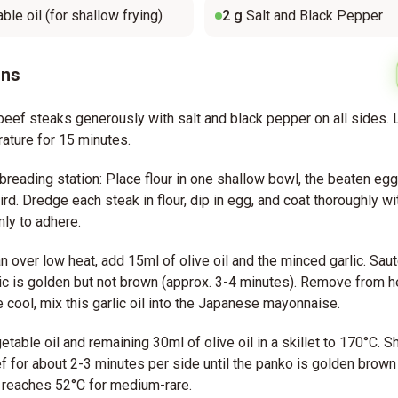
ble oil (for shallow frying)
2
g
Salt and Black Pepper
ons
eef steaks generously with salt and black pepper on all sides. L
ature for 15 minutes.
breading station: Place flour in one shallow bowl, the beaten egg
ird. Dredge each steak in flour, dip in egg, and coat thoroughly wi
mly to adhere.
an over low heat, add 15ml of olive oil and the minced garlic. Sau
rlic is golden but not brown (approx. 3-4 minutes). Remove from h
e cool, mix this garlic oil into the Japanese mayonnaise.
etable oil and remaining 30ml of olive oil in a skillet to 170°C. S
 for about 2-3 minutes per side until the panko is golden brown 
 reaches 52°C for medium-rare.