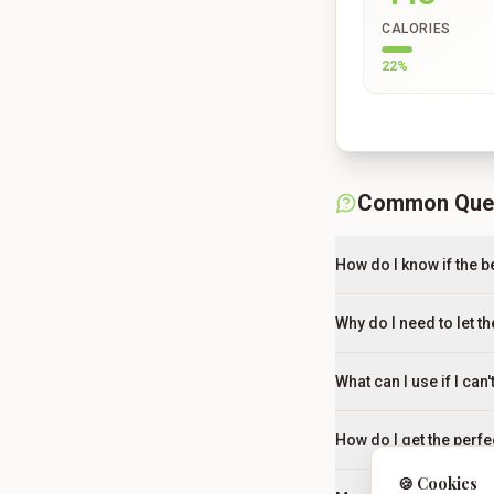
CALORIES
22
%
Common Que
How do I know if the be
Why do I need to let t
What can I use if I ca
How do I get the perfe
🍪 Cookies