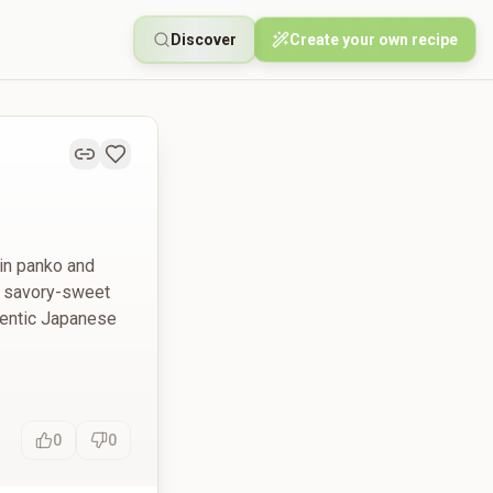
Discover
Create your own recipe
 in panko and
 a savory-sweet
hentic Japanese
0
0