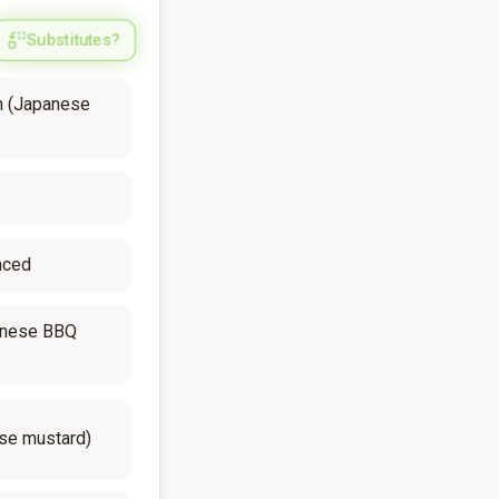
Substitutes?
n (Japanese
inced
anese BBQ
ese mustard)