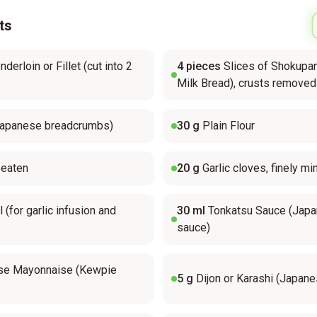
ts
derloin or Fillet (cut into 2
4
pieces
Slices of Shokupa
Milk Bread), crusts removed
Japanese breadcrumbs)
30
g
Plain Flour
beaten
20
g
Garlic cloves, finely m
l (for garlic infusion and
30
ml
Tonkatsu Sauce (Jap
sauce)
se Mayonnaise (Kewpie
5
g
Dijon or Karashi (Japan