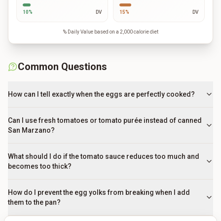
10
%
DV
15
%
DV
% Daily Value based on a 2,000 calorie diet
Common Questions
How can I tell exactly when the eggs are perfectly cooked?
Can I use fresh tomatoes or tomato purée instead of canned
San Marzano?
What should I do if the tomato sauce reduces too much and
becomes too thick?
How do I prevent the egg yolks from breaking when I add
them to the pan?