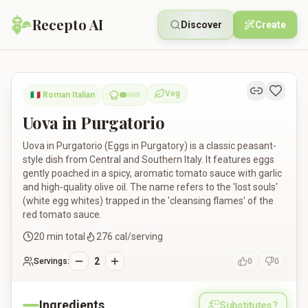
Recepto AI
Discover
Create
Uova in Purgatorio
Veg
🇮🇹
Roman Italian
Vegetarian
Uova in Purgatorio
Uova in Purgatorio (Eggs in Purgatory) is a classic peasant-
style dish from Central and Southern Italy. It features eggs
gently poached in a spicy, aromatic tomato sauce with garlic
and high-quality olive oil. The name refers to the 'lost souls'
(white egg whites) trapped in the 'cleansing flames' of the
red tomato sauce.
20
min total
276
cal/serving
2
Servings:
0
0
Ingredients
Substitutes?