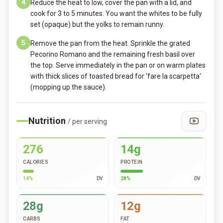
4
Reduce the heat to low, cover the pan with a lid, and
cook for 3 to 5 minutes. You want the whites to be fully
set (opaque) but the yolks to remain runny.
5
Remove the pan from the heat. Sprinkle the grated
Pecorino Romano and the remaining fresh basil over
the top. Serve immediately in the pan or on warm plates
with thick slices of toasted bread for 'fare la scarpetta'
(mopping up the sauce).
Nutrition
/ per serving
276
14g
CALORIES
PROTEIN
14
%
DV
28
%
DV
28g
12g
CARBS
FAT