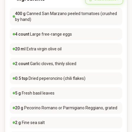
400
g
Canned San Marzano peeled tomatoes (crushed
by hand)
4
count
Large free-range eggs
20
ml
Extra virgin olive oil
2
count
Garlic cloves, thinly sliced
0.5
tsp
Dried peperoncino (chili flakes)
5
g
Fresh basil leaves
20
g
Pecorino Romano or Parmigiano Reggiano, grated
2
g
Fine sea salt