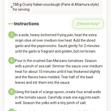
150
g
Crusty Italian sourdough (Pane di Altamura style)
for serving
Instructions
Need Help?
1
In a wide, heavy-bottomed frying pan, heat the extra
virgin olive oil over medium-low heat. Add the sliced
garlic and the peperoncino. Sauté gently for 2 minutes
until the garlic is fragrant and golden, but not brown.
2
Pour in the crushed San Marzano tomatoes. Season
with a pinch of sea salt. Simmer the sauce over medium
heat for about 10 minutes until it has thickened slightly
and the flavors have melded. Tear half of the basil
leaves and stir them into the sauce.
3
Using the back of a large spoon, create four small wells
in the tomato sauce. Carefully crack one egg into each
well. Season the yolks with a tiny pinch of salt.