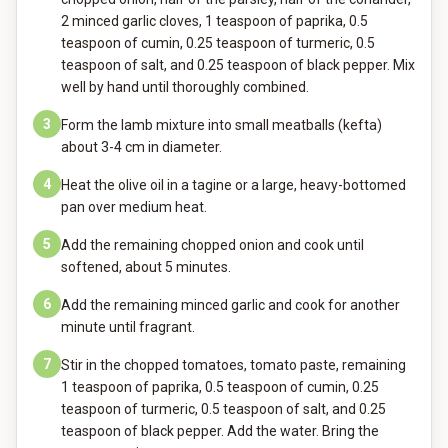
2 minced garlic cloves, 1 teaspoon of paprika, 0.5
teaspoon of cumin, 0.25 teaspoon of turmeric, 0.5
teaspoon of salt, and 0.25 teaspoon of black pepper. Mix
well by hand until thoroughly combined.
3
Form the lamb mixture into small meatballs (kefta)
about 3-4 cm in diameter.
4
Heat the olive oil in a tagine or a large, heavy-bottomed
pan over medium heat.
5
Add the remaining chopped onion and cook until
softened, about 5 minutes.
6
Add the remaining minced garlic and cook for another
minute until fragrant.
7
Stir in the chopped tomatoes, tomato paste, remaining
1 teaspoon of paprika, 0.5 teaspoon of cumin, 0.25
teaspoon of turmeric, 0.5 teaspoon of salt, and 0.25
teaspoon of black pepper. Add the water. Bring the