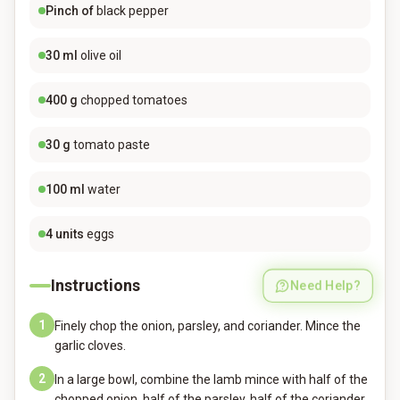
Pinch of
black pepper
30
ml
olive oil
400
g
chopped tomatoes
30
g
tomato paste
100
ml
water
4
units
eggs
Instructions
Need Help?
1
Finely chop the onion, parsley, and coriander. Mince the
garlic cloves.
2
In a large bowl, combine the lamb mince with half of the
chopped onion, half of the parsley, half of the coriander,