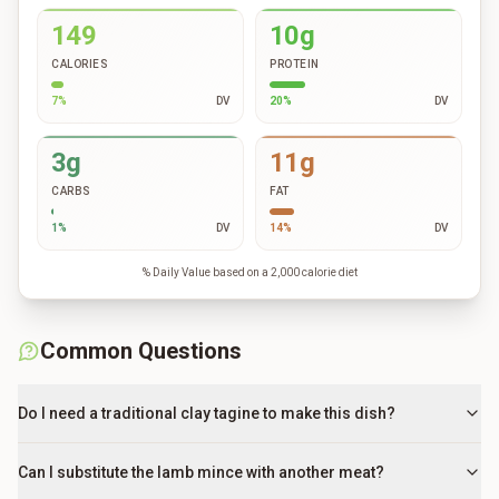
149
10g
CALORIES
PROTEIN
7
%
DV
20
%
DV
3g
11g
CARBS
FAT
1
%
DV
14
%
DV
% Daily Value based on a 2,000 calorie diet
Common Questions
Do I need a traditional clay tagine to make this dish?
Can I substitute the lamb mince with another meat?