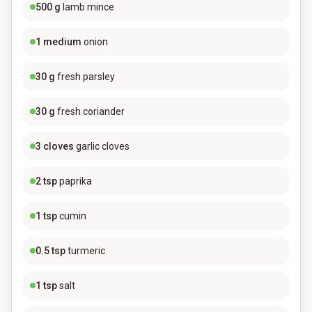
500
g
lamb mince
1
medium
onion
30
g
fresh parsley
30
g
fresh coriander
3
cloves
garlic cloves
2
tsp
paprika
1
tsp
cumin
0.5
tsp
turmeric
1
tsp
salt