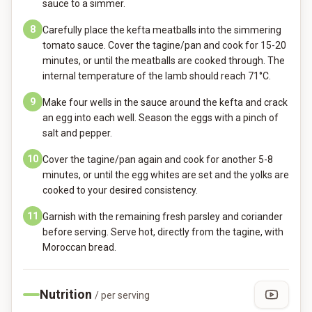
sauce to a simmer.
8
Carefully place the kefta meatballs into the simmering
tomato sauce. Cover the tagine/pan and cook for 15-20
minutes, or until the meatballs are cooked through. The
internal temperature of the lamb should reach 71°C.
9
Make four wells in the sauce around the kefta and crack
an egg into each well. Season the eggs with a pinch of
salt and pepper.
10
Cover the tagine/pan again and cook for another 5-8
minutes, or until the egg whites are set and the yolks are
cooked to your desired consistency.
11
Garnish with the remaining fresh parsley and coriander
before serving. Serve hot, directly from the tagine, with
Moroccan bread.
Nutrition
/ per serving