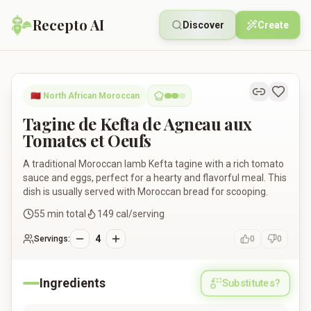
Recepto AI
Discover
Create
Tagine de Kefta de Agneau aux Tomates et Oeufs
🇲🇦
North African Moroccan
Tagine de Kefta de Agneau aux
Tomates et Oeufs
A traditional Moroccan lamb Kefta tagine with a rich tomato
sauce and eggs, perfect for a hearty and flavorful meal. This
dish is usually served with Moroccan bread for scooping.
55
min total
149
cal/serving
4
Servings:
0
0
Ingredients
Substitutes?