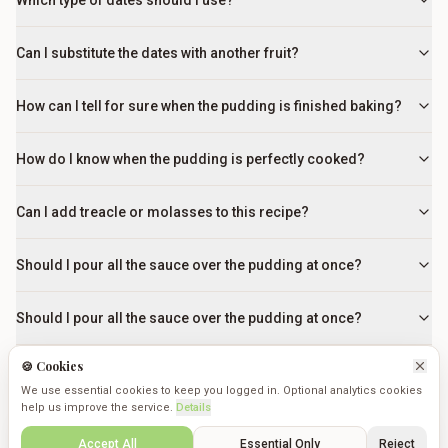
Which type of dates should I use?
Can I substitute the dates with another fruit?
How can I tell for sure when the pudding is finished baking?
How do I know when the pudding is perfectly cooked?
Can I add treacle or molasses to this recipe?
Should I pour all the sauce over the pudding at once?
Should I pour all the sauce over the pudding at once?
🍪 Cookies
What if my toffee sauce looks grainy or separated?
We use essential cookies to keep you logged in. Optional analytics cookies
help us improve the service.
Details
Can I make Sticky Toffee Pudding ahead of time?
Create
Saved
Discover
Cookmates
Profile
Accept All
Essential Only
Reject