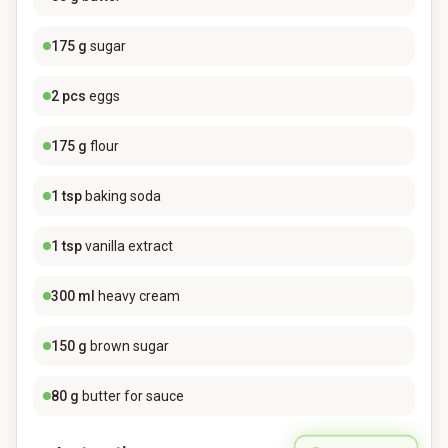
175
g
sugar
2
pcs
eggs
175
g
flour
1
tsp
baking soda
1
tsp
vanilla extract
300
ml
heavy cream
150
g
brown sugar
80
g
butter for sauce