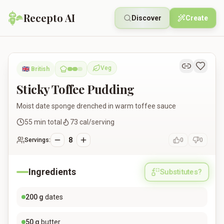
Recepto AI
Discover
Create
Sticky Toffee Pudding
Veg
🇬🇧
British
Vegetarian
Sticky Toffee Pudding
Moist date sponge drenched in warm toffee sauce
55
min total
73
cal/serving
8
Servings:
0
0
Ingredients
Substitutes?
200
g
dates
50
g
butter