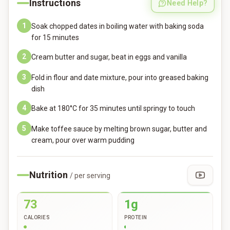
Instructions
Need Help?
1
Soak chopped dates in boiling water with baking soda
for 15 minutes
2
Cream butter and sugar, beat in eggs and vanilla
3
Fold in flour and date mixture, pour into greased baking
dish
4
Bake at 180°C for 35 minutes until springy to touch
5
Make toffee sauce by melting brown sugar, butter and
cream, pour over warm pudding
Nutrition
/ per serving
73
1g
CALORIES
PROTEIN