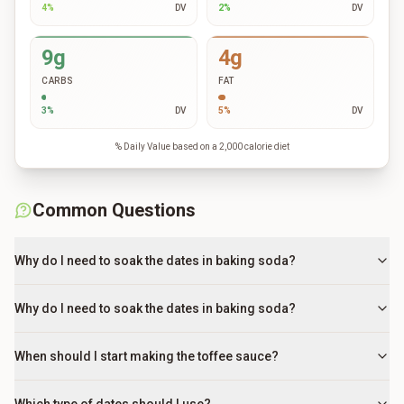
4
%
DV
2
%
DV
9g
4g
CARBS
FAT
3
%
DV
5
%
DV
% Daily Value based on a 2,000 calorie diet
Common Questions
Why do I need to soak the dates in baking soda?
Why do I need to soak the dates in baking soda?
When should I start making the toffee sauce?