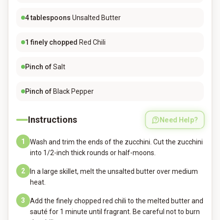
4
tablespoons
Unsalted Butter
1
finely chopped
Red Chili
Pinch of
Salt
Pinch of
Black Pepper
Instructions
Need Help?
1
Wash and trim the ends of the zucchini. Cut the zucchini
into 1/2-inch thick rounds or half-moons.
2
In a large skillet, melt the unsalted butter over medium
heat.
3
Add the finely chopped red chili to the melted butter and
sauté for 1 minute until fragrant. Be careful not to burn