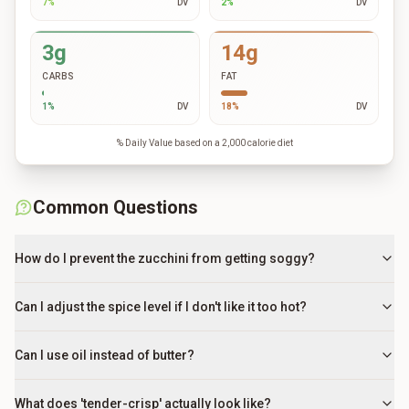
7
%
DV
2
%
DV
3g
14g
CARBS
FAT
1
%
DV
18
%
DV
% Daily Value based on a 2,000 calorie diet
Common Questions
How do I prevent the zucchini from getting soggy?
Can I adjust the spice level if I don't like it too hot?
Can I use oil instead of butter?
What does 'tender-crisp' actually look like?