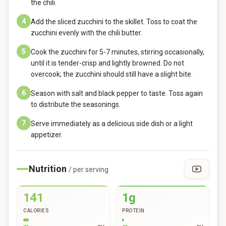
the chili.
4
Add the sliced zucchini to the skillet. Toss to coat the
zucchini evenly with the chili butter.
5
Cook the zucchini for 5-7 minutes, stirring occasionally,
until it is tender-crisp and lightly browned. Do not
overcook; the zucchini should still have a slight bite.
6
Season with salt and black pepper to taste. Toss again
to distribute the seasonings.
7
Serve immediately as a delicious side dish or a light
appetizer.
Nutrition
/ per serving
141
1g
CALORIES
PROTEIN