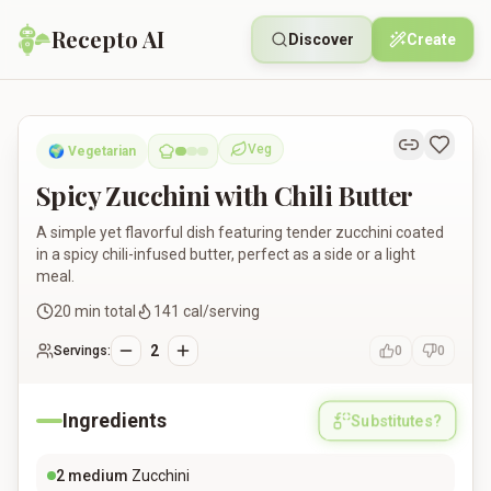
Recepto AI
Discover
Create
Spicy Zucchini with Chili Butter
Veg
🌍
Vegetarian
Vegetarian
Spicy Zucchini with Chili Butter
A simple yet flavorful dish featuring tender zucchini coated
in a spicy chili-infused butter, perfect as a side or a light
meal.
20
min total
141
cal/serving
2
Servings:
0
0
Ingredients
Substitutes?
2
medium
Zucchini