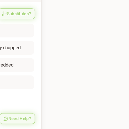
Substitutes?
ely chopped
redded
Need Help?