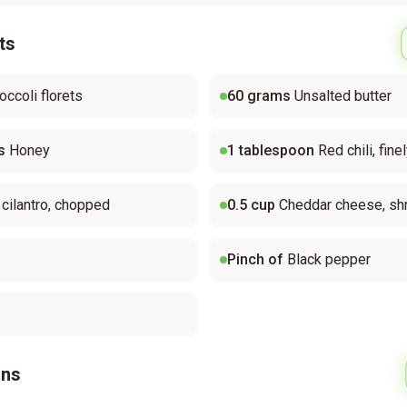
ts
occoli florets
60
grams
Unsalted butter
s
Honey
1
tablespoon
Red chili, fin
 cilantro, chopped
0.5
cup
Cheddar cheese, sh
Pinch of
Black pepper
ons