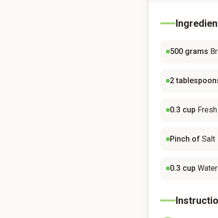
Ingredien
500
grams
Br
2
tablespoon
0.3
cup
Fresh
Pinch of
Salt
0.3
cup
Water
Instructi