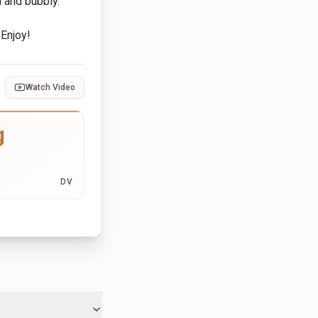
d and bubbly.
 Enjoy!
Watch Video
g
DV