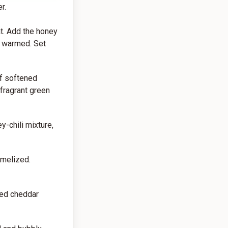
r.
t. Add the honey
ly warmed. Set
of softened
 fragrant green
y-chili mixture,
amelized.
ded cheddar