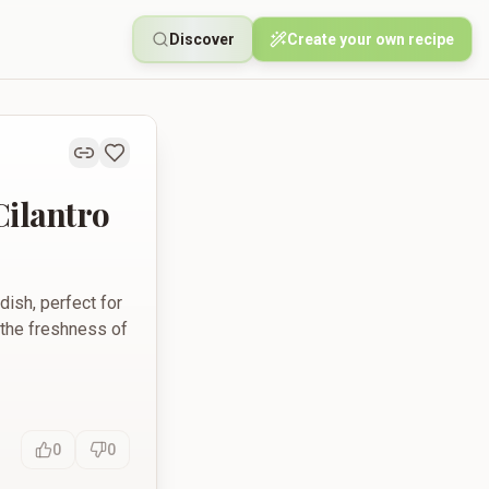
Discover
Create your own recipe
Cilantro
dish, perfect for
 the freshness of
0
0