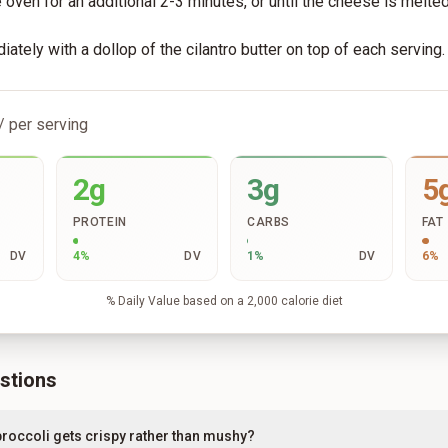
e oven for an additional 2-3 minutes, or until the cheese is melte
ately with a dollop of the cilantro butter on top of each serving.
/ per serving
2g
3g
5
PROTEIN
CARBS
FAT
DV
4
%
DV
1
%
DV
6
%
% Daily Value based on a 2,000 calorie diet
stions
roccoli gets crispy rather than mushy?