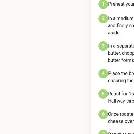
1
Preheat your
2
In a medium 
and finely c
aside.
3
In a separat
butter, chopp
butter forms
4
Place the br
ensuring the
5
Roast for 15
Halfway thro
6
Once roasted
cheese over 