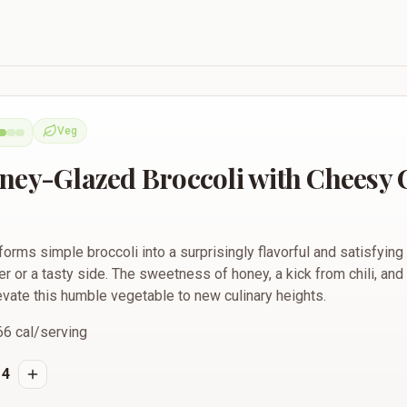
roccoli with Cheesy Cilantro Butter
Veg
Vegetarian
ney-Glazed Broccoli with Cheesy 
forms simple broccoli into a surprisingly flavorful and satisfying 
r or a tasty side. The sweetness of honey, a kick from chili, and
levate this humble vegetable to new culinary heights.
66
cal/serving
4