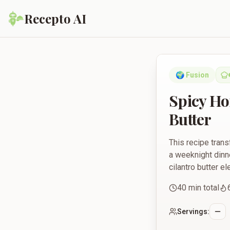
Recepto AI
Spicy Honey-Glazed B
🌍
Fusion
Spicy Ho
Butter
This recipe trans
a weeknight dinne
cilantro butter e
40
min total
Servings: