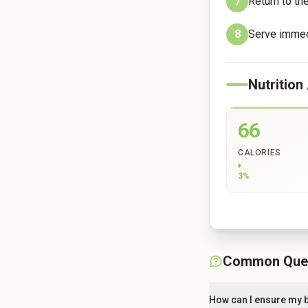
7
Return to th
8
Serve immedi
Nutrition
66
CALORIES
3
%
Common Que
How can I ensure my b