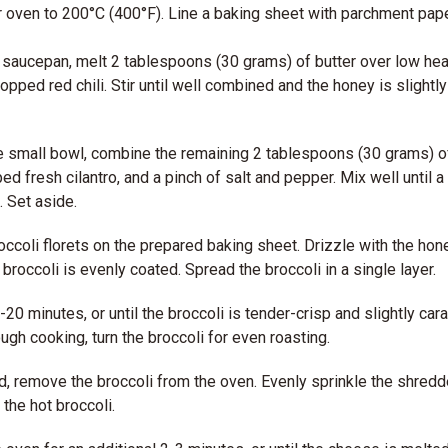
 oven to 200°C (400°F). Line a baking sheet with parchment pape
saucepan, melt 2 tablespoons (30 grams) of butter over low hea
hopped red chili. Stir until well combined and the honey is slight
e small bowl, combine the remaining 2 tablespoons (30 grams) 
ed fresh cilantro, and a pinch of salt and pepper. Mix well until a
. Set aside.
occoli florets on the prepared baking sheet. Drizzle with the hone
 broccoli is evenly coated. Spread the broccoli in a single layer.
-20 minutes, or until the broccoli is tender-crisp and slightly car
ugh cooking, turn the broccoli for even roasting.
, remove the broccoli from the oven. Evenly sprinkle the shred
the hot broccoli.