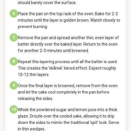
should barely cover the surface.
6
Place the pan on the top rack of the oven. Bake for 2-3
minutes until the layer is golden brown. Watch closely to
prevent burning.
7
Remove the pan and spread another thin, even layer of
batter directly over the baked layer. Return to the oven
for another 2-3 minutes until browned.
8
Repeat this layering process until all the batter is used.
This creates the 'skånsk' tiered effect. Expect roughly
10-12 thin layers.
9
Once the final layer is browned, remove from the oven
and let the cake cool completely in the pan before
releasing the sides.
10
Whisk the powdered sugar and lemon juice into a thick
glaze. Drizzle over the cooled cake, allowing it to drip
down the sides to mimic the traditional 'spit' look. Serve
in thin wedges.