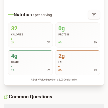
Nutrition
/ per serving
32
0g
CALORIES
PROTEIN
2
%
DV
0
%
DV
4g
2g
CARBS
FAT
1
%
DV
3
%
DV
% Daily Value based on a 2,000 calorie diet
Common Questions