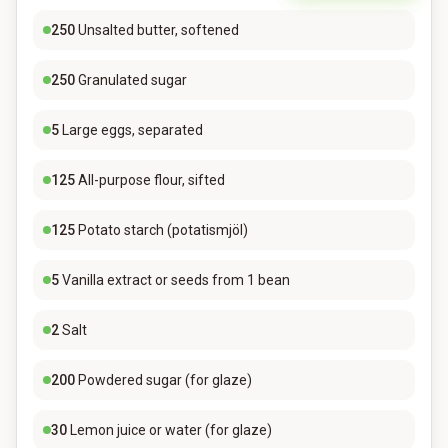
250
Unsalted butter, softened
250
Granulated sugar
5
Large eggs, separated
125
All-purpose flour, sifted
125
Potato starch (potatismjöl)
5
Vanilla extract or seeds from 1 bean
2
Salt
200
Powdered sugar (for glaze)
30
Lemon juice or water (for glaze)