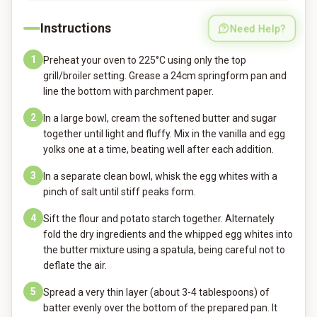
Instructions
Need Help?
1
Preheat your oven to 225°C using only the top
grill/broiler setting. Grease a 24cm springform pan and
line the bottom with parchment paper.
2
In a large bowl, cream the softened butter and sugar
together until light and fluffy. Mix in the vanilla and egg
yolks one at a time, beating well after each addition.
3
In a separate clean bowl, whisk the egg whites with a
pinch of salt until stiff peaks form.
4
Sift the flour and potato starch together. Alternately
fold the dry ingredients and the whipped egg whites into
the butter mixture using a spatula, being careful not to
deflate the air.
5
Spread a very thin layer (about 3-4 tablespoons) of
batter evenly over the bottom of the prepared pan. It