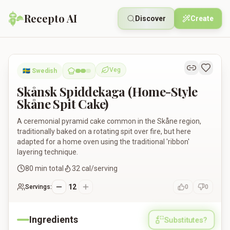
Recepto AI
Discover
Create
Skånsk Spiddekaga (Home-Style Skåne Spit Cake)
Veg
🇸🇪
Swedish
Vegetarian
Skånsk Spiddekaga (Home-Style
Skåne Spit Cake)
A ceremonial pyramid cake common in the Skåne region,
traditionally baked on a rotating spit over fire, but here
adapted for a home oven using the traditional 'ribbon'
layering technique.
80
min total
32
cal/serving
12
Servings:
0
0
Ingredients
Substitutes?