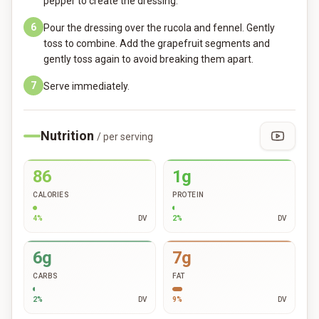
pepper to create the dressing.
6
Pour the dressing over the rucola and fennel. Gently
toss to combine. Add the grapefruit segments and
gently toss again to avoid breaking them apart.
7
Serve immediately.
Nutrition
/ per serving
86
1g
CALORIES
PROTEIN
4
%
DV
2
%
DV
6g
7g
CARBS
FAT
2
%
DV
9
%
DV