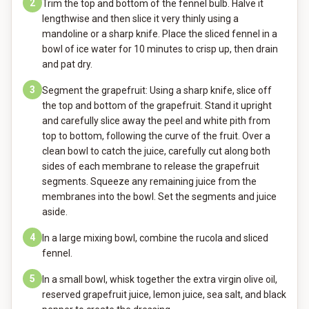
2
Trim the top and bottom of the fennel bulb. Halve it
lengthwise and then slice it very thinly using a
mandoline or a sharp knife. Place the sliced fennel in a
bowl of ice water for 10 minutes to crisp up, then drain
and pat dry.
3
Segment the grapefruit: Using a sharp knife, slice off
the top and bottom of the grapefruit. Stand it upright
and carefully slice away the peel and white pith from
top to bottom, following the curve of the fruit. Over a
clean bowl to catch the juice, carefully cut along both
sides of each membrane to release the grapefruit
segments. Squeeze any remaining juice from the
membranes into the bowl. Set the segments and juice
aside.
4
In a large mixing bowl, combine the rucola and sliced
fennel.
5
In a small bowl, whisk together the extra virgin olive oil,
reserved grapefruit juice, lemon juice, sea salt, and black