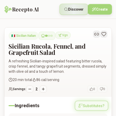
Recepto AI
Discover
Create
Sicilian Rucola, Fennel, and Grapefruit Salad
Vgn
🇮🇹
Sicilian Italian
Vegan
Sicilian Rucola, Fennel, and
Grapefruit Salad
A refreshing Sicilian-inspired salad featuring bitter rucola,
crisp fennel, and tangy grapefruit segments, dressed simply
with olive oil and a touch of lemon.
20
min total
86
cal/serving
2
Servings:
0
0
Ingredients
Substitutes?