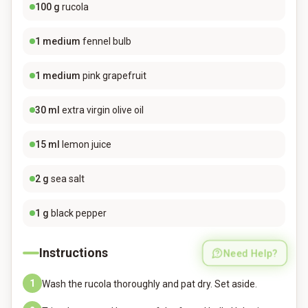
100
g
rucola
1
medium
fennel bulb
1
medium
pink grapefruit
30
ml
extra virgin olive oil
15
ml
lemon juice
2
g
sea salt
1
g
black pepper
Instructions
Need Help?
1
Wash the rucola thoroughly and pat dry. Set aside.