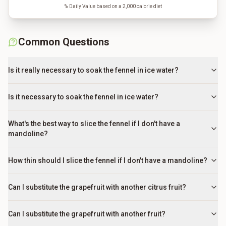
% Daily Value based on a 2,000 calorie diet
Common Questions
Is it really necessary to soak the fennel in ice water?
Is it necessary to soak the fennel in ice water?
What's the best way to slice the fennel if I don't have a
mandoline?
How thin should I slice the fennel if I don't have a mandoline?
Can I substitute the grapefruit with another citrus fruit?
Can I substitute the grapefruit with another fruit?