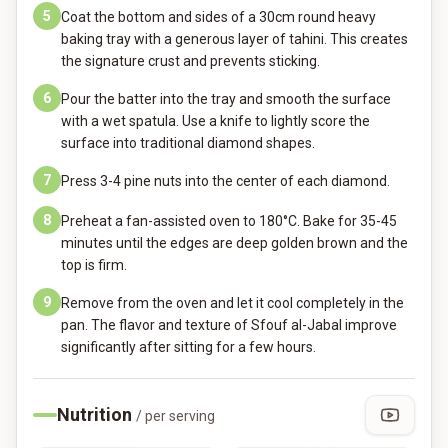
5
Coat the bottom and sides of a 30cm round heavy
baking tray with a generous layer of tahini. This creates
the signature crust and prevents sticking.
6
Pour the batter into the tray and smooth the surface
with a wet spatula. Use a knife to lightly score the
surface into traditional diamond shapes.
7
Press 3-4 pine nuts into the center of each diamond.
8
Preheat a fan-assisted oven to 180°C. Bake for 35-45
minutes until the edges are deep golden brown and the
top is firm.
9
Remove from the oven and let it cool completely in the
pan. The flavor and texture of Sfouf al-Jabal improve
significantly after sitting for a few hours.
Nutrition
/ per serving