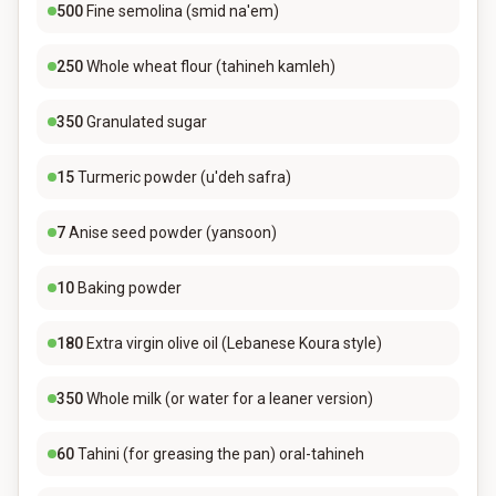
500
Fine semolina (smid na'em)
250
Whole wheat flour (tahineh kamleh)
350
Granulated sugar
15
Turmeric powder (u'deh safra)
7
Anise seed powder (yansoon)
10
Baking powder
180
Extra virgin olive oil (Lebanese Koura style)
350
Whole milk (or water for a leaner version)
60
Tahini (for greasing the pan) oral-tahineh