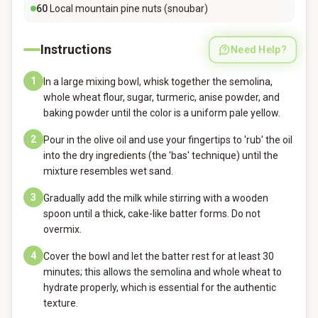
60
Local mountain pine nuts (snoubar)
Instructions
Need Help?
1
In a large mixing bowl, whisk together the semolina,
whole wheat flour, sugar, turmeric, anise powder, and
baking powder until the color is a uniform pale yellow.
2
Pour in the olive oil and use your fingertips to 'rub' the oil
into the dry ingredients (the 'bas' technique) until the
mixture resembles wet sand.
3
Gradually add the milk while stirring with a wooden
spoon until a thick, cake-like batter forms. Do not
overmix.
4
Cover the bowl and let the batter rest for at least 30
minutes; this allows the semolina and whole wheat to
hydrate properly, which is essential for the authentic
texture.