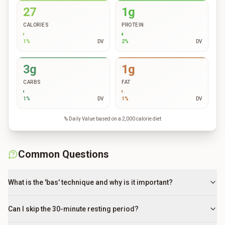
27
1g
CALORIES
PROTEIN
1
%
DV
2
%
DV
3g
1g
CARBS
FAT
1
%
DV
1
%
DV
% Daily Value based on a 2,000 calorie diet
Common Questions
What is the 'bas' technique and why is it important?
Can I skip the 30-minute resting period?