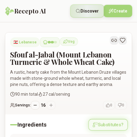
Recepto AI
Discover
Create
Sfouf al-Jabal (Mount Lebanon Turmeric & Whole Wheat Cake
Veg
🇱🇧
Lebanese
Vegetarian
Sfouf al-Jabal (Mount Lebanon
Turmeric & Whole Wheat Cake)
A rustic, hearty cake from the Mount Lebanon Druze villages
made with stone-ground whole wheat, turmeric, and local
pine nuts, offering a dense texture and earthy aroma.
90
min total
27
cal/serving
16
Servings:
0
0
Ingredients
Substitutes?