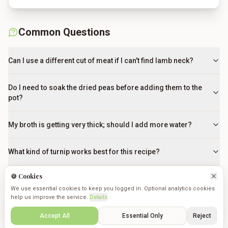
Common Questions
Can I use a different cut of meat if I can't find lamb neck?
Do I need to soak the dried peas before adding them to the
pot?
My broth is getting very thick; should I add more water?
What kind of turnip works best for this recipe?
🍪 Cookies
How can I tell when the broth is perfectly cooked?
We use essential cookies to keep you logged in. Optional analytics cookies
help us improve the service.
Details
What is the 'skim fat' step actually for?
Create
Saved
Discover
Cookmates
Profile
Accept All
Essential Only
Reject