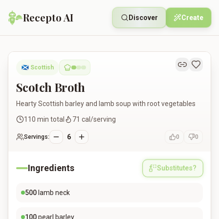
Recepto AI
Discover
Create
Scotch Broth
🏴󠁧󠁢󠁳󠁣󠁴󠁿
Scottish
Scotch Broth
Hearty Scottish barley and lamb soup with root vegetables
110
min total
71
cal/serving
6
Servings:
0
0
Ingredients
Substitutes?
500
lamb neck
100
pearl barley