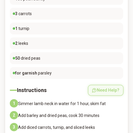
3
carrots
1
turnip
2
leeks
50
dried peas
for garnish
parsley
Instructions
Need Help?
1
Simmer lamb neck in water for 1 hour, skim fat
2
Add barley and dried peas, cook 30 minutes
3
Add diced carrots, turnip, and sliced leeks