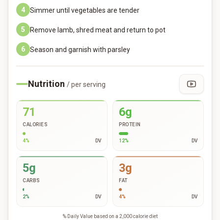
4
Simmer until vegetables are tender
5
Remove lamb, shred meat and return to pot
6
Season and garnish with parsley
Nutrition
/ per serving
71
6g
CALORIES
PROTEIN
4
%
DV
12
%
DV
5g
3g
CARBS
FAT
2
%
DV
4
%
DV
% Daily Value based on a 2,000 calorie diet