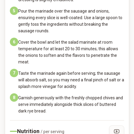
5
Pour the marinade over the sausage and onions,
ensuring every slice is well-coated. Use a large spoon to
gently toss the ingredients without breaking the
sausage rounds.
6
Cover the bowl and let the salad marinate at room
temperature for at least 20 to 30 minutes; this allows
the onions to soften and the flavors to penetrate the
meat.
7
Taste the marinade again before serving; the sausage
will absorb salt, so you may need a final pinch of salt or a
splash more vinegar for acidity.
8
Garnish generously with the freshly chopped chives and
serve immediately alongside thick slices of buttered
dark rye bread.
Nutrition
/ per serving