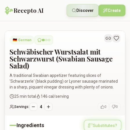
Recepto AI
Discover
Create
Schwäbischer Wurstsalat mit Schwarzwurst (Swabian Sausag
🇩🇪
German
Schwäbischer Wurstsalat mit
Schwarzwurst (Swabian Sausage
Salad)
A traditional Swabian appetizer featuring slices of
'Schwarzerle' (black pudding) or Lyoner sausage marinated
in a sharp, piquant vinegar dressing with plenty of onions.
25
min total
146
cal/serving
4
Servings:
0
0
Ingredients
Substitutes?