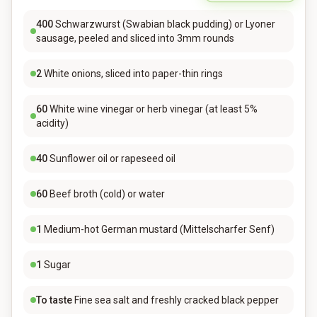
400
Schwarzwurst (Swabian black pudding) or Lyoner
sausage, peeled and sliced into 3mm rounds
2
White onions, sliced into paper-thin rings
60
White wine vinegar or herb vinegar (at least 5%
acidity)
40
Sunflower oil or rapeseed oil
60
Beef broth (cold) or water
1
Medium-hot German mustard (Mittelscharfer Senf)
1
Sugar
To taste
Fine sea salt and freshly cracked black pepper