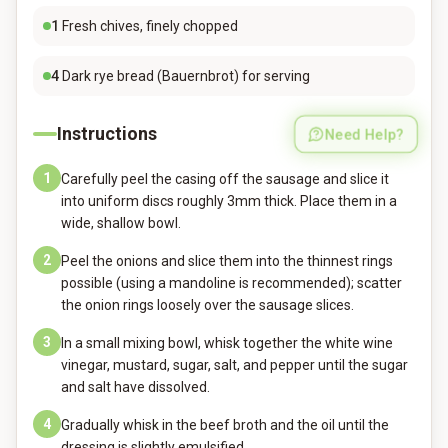
1
Fresh chives, finely chopped
4
Dark rye bread (Bauernbrot) for serving
Instructions
Need Help?
1
Carefully peel the casing off the sausage and slice it
into uniform discs roughly 3mm thick. Place them in a
wide, shallow bowl.
2
Peel the onions and slice them into the thinnest rings
possible (using a mandoline is recommended); scatter
the onion rings loosely over the sausage slices.
3
In a small mixing bowl, whisk together the white wine
vinegar, mustard, sugar, salt, and pepper until the sugar
and salt have dissolved.
4
Gradually whisk in the beef broth and the oil until the
dressing is slightly emulsified.