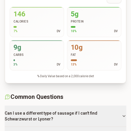
146
5g
CALORIES
PROTEIN
7
%
DV
10
%
DV
9g
10g
CARBS
FAT
3
%
DV
13
%
DV
% Daily Value based on a 2,000 calorie diet
Common Questions
Can I use a different type of sausage if I can't find
Schwarzwurst or Lyoner?