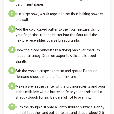
parchment paper.
2
In a large bowl, whisk together the flour, baking powder,
and salt.
3
Add the cold, cubed butter to the flour mixture. Using
your fingertips, rub the butter into the flour until the
mixture resembles coarse breadcrumbs.
4
Cook the diced pancetta in a frying pan over medium
heat until crispy. Drain on paper towels and let cool
slightly.
5
Stir the cooled crispy pancetta and grated Pecorino
Romano cheese into the flour mixture.
6
Make a well in the center of the dry ingredients and pour
in the milk. Mix with a butter knife or your hands until a
shaggy dough forms. Be careful not to overmix.
7
Turn the dough out onto a lightly floured surface. Gently
bring it together and pat it into a round shape, about 2.5