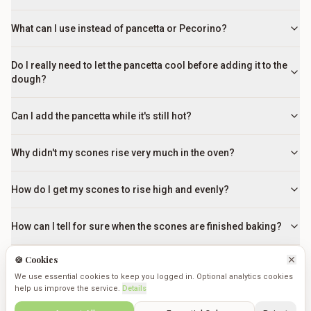
What can I use instead of pancetta or Pecorino?
Do I really need to let the pancetta cool before adding it to the
dough?
Can I add the pancetta while it's still hot?
Why didn't my scones rise very much in the oven?
How do I get my scones to rise high and evenly?
How can I tell for sure when the scones are finished baking?
🍪 Cookies
How can I tell when the scones are perfectly cooked?
We use essential cookies to keep you logged in. Optional analytics cookies
help us improve the service.
Details
Can I make the dough in advance?