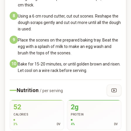
cm thick.
8
Using a 6 cm round cutter, cut out scones. Reshape the
dough scraps gently and cut out more until all the dough
is used.
9
Place the scones on the prepared baking tray. Beat the
egg with a splash of milk to make an egg wash and
brush the tops of the scones.
10
Bake for 15-20 minutes, or until golden brown and risen.
Let cool on a wire rack before serving.
Nutrition
/ per serving
52
2g
CALORIES
PROTEIN
3
%
DV
4
%
DV