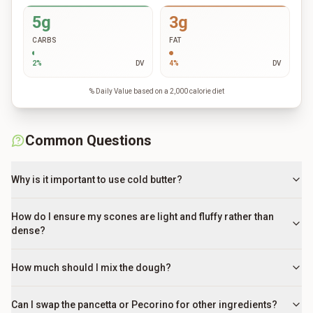
5g
3g
CARBS
FAT
2
%
DV
4
%
DV
% Daily Value based on a 2,000 calorie diet
Common Questions
Why is it important to use cold butter?
How do I ensure my scones are light and fluffy rather than
dense?
How much should I mix the dough?
Can I swap the pancetta or Pecorino for other ingredients?