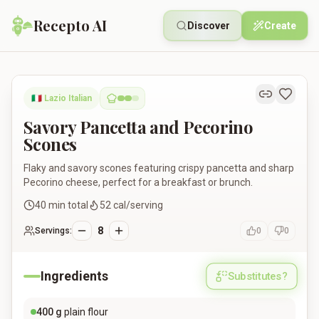
Recepto AI
Discover
Create
Savory Pancetta and Pecorino Scones
🇮🇹
Lazio Italian
Savory Pancetta and Pecorino
Scones
Flaky and savory scones featuring crispy pancetta and sharp
Pecorino cheese, perfect for a breakfast or brunch.
40
min total
52
cal/serving
8
Servings:
0
0
Ingredients
Substitutes?
400
g
plain flour