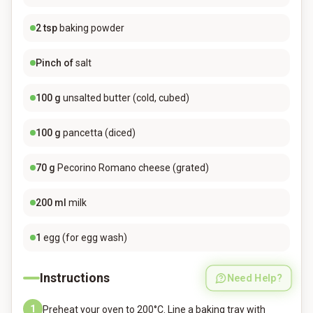
2
tsp
baking powder
Pinch of
salt
100
g
unsalted butter (cold, cubed)
100
g
pancetta (diced)
70
g
Pecorino Romano cheese (grated)
200
ml
milk
1
egg (for egg wash)
Instructions
Need Help?
1
Preheat your oven to 200°C. Line a baking tray with