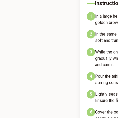
Instructi
1
In a large h
golden brow
2
In the same 
soft and tra
3
While the oni
gradually wh
and cumin.
4
Pour the tah
stirring con
5
Lightly seas
Ensure the f
6
Cover the pa