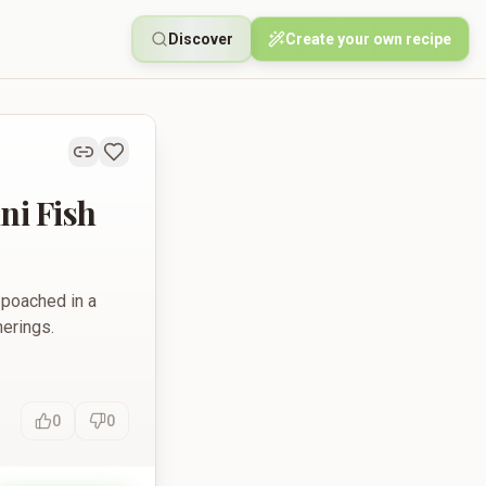
Discover
Create your own recipe
ni Fish
 poached in a
herings.
0
0