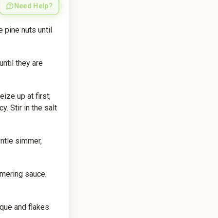
Need Help?
 pine nuts until
ntil they are
ize up at first;
. Stir in the salt
entle simmer,
mmering sauce.
aque and flakes