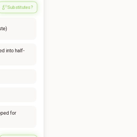
Substitutes?
ste)
ed into half-
pped for