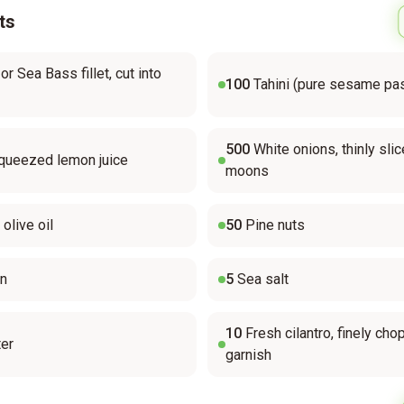
ts
r Sea Bass fillet, cut into
100
Tahini (pure sesame pa
500
White onions, thinly slic
queezed lemon juice
moons
 olive oil
50
Pine nuts
in
5
Sea salt
10
Fresh cilantro, finely cho
er
garnish