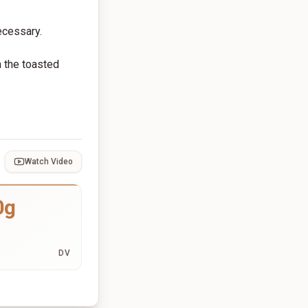
necessary.
h the toasted
Watch Video
0g
DV