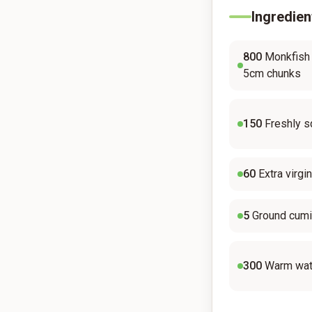
Ingredien
800
Monkfish o
5cm chunks
150
Freshly s
60
Extra virgin
5
Ground cum
300
Warm wat