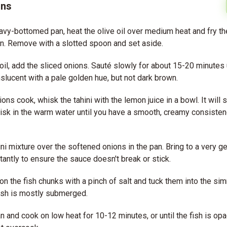
ons
eavy-bottomed pan, heat the olive oil over medium heat and fry the
n. Remove with a slotted spoon and set aside.
oil, add the sliced onions. Sauté slowly for about 15-20 minutes u
nslucent with a pale golden hue, but not dark brown.
ons cook, whisk the tahini with the lemon juice in a bowl. It will se
isk in the warm water until you have a smooth, creamy consistency
ini mixture over the softened onions in the pan. Bring to a very g
stantly to ensure the sauce doesn't break or stick.
on the fish chunks with a pinch of salt and tuck them into the si
ish is mostly submerged.
n and cook on low heat for 10-12 minutes, or until the fish is op