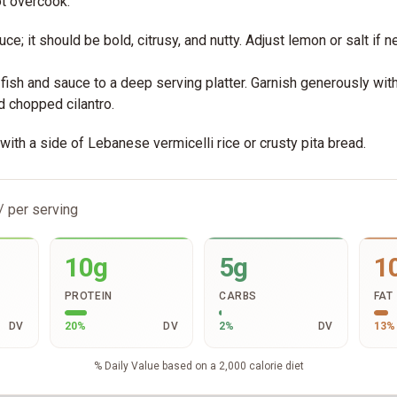
ot overcook.
ce; it should be bold, citrusy, and nutty. Adjust lemon or salt if 
 fish and sauce to a deep serving platter. Garnish generously wit
d chopped cilantro.
ith a side of Lebanese vermicelli rice or crusty pita bread.
/ per serving
10g
5g
1
PROTEIN
CARBS
FAT
DV
20
%
DV
2
%
DV
13
%
% Daily Value based on a 2,000 calorie diet