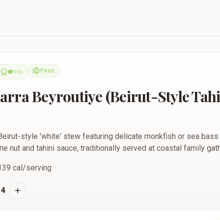
ye (Beirut-Style Tahini Fish Stew)
Pesc
Pescatarian
rra Beyroutiye (Beirut-Style Tahi
eirut-style 'white' stew featuring delicate monkfish or sea bass
ine nut and tahini sauce, traditionally served at coastal family gat
139
cal/serving
4