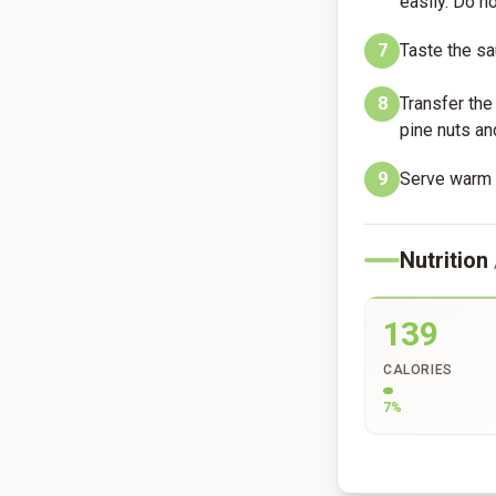
easily. Do n
7
Taste the sau
8
Transfer the
pine nuts an
9
Serve warm w
Nutrition
139
CALORIES
7
%