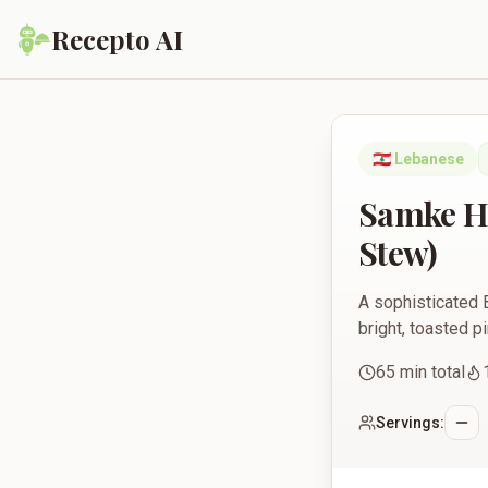
Recepto AI
Samke Harra Beyrouti
🇱🇧
Lebanese
Samke Ha
Stew)
A sophisticated B
bright, toasted p
65
min total
Servings: