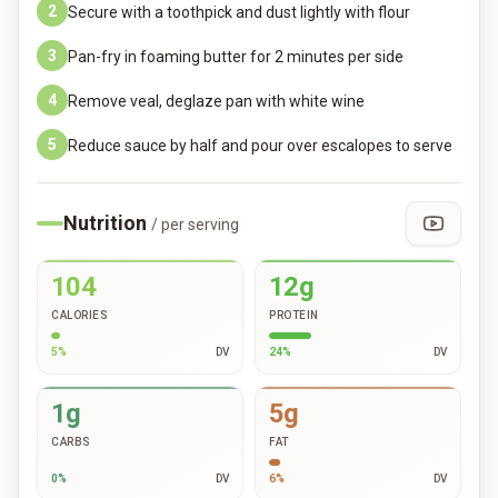
2
Secure with a toothpick and dust lightly with flour
3
Pan-fry in foaming butter for 2 minutes per side
4
Remove veal, deglaze pan with white wine
5
Reduce sauce by half and pour over escalopes to serve
Nutrition
/ per serving
104
12g
CALORIES
PROTEIN
5
%
DV
24
%
DV
1g
5g
CARBS
FAT
0
%
DV
6
%
DV