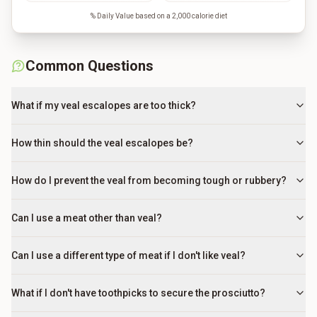
% Daily Value based on a 2,000 calorie diet
Common Questions
What if my veal escalopes are too thick?
How thin should the veal escalopes be?
How do I prevent the veal from becoming tough or rubbery?
Can I use a meat other than veal?
Can I use a different type of meat if I don't like veal?
What if I don't have toothpicks to secure the prosciutto?