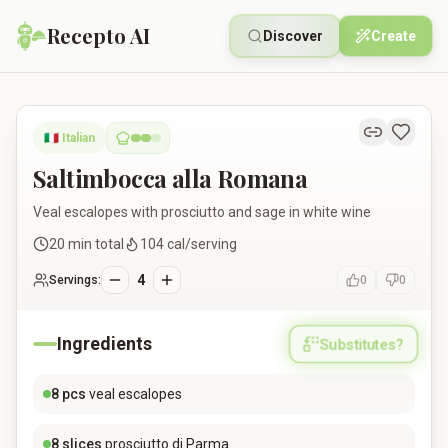
Recepto AI
Discover
Create
Saltimbocca alla Romana
🇮🇹
Italian
Saltimbocca alla Romana
Veal escalopes with prosciutto and sage in white wine
20
min total
104
cal/serving
4
Servings:
0
0
Ingredients
Substitutes?
8
pcs
veal escalopes
8
slices
prosciutto di Parma