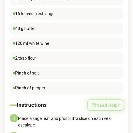
16
leaves
fresh sage
40
g
butter
120
ml
white wine
2
tbsp
flour
Pinch of
salt
Pinch of
pepper
Instructions
Need Help?
1
Place a sage leaf and prosciutto slice on each veal
escalope