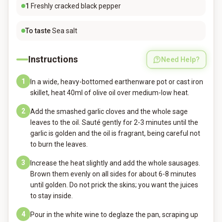
1
Freshly cracked black pepper
To taste
Sea salt
Instructions
Need Help?
1
In a wide, heavy-bottomed earthenware pot or cast iron
skillet, heat 40ml of olive oil over medium-low heat.
2
Add the smashed garlic cloves and the whole sage
leaves to the oil. Sauté gently for 2-3 minutes until the
garlic is golden and the oil is fragrant, being careful not
to burn the leaves.
3
Increase the heat slightly and add the whole sausages.
Brown them evenly on all sides for about 6-8 minutes
until golden. Do not prick the skins; you want the juices
to stay inside.
4
Pour in the white wine to deglaze the pan, scraping up