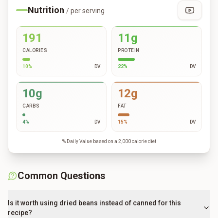
Nutrition
/ per serving
191
11g
CALORIES
PROTEIN
10
%
DV
22
%
DV
10g
12g
CARBS
FAT
4
%
DV
15
%
DV
% Daily Value based on a 2,000 calorie diet
Common Questions
Is it worth using dried beans instead of canned for this
recipe?