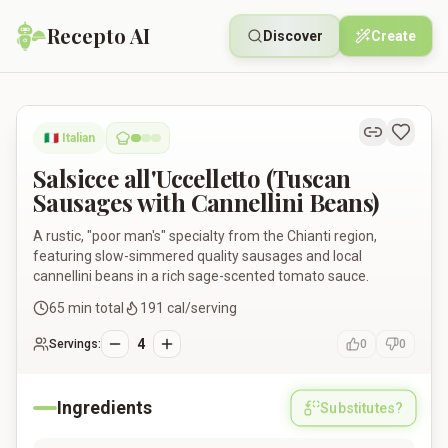
Recepto AI
Discover
Create
Salsicce all'Uccelletto (Tuscan Sausages with Cannellini Bean
🇮🇹
Italian
Salsicce all'Uccelletto (Tuscan
Sausages with Cannellini Beans)
A rustic, "poor man's" specialty from the Chianti region,
featuring slow-simmered quality sausages and local
cannellini beans in a rich sage-scented tomato sauce.
65
min total
191
cal/serving
4
Servings:
0
0
Ingredients
Substitutes?