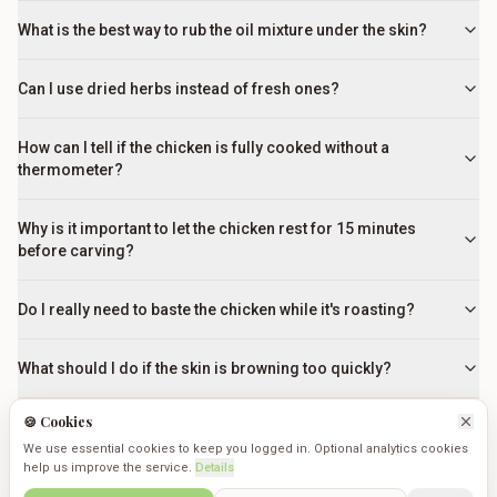
What is the best way to rub the oil mixture under the skin?
Can I use dried herbs instead of fresh ones?
How can I tell if the chicken is fully cooked without a
thermometer?
Why is it important to let the chicken rest for 15 minutes
before carving?
Do I really need to baste the chicken while it's roasting?
What should I do if the skin is browning too quickly?
🍪 Cookies
Why is it important to let the chicken rest before carving?
We use essential cookies to keep you logged in. Optional analytics cookies
help us improve the service.
Details
Can I cook vegetables in the same pan as the chicken?