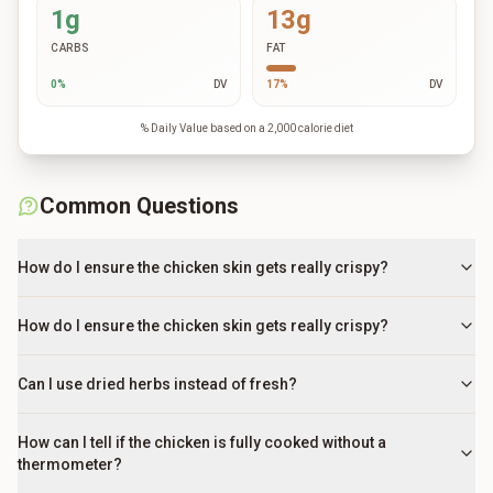
1g
13g
CARBS
FAT
0
%
DV
17
%
DV
% Daily Value based on a 2,000 calorie diet
Common Questions
How do I ensure the chicken skin gets really crispy?
How do I ensure the chicken skin gets really crispy?
Can I use dried herbs instead of fresh?
How can I tell if the chicken is fully cooked without a
thermometer?