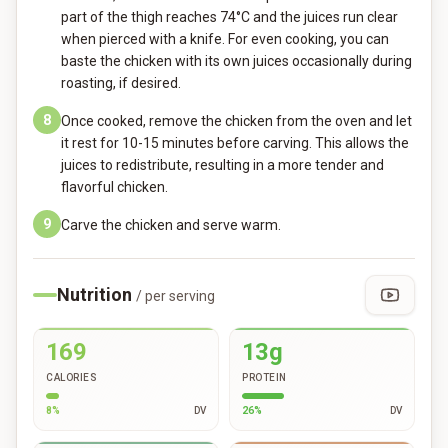
part of the thigh reaches 74°C and the juices run clear
when pierced with a knife. For even cooking, you can
baste the chicken with its own juices occasionally during
roasting, if desired.
8
Once cooked, remove the chicken from the oven and let
it rest for 10-15 minutes before carving. This allows the
juices to redistribute, resulting in a more tender and
flavorful chicken.
9
Carve the chicken and serve warm.
Nutrition
/ per serving
169
13g
CALORIES
PROTEIN
8
%
DV
26
%
DV