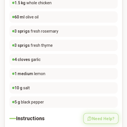
1.5
kg
whole chicken
60
ml
olive oil
3
sprigs
fresh rosemary
3
sprigs
fresh thyme
4
cloves
garlic
1
medium
lemon
10
g
salt
5
g
black pepper
Instructions
Need Help?