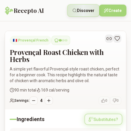
Recepto AI
Discover
Create
Provençal Roast Chicken with Herbs
🇫🇷
Provençal French
Provençal Roast Chicken with
Herbs
A simple yet flavorful Provençal-style roast chicken, perfect
for a beginner cook. This recipe highlights the natural taste
of chicken with aromatic herbs and olive oil.
90
min total
169
cal/serving
4
Servings:
0
0
Ingredients
Substitutes?