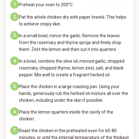
1
Preheat your oven to 200°C.
2
Pat the whole chicken dry with paper towels. This helps
to achieve crispy skin.
3
In a small bowl, mince the garlic. Remove the leaves
from the rosemary and thyme sprigs and finely chop
them. Zest the lemon and then cut it into quarters.
4
In a bowl, combine the olive oil, minced garlic, chopped
rosemary, chopped thyme, lemon zest, salt, and black
pepper. Mix well to create a fragrant herbed oil.
5
Place the chicken in a large roasting pan. Using your
hands, generously rub the herbed oil mixture all over the
chicken, including under the skin if possible.
6
Place the lemon quarters inside the cavity of the
chicken.
7
Roast the chicken in the preheated oven for 60-80
minutes, or until the internal temperature of the thickest