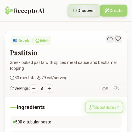
Recepto AI
Discover
Create
Pastitsio
🇬🇷
Greek
Pastitsio
Greek baked pasta with spiced meat sauce and béchamel
topping
80
min total
79
cal/serving
8
Servings:
0
0
Ingredients
Substitutes?
500
g
tubular pasta