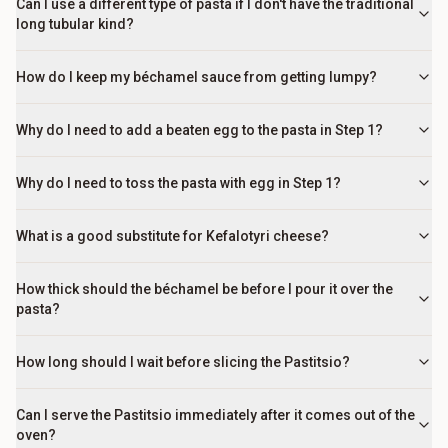
Can I use a different type of pasta if I don't have the traditional
long tubular kind?
How do I keep my béchamel sauce from getting lumpy?
Why do I need to add a beaten egg to the pasta in Step 1?
Why do I need to toss the pasta with egg in Step 1?
What is a good substitute for Kefalotyri cheese?
How thick should the béchamel be before I pour it over the
pasta?
How long should I wait before slicing the Pastitsio?
Can I serve the Pastitsio immediately after it comes out of the
oven?