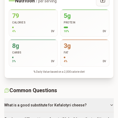
Nutrition
/ per serving
79
5g
CALORIES
PROTEIN
4
%
DV
10
%
DV
8g
3g
CARBS
FAT
3
%
DV
4
%
DV
% Daily Value based on a 2,000 calorie diet
Common Questions
What is a good substitute for Kefalotyri cheese?