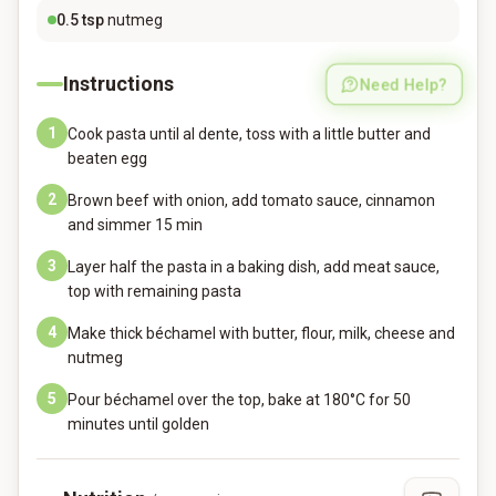
0.5
tsp
nutmeg
Instructions
Need Help?
1
Cook pasta until al dente, toss with a little butter and
beaten egg
2
Brown beef with onion, add tomato sauce, cinnamon
and simmer 15 min
3
Layer half the pasta in a baking dish, add meat sauce,
top with remaining pasta
4
Make thick béchamel with butter, flour, milk, cheese and
nutmeg
5
Pour béchamel over the top, bake at 180°C for 50
minutes until golden