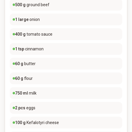
500
g
ground beef
1
large
onion
400
g
tomato sauce
1
tsp
cinnamon
60
g
butter
60
g
flour
750
ml
milk
2
pcs
eggs
100
g
Kefalotyri cheese