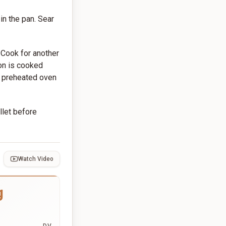
in the pan. Sear
. Cook for another
mon is cooked
o a preheated oven
llet before
Watch Video
g