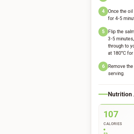
4
Once the oil
for 4-5 minut
5
Flip the sal
3-5 minutes,
through to yo
at 180°C for
6
Remove the s
serving.
Nutrition
107
CALORIES