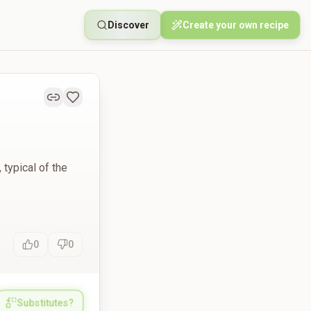
Discover
Create your own recipe
 typical of the
0
0
Substitutes?