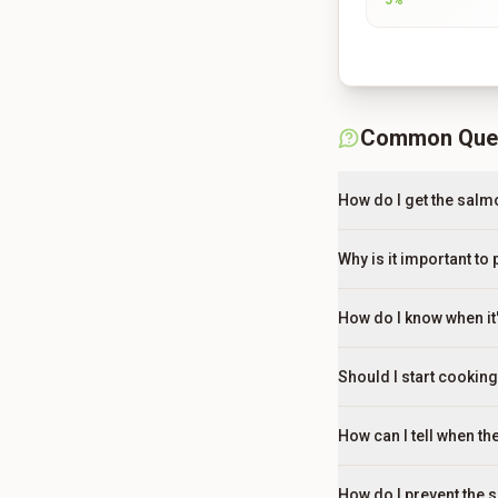
5
%
Common Que
How do I get the salmo
Why is it important to
How do I know when it'
Should I start cookin
How can I tell when t
How do I prevent the 