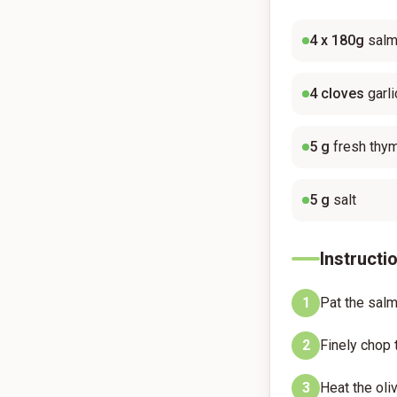
4
x 180g
salm
4
cloves
garli
5
g
fresh thy
5
g
salt
Instructi
1
Pat the salm
2
Finely chop 
3
Heat the oli