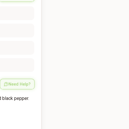
Need Help?
d black pepper.