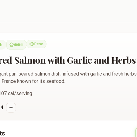
ith Garlic and Herbs
Pesc
ch
Pescatarian
ed Salmon with Garlic and Herbs
ant pan-seared salmon dish, infused with garlic and fresh herbs,
f France known for its seafood.
107
cal/serving
4
ts