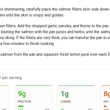
 is shimmering, carefully place the salmon fillets skin-side down 
es until the skin is crispy and golden.
mon fillets. Add the chopped garlic, parsley, and thyme to the pan
 basting the salmon with the pan juices and herbs, until the sal
ur liking. If the fillets are very thick, you can transfer the pan t
 a few minutes to finish cooking.
almon from the pan and squeeze fresh lemon juice over each fi
/ per serving
9g
1g
8
PROTEIN
CARBS
FAT