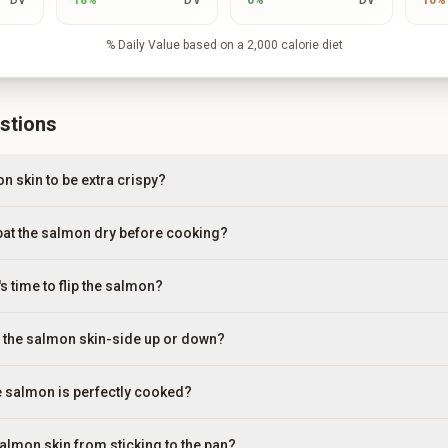
DV
18
%
DV
0
%
DV
10
%
% Daily Value based on a 2,000 calorie diet
stions
n skin to be extra crispy?
 pat the salmon dry before cooking?
s time to flip the salmon?
g the salmon skin-side up or down?
he salmon is perfectly cooked?
salmon skin from sticking to the pan?