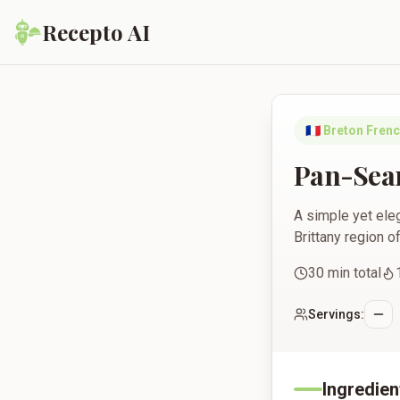
Recepto AI
Pan-Seared Salmon w
🇫🇷
Breton Fren
Pan-Sear
A simple yet eleg
Brittany region o
30
min total
Servings:
Ingredien