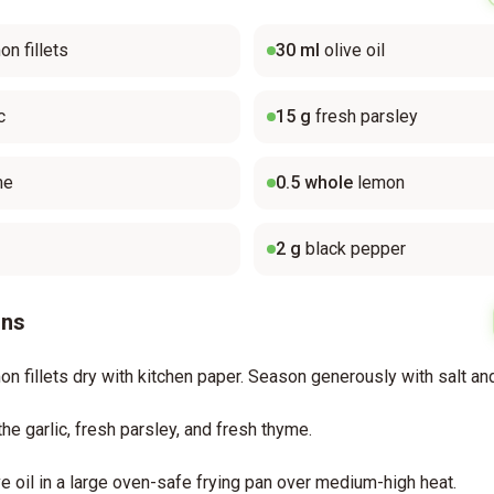
on fillets
30
ml
olive oil
c
15
g
fresh parsley
me
0.5
whole
lemon
2
g
black pepper
ons
on fillets dry with kitchen paper. Season generously with salt an
the garlic, fresh parsley, and fresh thyme.
ve oil in a large oven-safe frying pan over medium-high heat.