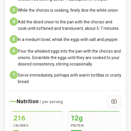
3
While the chorizo is cooking, finely dice the white onion.
4
Add the diced onion to the pan with the chorizo and
cook until softened and translucent, about 5-7 minutes.
5
In a medium bowl, whisk the eggs with salt and pepper.
6
Pour the whisked eggs into the pan with the chorizo and
onions. Scramble the eggs until they are cooked to your
desired consistency, stirring occasionally.
7
Serve immediately, perhaps with warm tortillas or crusty
bread.
Nutrition
/ per serving
216
12g
CALORIES
PROTEIN