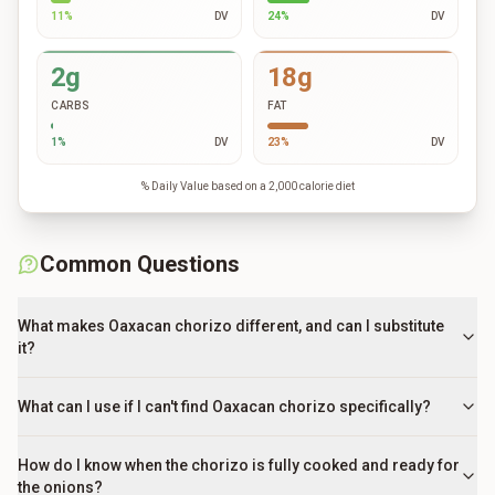
11
%
DV
24
%
DV
2g
18g
CARBS
FAT
1
%
DV
23
%
DV
% Daily Value based on a 2,000 calorie diet
Common Questions
What makes Oaxacan chorizo different, and can I substitute
it?
What can I use if I can't find Oaxacan chorizo specifically?
How do I know when the chorizo is fully cooked and ready for
the onions?