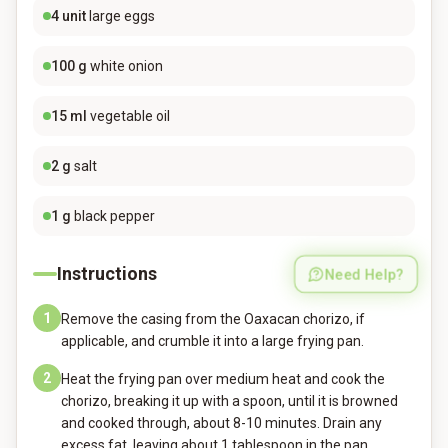
4
unit
large eggs
100
g
white onion
15
ml
vegetable oil
2
g
salt
1
g
black pepper
Instructions
Need Help?
1
Remove the casing from the Oaxacan chorizo, if
applicable, and crumble it into a large frying pan.
2
Heat the frying pan over medium heat and cook the
chorizo, breaking it up with a spoon, until it is browned
and cooked through, about 8-10 minutes. Drain any
excess fat, leaving about 1 tablespoon in the pan.