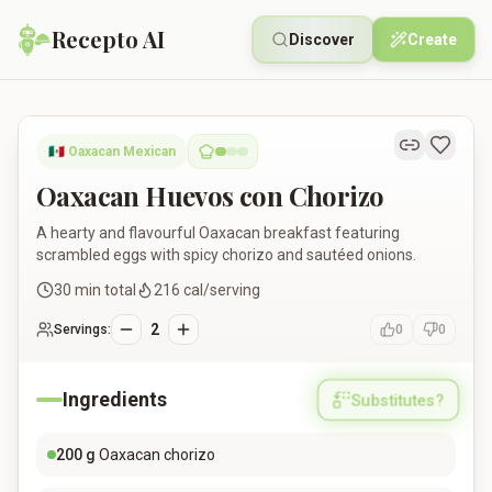
Recepto AI
Discover
Create
Oaxacan Huevos con Chorizo
🇲🇽
Oaxacan Mexican
Oaxacan Huevos con Chorizo
A hearty and flavourful Oaxacan breakfast featuring
scrambled eggs with spicy chorizo and sautéed onions.
30
min total
216
cal/serving
2
Servings:
0
0
Ingredients
Substitutes?
200
g
Oaxacan chorizo