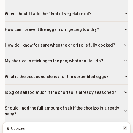
When should I add the 15ml of vegetable oil?
How can I prevent the eggs from getting too dry?
How do I know for sure when the chorizo is fully cooked?
My chorizo is sticking to the pan; what should I do?
What is the best consistency for the scrambled eggs?
Is 2g of salt too much if the chorizo is already seasoned?
Should I add the full amount of salt if the chorizo is already
salty?
🍪 Cookies
What are the best traditional side dishes to serve with this?