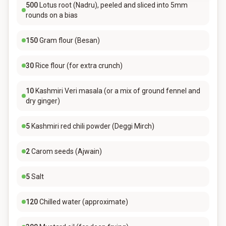
500
Lotus root (Nadru), peeled and sliced into 5mm
rounds on a bias
150
Gram flour (Besan)
30
Rice flour (for extra crunch)
10
Kashmiri Veri masala (or a mix of ground fennel and
dry ginger)
5
Kashmiri red chili powder (Deggi Mirch)
2
Carom seeds (Ajwain)
5
Salt
120
Chilled water (approximate)