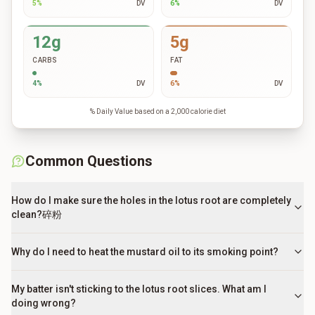
5
%
DV
6
%
DV
12g
5g
CARBS
FAT
4
%
DV
6
%
DV
% Daily Value based on a 2,000 calorie diet
Common Questions
How do I make sure the holes in the lotus root are completely
clean?碎粉
Why do I need to heat the mustard oil to its smoking point?
My batter isn't sticking to the lotus root slices. What am I
doing wrong?