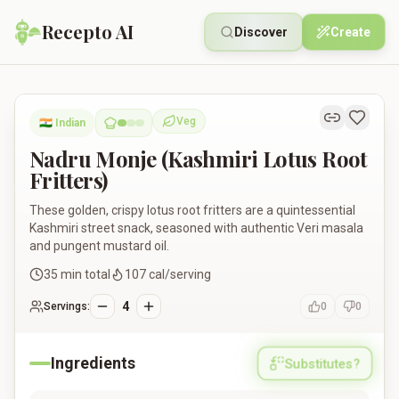
Recepto AI
Discover
Create
Nadru Monje (Kashmiri Lotus Root Fritters)
Veg
🇮🇳
Indian
Vegetarian
Nadru Monje (Kashmiri Lotus Root
Fritters)
These golden, crispy lotus root fritters are a quintessential
Kashmiri street snack, seasoned with authentic Veri masala
and pungent mustard oil.
35
min total
107
cal/serving
4
Servings:
0
0
Ingredients
Substitutes?