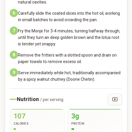
natural cavities.
6
Carefully slide the coated slices into the hot oil, working
in small batches to avoid crowding the pan.
7
Fry the Monje for 3-4 minutes, turning halfway through,
until they turn an deep golden brown and the lotus root
is tender yet snappy.
8
Remove the fritters with a slotted spoon and drain on
paper towels to remove excess oil.
9
Serve immediately while hot, traditionally accompanied
by a spicy walnut chutney (Doone Chetin).
Nutrition
/ per serving
107
3g
CALORIES
PROTEIN