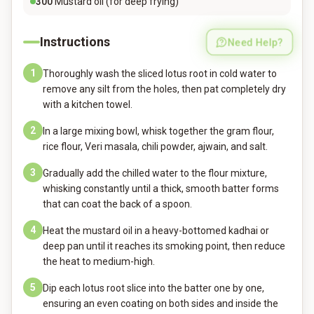
300
Mustard oil (for deep frying)
Instructions
Need Help?
1
Thoroughly wash the sliced lotus root in cold water to
remove any silt from the holes, then pat completely dry
with a kitchen towel.
2
In a large mixing bowl, whisk together the gram flour,
rice flour, Veri masala, chili powder, ajwain, and salt.
3
Gradually add the chilled water to the flour mixture,
whisking constantly until a thick, smooth batter forms
that can coat the back of a spoon.
4
Heat the mustard oil in a heavy-bottomed kadhai or
deep pan until it reaches its smoking point, then reduce
the heat to medium-high.
5
Dip each lotus root slice into the batter one by one,
ensuring an even coating on both sides and inside the