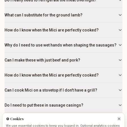
Do I really need to refrigerate the meat overnight?
What can I substitute for the ground lamb?
How do I know when the Mici are perfectly cooked?
Why do I need to use wet hands when shaping the sausages?
Can I make these with just beef and pork?
How do I know when the Mici are perfectly cooked?
Can I cook Mici on a stovetop if I don't have a grill?
Do I need to put these in sausage casings?
🍪 Cookies
Why do I need to use wet hands when shaping the sausages?
We use essential cookies to keep you logged in. Optional analytics cookies