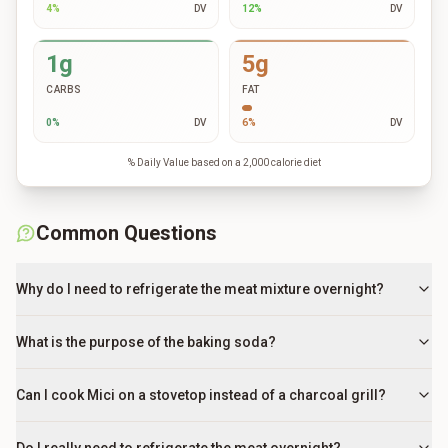
4
%
DV
12
%
DV
1g
5g
CARBS
FAT
0
%
DV
6
%
DV
% Daily Value based on a 2,000 calorie diet
Common Questions
Why do I need to refrigerate the meat mixture overnight?
What is the purpose of the baking soda?
Can I cook Mici on a stovetop instead of a charcoal grill?