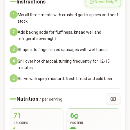
Instructions
Need Help?
1
Mix all three meats with crushed garlic, spices and beef
stock
2
Add baking soda for fluffiness, knead well and
refrigerate overnight
3
Shape into finger-sized sausages with wet hands
4
Grill over hot charcoal, turning frequently for 12-15
minutes
5
Serve with spicy mustard, fresh bread and cold beer
Nutrition
/ per serving
71
6g
CALORIES
PROTEIN