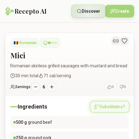
Recepto AI
Discover
Create
Mici
🇷🇴
Romanian
Mici
Romanian skinless grilled sausages with mustard and bread
30
min total
71
cal/serving
6
Servings:
0
0
Ingredients
Substitutes?
500
g
ground beef
250
g
ground pork