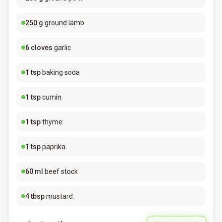
250
g
ground lamb
6
cloves
garlic
1
tsp
baking soda
1
tsp
cumin
1
tsp
thyme
1
tsp
paprika
60
ml
beef stock
4
tbsp
mustard