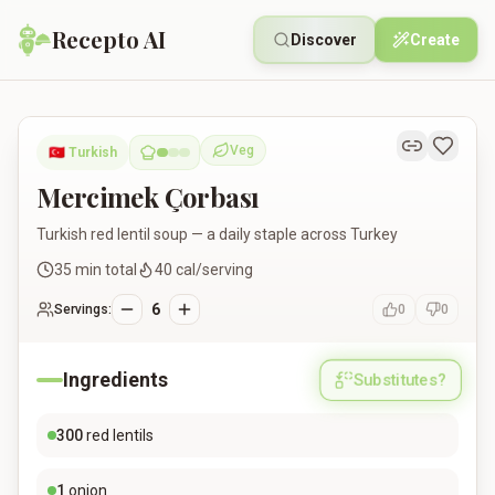
Recepto AI
Discover
Create
Mercimek Çorbası
Veg
🇹🇷
Turkish
Vegetarian
Mercimek Çorbası
Turkish red lentil soup — a daily staple across Turkey
35
min total
40
cal/serving
6
Servings:
0
0
Ingredients
Substitutes?
300
red lentils
1
onion