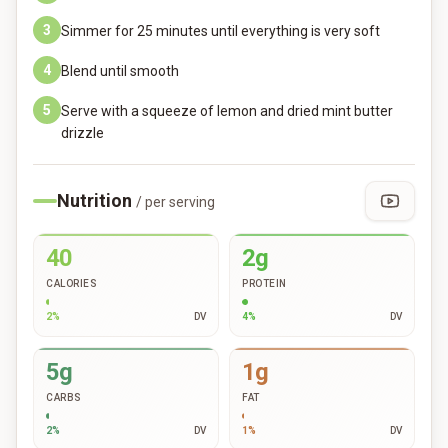
3
Simmer for 25 minutes until everything is very soft
4
Blend until smooth
5
Serve with a squeeze of lemon and dried mint butter
drizzle
Nutrition
/ per serving
40
2g
CALORIES
PROTEIN
2
%
DV
4
%
DV
5g
1g
CARBS
FAT
2
%
DV
1
%
DV