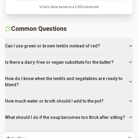
% Daily Value based on a 2,000 calorie diet
Common Questions
Can I use green or brown lentils instead of red?
Is there a dairy-free or vegan substitute for the butter?
How do I know when the lentils and vegetables are ready to
blend?
How much water or broth should I add to the pot?
What should I do if the soup becomes too thick after sitting?
Should I add the lemon juice during cooking or at the end?