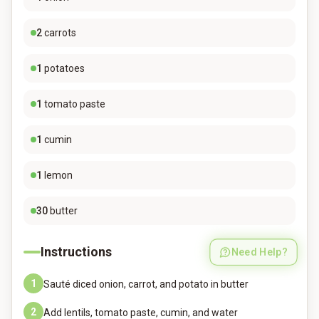
2
carrots
1
potatoes
1
tomato paste
1
cumin
1
lemon
30
butter
Instructions
Need Help?
1
Sauté diced onion, carrot, and potato in butter
2
Add lentils, tomato paste, cumin, and water