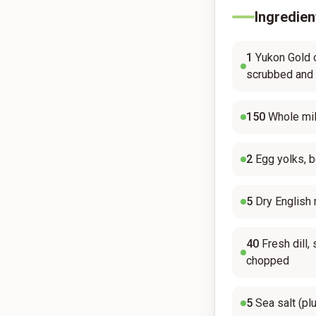
Ingredien
1
Yukon Gold 
scrubbed and
150
Whole mil
2
Egg yolks, 
5
Dry English
40
Fresh dill
chopped
5
Sea salt (pl