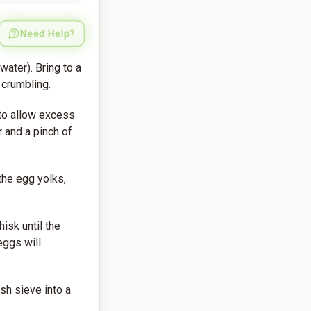
Need Help?
water). Bring to a
 crumbling.
 to allow excess
r and a pinch of
he egg yolks,
isk until the
eggs will
sh sieve into a