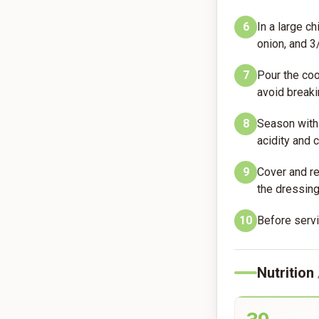
6
In a large c
onion, and 3/
7
Pour the coo
avoid breaki
8
Season with 
acidity and
9
Cover and re
the dressing
10
Before servin
Nutrition