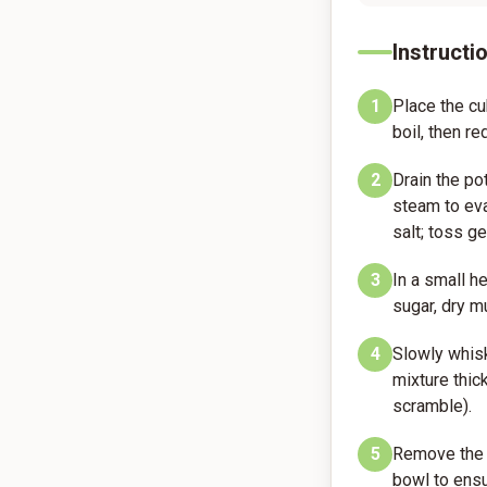
Instructi
1
Place the cu
boil, then r
2
Drain the po
steam to eva
salt; toss ge
3
In a small 
sugar, dry m
4
Slowly whisk
mixture thic
scramble).
5
Remove the d
bowl to ensu