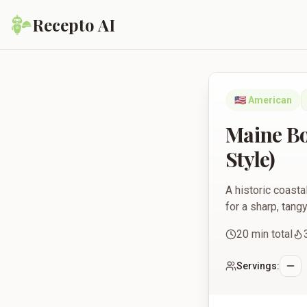
Recepto AI
Maine Boiled-Dressi
🇺🇸
American
Maine Bo
Style)
A historic coasta
for a sharp, tang
20
min total
Servings: