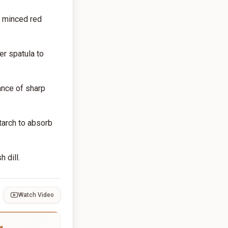
, minced red
er spatula to
ance of sharp
starch to absorb
 dill.
Watch Video