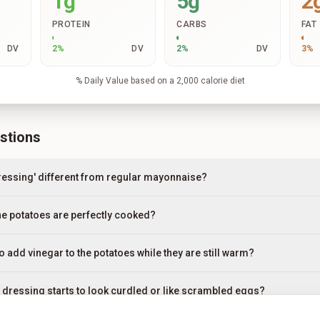
1g
5g
2
PROTEIN
CARBS
FAT
DV
2
%
DV
2
%
DV
3
%
% Daily Value based on a 2,000 calorie diet
stions
ressing' different from regular mayonnaise?
e potatoes are perfectly cooked?
to add vinegar to the potatoes while they are still warm?
y dressing starts to look curdled or like scrambled eggs?