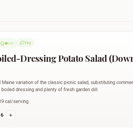
ng Potato Salad (Down East Style)
Veg
Vegetarian
iled-Dressing Potato Salad (Down
l Maine variation of the classic picnic salad, substituting comm
y boiled dressing and plenty of fresh garden dill.
39
cal/serving
6