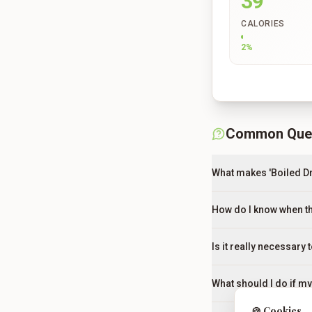
39
CALORIES
2
%
Common Que
What makes 'Boiled D
How do I know when th
Is it really necessary 
What should I do if m
🍪 Cookies