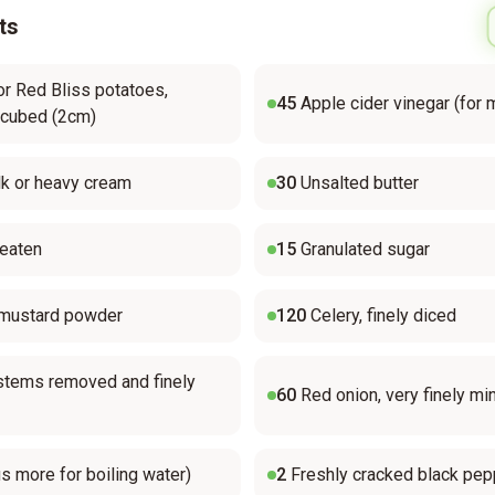
ts
or Red Bliss potatoes,
45
Apple cider vinegar (for 
 cubed (2cm)
k or heavy cream
30
Unsalted butter
beaten
15
Granulated sugar
 mustard powder
120
Celery, finely diced
, stems removed and finely
60
Red onion, very finely mi
us more for boiling water)
2
Freshly cracked black pep