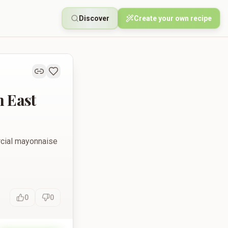
Discover
Create your own recipe
 East
ercial mayonnaise
0
0