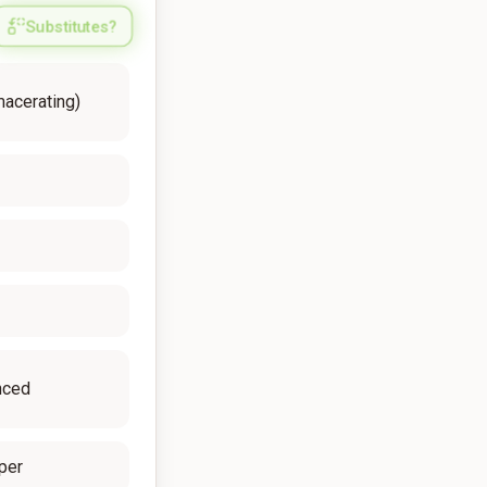
Substitutes?
macerating)
nced
per