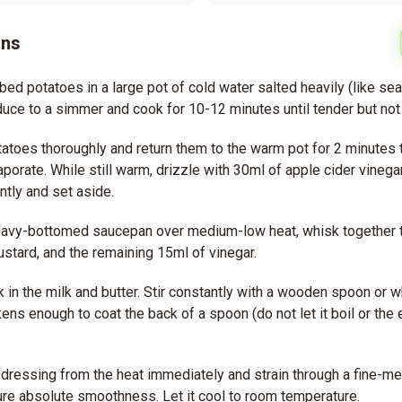
ons
bed potatoes in a large pot of cold water salted heavily (like sea
educe to a simmer and cook for 10-12 minutes until tender but not
tatoes thoroughly and return them to the warm pot for 2 minutes
porate. While still warm, drizzle with 30ml of apple cider vinega
ntly and set aside.
heavy-bottomed saucepan over medium-low heat, whisk together t
ustard, and the remaining 15ml of vinegar.
 in the milk and butter. Stir constantly with a wooden spoon or wh
kens enough to coat the back of a spoon (do not let it boil or the 
ressing from the heat immediately and strain through a fine-me
re absolute smoothness. Let it cool to room temperature.