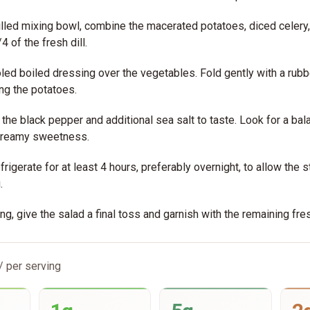
hilled mixing bowl, combine the macerated potatoes, diced celery
4 of the fresh dill.
led boiled dressing over the vegetables. Fold gently with a rubb
ng the potatoes.
the black pepper and additional sea salt to taste. Look for a bal
 creamy sweetness.
frigerate for at least 4 hours, preferably overnight, to allow the 
.
g, give the salad a final toss and garnish with the remaining fresh
/ per serving