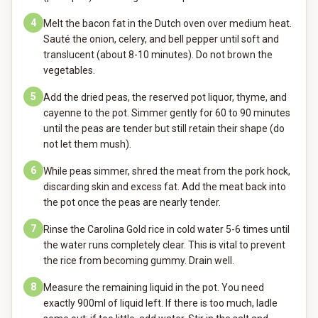
4
Melt the bacon fat in the Dutch oven over medium heat.
Sauté the onion, celery, and bell pepper until soft and
translucent (about 8-10 minutes). Do not brown the
vegetables.
5
Add the dried peas, the reserved pot liquor, thyme, and
cayenne to the pot. Simmer gently for 60 to 90 minutes
until the peas are tender but still retain their shape (do
not let them mush).
6
While peas simmer, shred the meat from the pork hock,
discarding skin and excess fat. Add the meat back into
the pot once the peas are nearly tender.
7
Rinse the Carolina Gold rice in cold water 5-6 times until
the water runs completely clear. This is vital to prevent
the rice from becoming gummy. Drain well.
8
Measure the remaining liquid in the pot. You need
exactly 900ml of liquid left. If there is too much, ladle