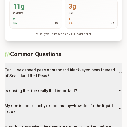
11g
3g
CARBS
FAT
4
%
DV
4
%
DV
% Daily Value based on a 2,000 calorie diet
Common Questions
Can I use canned peas or standard black-eyed peas instead
of Sea Island Red Peas?
Is rinsing the rice really that important?
My rice is too crunchy or too mushy—how do I fix the liquid
ratio?
How do I know when the peas are perfectly cooked before