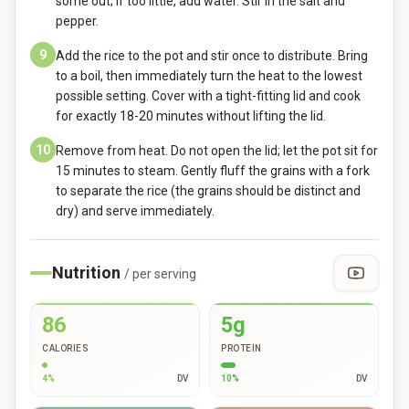
some out; if too little, add water. Stir in the salt and
pepper.
9
Add the rice to the pot and stir once to distribute. Bring
to a boil, then immediately turn the heat to the lowest
possible setting. Cover with a tight-fitting lid and cook
for exactly 18-20 minutes without lifting the lid.
10
Remove from heat. Do not open the lid; let the pot sit for
15 minutes to steam. Gently fluff the grains with a fork
to separate the rice (the grains should be distinct and
dry) and serve immediately.
Nutrition
/ per serving
86
5g
CALORIES
PROTEIN
4
%
DV
10
%
DV