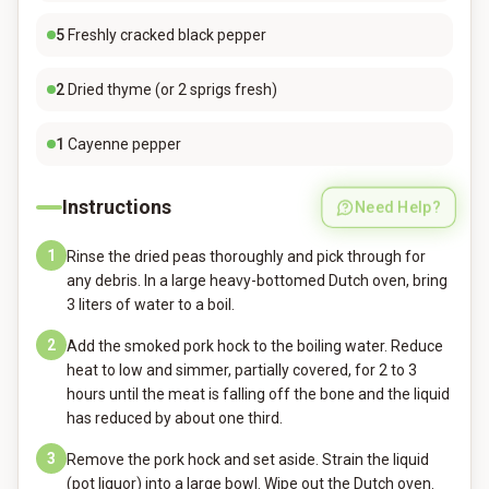
5
Freshly cracked black pepper
2
Dried thyme (or 2 sprigs fresh)
1
Cayenne pepper
Instructions
Need Help?
1
Rinse the dried peas thoroughly and pick through for
any debris. In a large heavy-bottomed Dutch oven, bring
3 liters of water to a boil.
2
Add the smoked pork hock to the boiling water. Reduce
heat to low and simmer, partially covered, for 2 to 3
hours until the meat is falling off the bone and the liquid
has reduced by about one third.
3
Remove the pork hock and set aside. Strain the liquid
(pot liquor) into a large bowl. Wipe out the Dutch oven.