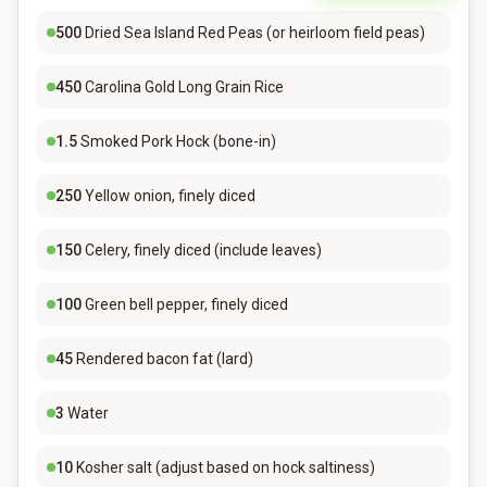
500
Dried Sea Island Red Peas (or heirloom field peas)
450
Carolina Gold Long Grain Rice
1.5
Smoked Pork Hock (bone-in)
250
Yellow onion, finely diced
150
Celery, finely diced (include leaves)
100
Green bell pepper, finely diced
45
Rendered bacon fat (lard)
3
Water
10
Kosher salt (adjust based on hock saltiness)