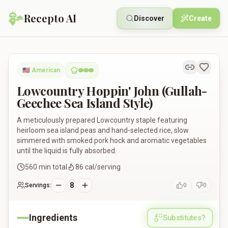
Recepto AI
Discover
Create
Lowcountry Hoppin' John (Gullah-Geechee Sea Island Style)
🇺🇸
American
Lowcountry Hoppin' John (Gullah-
Geechee Sea Island Style)
A meticulously prepared Lowcountry staple featuring
heirloom sea island peas and hand-selected rice, slow
simmered with smoked pork hock and aromatic vegetables
until the liquid is fully absorbed.
560
min total
86
cal/serving
8
Servings:
0
0
Ingredients
Substitutes?