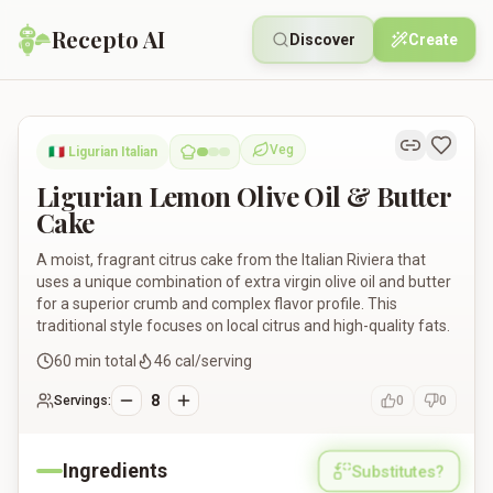
Recepto AI
Discover
Create
Ligurian Lemon Olive Oil & Butter Cake
Veg
🇮🇹
Ligurian Italian
Vegetarian
Ligurian Lemon Olive Oil & Butter
Cake
A moist, fragrant citrus cake from the Italian Riviera that
uses a unique combination of extra virgin olive oil and butter
for a superior crumb and complex flavor profile. This
traditional style focuses on local citrus and high-quality fats.
60
min total
46
cal/serving
8
Servings:
0
0
Ingredients
Substitutes?