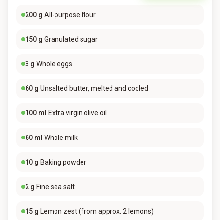
200
g
All-purpose flour
150
g
Granulated sugar
3
g
Whole eggs
60
g
Unsalted butter, melted and cooled
100
ml
Extra virgin olive oil
60
ml
Whole milk
10
g
Baking powder
2
g
Fine sea salt
15
g
Lemon zest (from approx. 2 lemons)