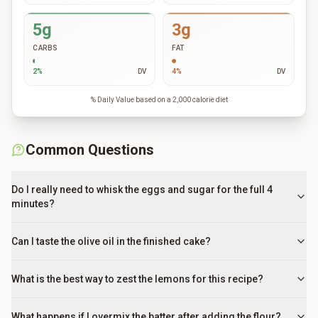
5g
3g
CARBS
FAT
2
%
DV
4
%
DV
% Daily Value based on a 2,000 calorie diet
Common Questions
Do I really need to whisk the eggs and sugar for the full 4
minutes?
Can I taste the olive oil in the finished cake?
What is the best way to zest the lemons for this recipe?
What happens if I overmix the batter after adding the flour?