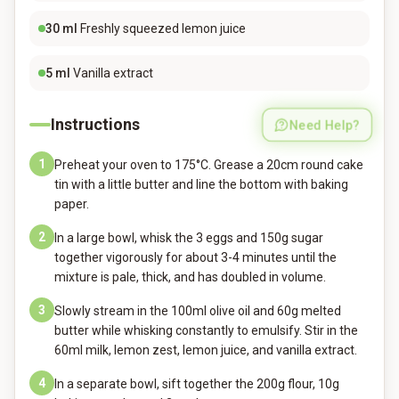
30
ml
Freshly squeezed lemon juice
5
ml
Vanilla extract
Instructions
Need Help?
1
Preheat your oven to 175°C. Grease a 20cm round cake
tin with a little butter and line the bottom with baking
paper.
2
In a large bowl, whisk the 3 eggs and 150g sugar
together vigorously for about 3-4 minutes until the
mixture is pale, thick, and has doubled in volume.
3
Slowly stream in the 100ml olive oil and 60g melted
butter while whisking constantly to emulsify. Stir in the
60ml milk, lemon zest, lemon juice, and vanilla extract.
4
In a separate bowl, sift together the 200g flour, 10g