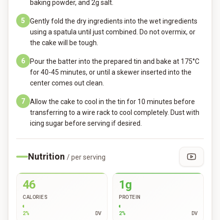
baking powder, and 2g salt.
5
Gently fold the dry ingredients into the wet ingredients
using a spatula until just combined. Do not overmix, or
the cake will be tough.
6
Pour the batter into the prepared tin and bake at 175°C
for 40-45 minutes, or until a skewer inserted into the
center comes out clean.
7
Allow the cake to cool in the tin for 10 minutes before
transferring to a wire rack to cool completely. Dust with
icing sugar before serving if desired.
Nutrition
/ per serving
46
1g
CALORIES
PROTEIN
2
%
DV
2
%
DV