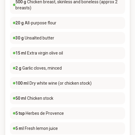
500
g
Chicken breast, skinless and boneless (approx 2
breasts)
20
g
All-purpose flour
30
g
Unsalted butter
15
ml
Extra virgin olive oil
2
g
Garlic cloves, minced
100
ml
Dry white wine (or chicken stock)
50
ml
Chicken stock
5
tsp
Herbes de Provence
5
ml
Fresh lemon juice