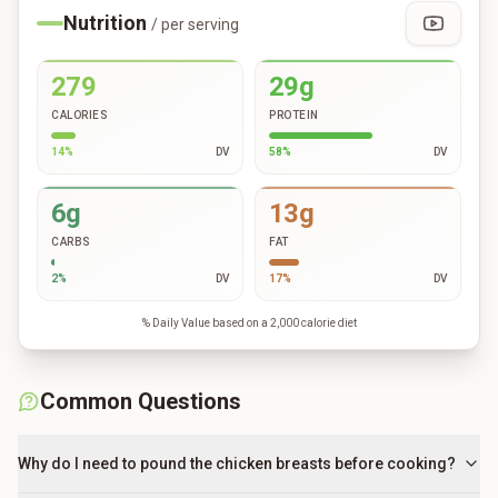
Nutrition
/ per serving
279
29g
CALORIES
PROTEIN
14
%
DV
58
%
DV
6g
13g
CARBS
FAT
2
%
DV
17
%
DV
% Daily Value based on a 2,000 calorie diet
Common Questions
Why do I need to pound the chicken breasts before cooking?