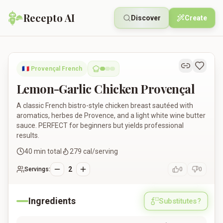
Recepto AI
Discover
Create
Lemon-Garlic Chicken Provençal
🇫🇷
Provençal French
Lemon-Garlic Chicken Provençal
A classic French bistro-style chicken breast sautéed with
aromatics, herbes de Provence, and a light white wine butter
sauce. PERFECT for beginners but yields professional
results.
40
min total
279
cal/serving
2
Servings:
0
0
Ingredients
Substitutes?