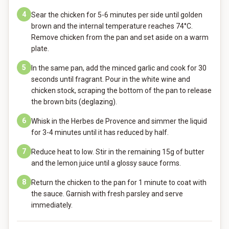
4
Sear the chicken for 5-6 minutes per side until golden
brown and the internal temperature reaches 74°C.
Remove chicken from the pan and set aside on a warm
plate.
5
In the same pan, add the minced garlic and cook for 30
seconds until fragrant. Pour in the white wine and
chicken stock, scraping the bottom of the pan to release
the brown bits (deglazing).
6
Whisk in the Herbes de Provence and simmer the liquid
for 3-4 minutes until it has reduced by half.
7
Reduce heat to low. Stir in the remaining 15g of butter
and the lemon juice until a glossy sauce forms.
8
Return the chicken to the pan for 1 minute to coat with
the sauce. Garnish with fresh parsley and serve
immediately.