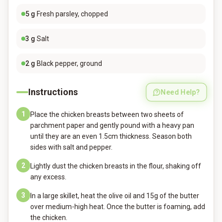
5
g
Fresh parsley, chopped
3
g
Salt
2
g
Black pepper, ground
Instructions
Need Help?
1
Place the chicken breasts between two sheets of
parchment paper and gently pound with a heavy pan
until they are an even 1.5cm thickness. Season both
sides with salt and pepper.
2
Lightly dust the chicken breasts in the flour, shaking off
any excess.
3
In a large skillet, heat the olive oil and 15g of the butter
over medium-high heat. Once the butter is foaming, add
the chicken.