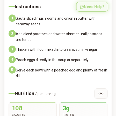
Instructions
Need Help?
1
Sauté sliced mushrooms and onion in butter with
caraway seeds
2
Add diced potatoes and water, simmer until potatoes
are tender
3
Thicken with flour mixed into cream, stir in vinegar
4
Poach eggs directly in the soup or separately
5
Serve each bowl with a poached egg and plenty of fresh
dill
Nutrition
/ per serving
108
3g
CALORIES
PROTEIN