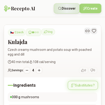
Recepto AI
Discover
Create
Kulajda
Veg
🇨🇿
Czech
Vegetarian
Kulajda
Czech creamy mushroom and potato soup with poached
egg and dill
40
min total
108
cal/serving
4
Servings:
0
0
Ingredients
Substitutes?
300
g
mushrooms