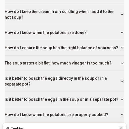
How do I keep the cream from curdling when I add it to the
hot soup?
How do I know when the potatoes are done?
How do I ensure the soup has the right balance of sourness?
The soup tastes a bit flat; how much vinegar is too much?
Is it better to poach the eggs directly in the soup or in a
separate pot?
Is it better to poach the eggs in the soup or in a separate pot?
How do I know when the potatoes are properly cooked?
🍪 Cookies