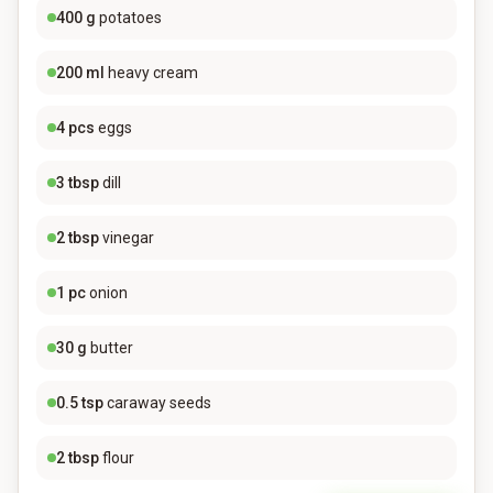
400
g
potatoes
200
ml
heavy cream
4
pcs
eggs
3
tbsp
dill
2
tbsp
vinegar
1
pc
onion
30
g
butter
0.5
tsp
caraway seeds
2
tbsp
flour