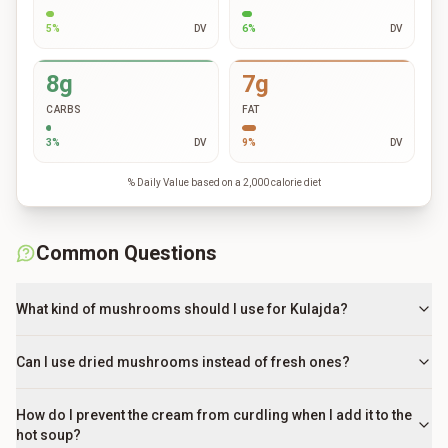
5
%
DV
6
%
DV
8g
7g
CARBS
FAT
3
%
DV
9
%
DV
% Daily Value based on a 2,000 calorie diet
Common Questions
What kind of mushrooms should I use for Kulajda?
Can I use dried mushrooms instead of fresh ones?
How do I prevent the cream from curdling when I add it to the
hot soup?