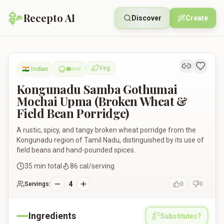
Recepto AI
Discover
Create
Kongunadu Samba Gothumai Mochai Upma (Broken Wheat & Fi
Veg
🇮🇳
Indian
Vegetarian
Kongunadu Samba Gothumai
Mochai Upma (Broken Wheat &
Field Bean Porridge)
A rustic, spicy, and tangy broken wheat porridge from the
Kongunadu region of Tamil Nadu, distinguished by its use of
field beans and hand-pounded spices.
35
min total
86
cal/serving
4
Servings:
0
0
Ingredients
Substitutes?