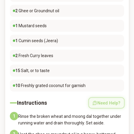
2
Ghee or Groundnut oil
1
Mustard seeds
1
Cumin seeds (Jeera)
2
Fresh Curry leaves
15
Salt, or to taste
10
Freshly grated coconut for garnish
Instructions
Need Help?
1
Rinse the broken wheat and moong dal together under
running water and drain thoroughly. Set aside.