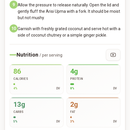
9
Allow the pressure to release naturally. Open the lid and
gently fluff the Arisi Upma with a fork. It should be moist
but not mushy.
10
Garnish with freshly grated coconut and serve hot with a
side of coconut chutney or a simple ginger pickle.
Nutrition
/ per serving
86
4g
CALORIES
PROTEIN
4
%
DV
8
%
DV
13g
2g
CARBS
FAT
5
%
DV
3
%
DV