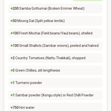
200
Samba Gothumai (Broken Emmer Wheat)
50
Moong Dal (Split yellow lentils)
100
Fresh Mochai (Field beans/Vaul beans), shelled
100
Small Shallots (Sambar onions), peeled and halved
2
Country Tomatoes (Nattu Thakkali), chopped
3
Green Chillies, slit lengthwise
1
Turmeric powder
1
Sambar powder (Kongu style) or Red Chilli Powder
750
Hot water