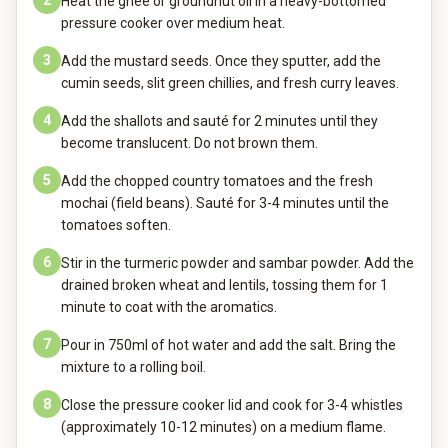
2
Heat the ghee or groundnut oil in a heavy-bottomed
pressure cooker over medium heat.
3
Add the mustard seeds. Once they sputter, add the
cumin seeds, slit green chillies, and fresh curry leaves.
4
Add the shallots and sauté for 2 minutes until they
become translucent. Do not brown them.
5
Add the chopped country tomatoes and the fresh
mochai (field beans). Sauté for 3-4 minutes until the
tomatoes soften.
6
Stir in the turmeric powder and sambar powder. Add the
drained broken wheat and lentils, tossing them for 1
minute to coat with the aromatics.
7
Pour in 750ml of hot water and add the salt. Bring the
mixture to a rolling boil.
8
Close the pressure cooker lid and cook for 3-4 whistles
(approximately 10-12 minutes) on a medium flame.