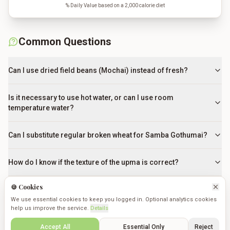
% Daily Value based on a 2,000 calorie diet
Common Questions
Can I use dried field beans (Mochai) instead of fresh?
Is it necessary to use hot water, or can I use room
temperature water?
Can I substitute regular broken wheat for Samba Gothumai?
How do I know if the texture of the upma is correct?
🍪 Cookies
What can I use if I don't have Kongu-style sambar powder?
We use essential cookies to keep you logged in. Optional analytics cookies
help us improve the service.
Details
How can I prevent the upma from becoming a sticky paste?
Create
Saved
Discover
Cookmates
Profile
Accept All
Essential Only
Reject