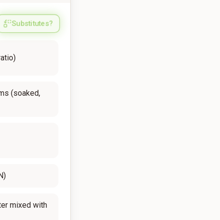
Substitutes?
atio)
ms (soaked,
N)
er mixed with