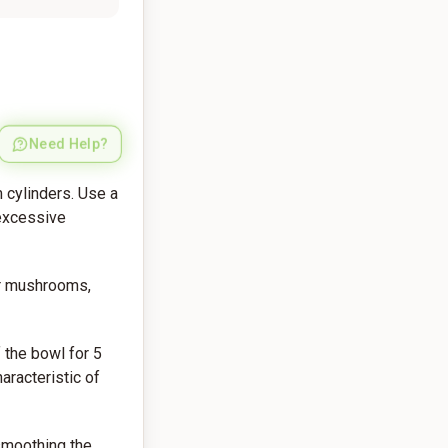
Need Help?
 cylinders. Use a
 excessive
ar mushrooms,
 the bowl for 5
aracteristic of
 smoothing the