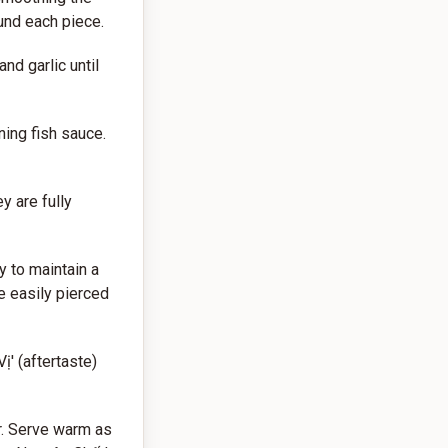
ound each piece.
nd garlic until
ning fish sauce.
y are fully
 to maintain a
e easily pierced
ị' (aftertaste)
r. Serve warm as