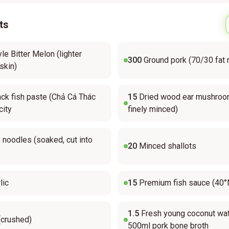
ts
le Bitter Melon (lighter
300
Ground pork (70/30 fat r
skin)
ck fish paste (Chả Cá Thác
15
Dried wood ear mushroo
city
finely minced)
 noodles (soaked, cut into
20
Minced shallots
lic
15
Premium fish sauce (40°
1.5
Fresh young coconut wat
(crushed)
500ml pork bone broth