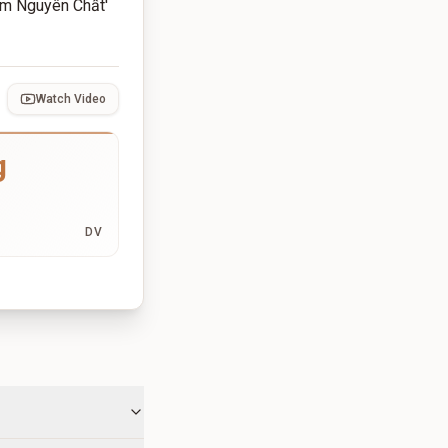
ắm Nguyên Chất'
Watch Video
g
DV