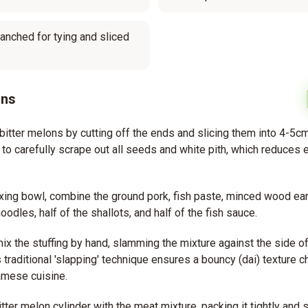
lanched for tying and sliced
ons
bitter melons by cutting off the ends and slicing them into 4-5cm
to carefully scrape out all seeds and white pith, which reduces
ixing bowl, combine the ground pork, fish paste, minced wood e
odles, half of the shallots, and half of the fish sauce.
ix the stuffing by hand, slamming the mixture against the side of
 traditional 'slapping' technique ensures a bouncy (dai) texture ch
amese cuisine.
itter melon cylinder with the meat mixture, packing it tightly and