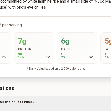
 accompanied by white jasmine rice and a small side of 'Nước M
uce) with bird's eye chilies.
/ per serving
7g
6g
5
PROTEIN
CARBS
FAT
DV
14
%
DV
2
%
DV
6
%
% Daily Value based on a 2,000 calorie diet
stions
ter melon less bitter?