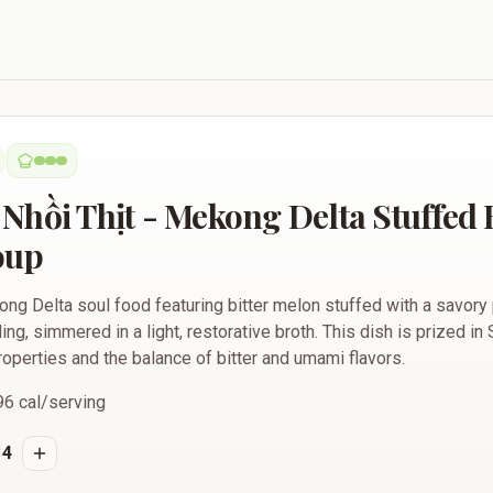
 Mekong Delta Stuffed Bitter Melon Soup
Nhồi Thịt - Mekong Delta Stuffed B
oup
kong Delta soul food featuring bitter melon stuffed with a savor
ing, simmered in a light, restorative broth. This dish is prized in
 properties and the balance of bitter and umami flavors.
96
cal/serving
4