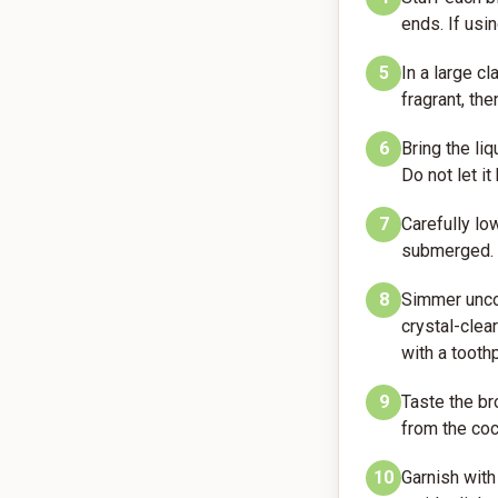
ends. If usi
5
In a large c
fragrant, th
6
Bring the li
Do not let it
7
Carefully lo
submerged.
8
Simmer uncov
crystal-clea
with a toothp
9
Taste the bro
from the coc
10
Garnish with