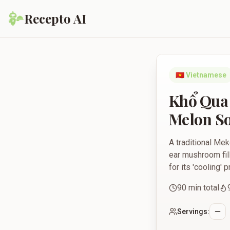
Recepto AI
Khổ Qua Nhồi Thịt -
🇻🇳
Vietnamese
Khổ Qua 
Melon S
A traditional Me
ear mushroom fill
for its 'cooling'
90
min total
Servings: