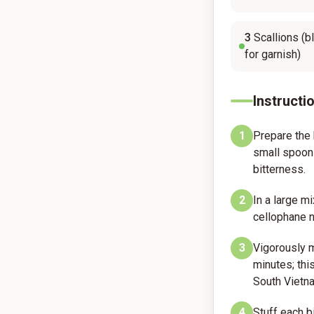
3
Scallions (b
for garnish)
Instructi
1
Prepare the 
small spoon 
bitterness.
2
In a large m
cellophane no
3
Vigorously m
minutes; this
South Vietn
4
Stuff each b