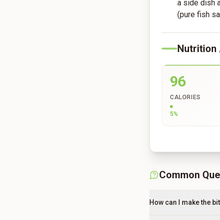
a side dish
(pure fish sa
Nutrition
96
CALORIES
5
%
Common Que
How can I make the bit