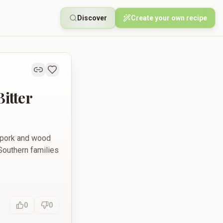
Discover
Create your own recipe
itter
y pork and wood
 Southern families
0
0