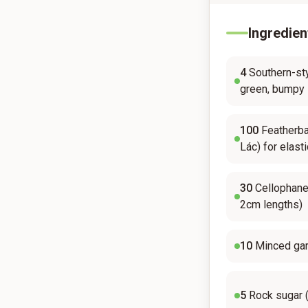
Ingredien
4
Southern-sty
green, bumpy 
100
Featherba
Lác) for elasti
30
Cellophane
2cm lengths)
10
Minced gar
5
Rock sugar 