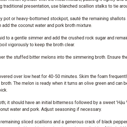
ng traditional presentation, use blanched scallion stalks to tie ar
lay pot or heavy-bottomed stockpot, sauté the remaining shallots a
en add the coconut water and pork broth mixture.
quid to a gentle simmer and add the crushed rock sugar and remai
 boil vigorously to keep the broth clear.
wer the stuffed bitter melons into the simmering broth. Ensure the
ered over low heat for 40-50 minutes. Skim the foam frequently
r broth. The melon is ready when it turns an olive green and can b
ick.
th; it should have an initial bitterness followed by a sweet 'Hậu V
onut water and pork. Adjust seasoning if necessary.
 remaining sliced scallions and a generous crack of black peppe