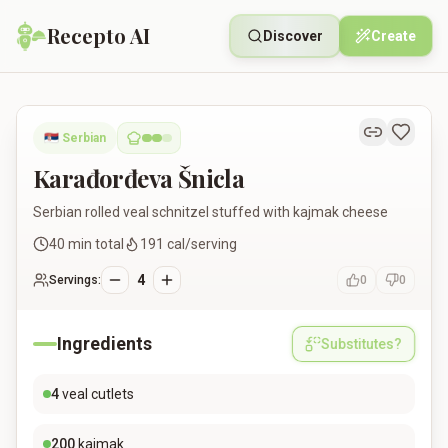
Recepto AI
Discover
Create
Karađorđeva Šnicla
🇷🇸
Serbian
Karađorđeva Šnicla
Serbian rolled veal schnitzel stuffed with kajmak cheese
40
min total
191
cal/serving
4
Servings:
0
0
Ingredients
Substitutes?
4
veal cutlets
200
kajmak