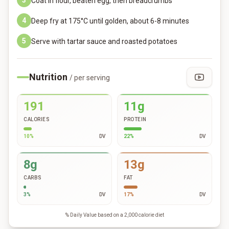
3
Coat in flour, beaten egg, then breadcrumbs
4
Deep fry at 175°C until golden, about 6-8 minutes
5
Serve with tartar sauce and roasted potatoes
Nutrition
/ per serving
191
11g
CALORIES
PROTEIN
10
%
DV
22
%
DV
8g
13g
CARBS
FAT
3
%
DV
17
%
DV
% Daily Value based on a 2,000 calorie diet