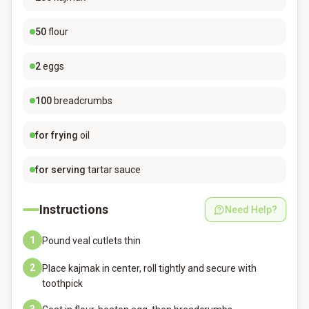
50
flour
2
eggs
100
breadcrumbs
for frying
oil
for serving
tartar sauce
Instructions
Need Help?
1
Pound veal cutlets thin
2
Place kajmak in center, roll tightly and secure with
toothpick