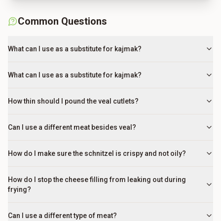
Common Questions
What can I use as a substitute for kajmak?
What can I use as a substitute for kajmak?
How thin should I pound the veal cutlets?
Can I use a different meat besides veal?
How do I make sure the schnitzel is crispy and not oily?
How do I stop the cheese filling from leaking out during
frying?
Can I use a different type of meat?