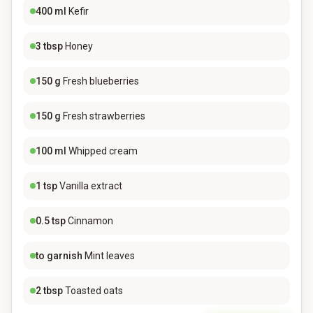
400
ml
Kefir
3
tbsp
Honey
150
g
Fresh blueberries
150
g
Fresh strawberries
100
ml
Whipped cream
1
tsp
Vanilla extract
0.5
tsp
Cinnamon
to garnish
Mint leaves
2
tbsp
Toasted oats