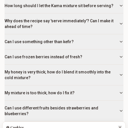
How long should I let the Kama mixture sit before serving?
Why does the recipe say 'serve immediately'? Can I make it
ahead of time?
Can I use something other than kefir?
Can I use frozen berries instead of fresh?
My honey is very thick; how do I blend it smoothly into the
cold mixture?
My mixture is too thick; how do I fix it?
Can I use different fruits besides strawberries and
blueberries?
🍪 Cookies