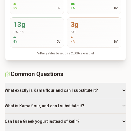
5
%
DV
8
%
DV
13g
3g
CARBS
FAT
5
%
DV
4
%
DV
% Daily Value based on a 2,000 calorie diet
Common Questions
What exactly is Kama flour and can I substitute it?
What is Kama flour, and can I substitute it?
Can I use Greek yogurt instead of kefir?