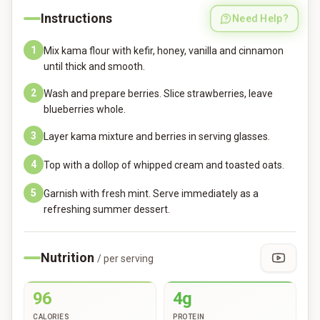
Instructions
Need Help?
1
Mix kama flour with kefir, honey, vanilla and cinnamon
until thick and smooth.
2
Wash and prepare berries. Slice strawberries, leave
blueberries whole.
3
Layer kama mixture and berries in serving glasses.
4
Top with a dollop of whipped cream and toasted oats.
5
Garnish with fresh mint. Serve immediately as a
refreshing summer dessert.
Nutrition
/ per serving
96
4g
CALORIES
PROTEIN