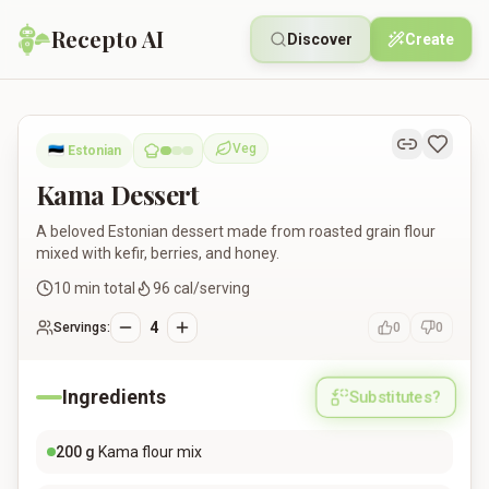
Recepto AI
Discover
Create
Kama Dessert
Veg
🇪🇪
Estonian
Vegetarian
Kama Dessert
A beloved Estonian dessert made from roasted grain flour
mixed with kefir, berries, and honey.
10
min total
96
cal/serving
4
Servings:
0
0
Ingredients
Substitutes?
200
g
Kama flour mix