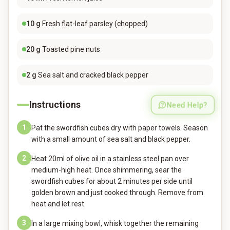
10
g
Fresh flat-leaf parsley (chopped)
20
g
Toasted pine nuts
2
g
Sea salt and cracked black pepper
Instructions
Need Help?
1
Pat the swordfish cubes dry with paper towels. Season
with a small amount of sea salt and black pepper.
2
Heat 20ml of olive oil in a stainless steel pan over
medium-high heat. Once shimmering, sear the
swordfish cubes for about 2 minutes per side until
golden brown and just cooked through. Remove from
heat and let rest.
3
In a large mixing bowl, whisk together the remaining