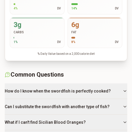
4
%
DV
14
%
DV
3g
6g
CARBS
FAT
1
%
DV
8
%
DV
% Daily Value based on a 2,000 calorie diet
Common Questions
How do I know when the swordfish is perfectly cooked?
Can I substitute the swordfish with another type of fish?
What if I can't find Sicilian Blood Oranges?