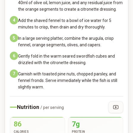
40ml of olive oil, lemon juice, and any residual juice from
the orange segments to create a citronette dressing.
4
Add the shaved fennel to a bowl of ice water for 5
minutes to crisp, then drain and dry thoroughly.
5
In a large serving platter, combine the arugula, crisp
fennel, orange segments, olives, and capers.
6
Gently fold in the warm seared swordfish cubes and
drizzled with the citronette dressing.
7
Garnish with toasted pine nuts, chopped parsley, and
fennel fronds. Serve immediately while the fish is still
slightly warm.
Nutrition
/ per serving
86
7g
CALORIES
PROTEIN