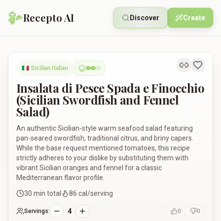
Recepto AI
Discover
Create
Insalata di Pesce Spada e Finocchio (Sicilian Swordfish and F
🇮🇹
Sicilian Italian
Insalata di Pesce Spada e Finocchio
(Sicilian Swordfish and Fennel
Salad)
An authentic Sicilian-style warm seafood salad featuring
pan-seared swordfish, traditional citrus, and briny capers.
While the base request mentioned tomatoes, this recipe
strictly adheres to your dislike by substituting them with
vibrant Sicilian oranges and fennel for a classic
Mediterranean flavor profile.
30
min total
86
cal/serving
4
Servings:
0
0