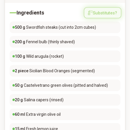
Ingredients
Substitutes?
500
g
Swordfish steaks (cut into 2cm cubes)
200
g
Fennel bulb (thinly shaved)
100
g
Wild arugula (rocket)
2
piece
Sicilian Blood Oranges (segmented)
50
g
Castelvetrano green olives (pitted and halved)
20
g
Salina capers (rinsed)
60
ml
Extra virgin olive oil
15
ml
Fresh lemon juice