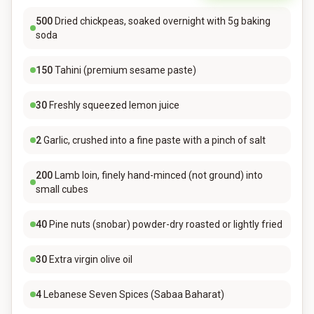
500
Dried chickpeas, soaked overnight with 5g baking
soda
150
Tahini (premium sesame paste)
30
Freshly squeezed lemon juice
2
Garlic, crushed into a fine paste with a pinch of salt
200
Lamb loin, finely hand-minced (not ground) into
small cubes
40
Pine nuts (snobar) powder-dry roasted or lightly fried
30
Extra virgin olive oil
4
Lebanese Seven Spices (Sabaa Baharat)