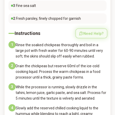
3
Fine sea salt
2
Fresh parsley, finely chopped for garnish
Instructions
Need Help?
1
Rinse the soaked chickpeas thoroughly and boil in a
large pot with fresh water for 60-90 minutes until very
soft; the skins should slip off easily when rubbed.
2
Drain the chickpeas but reserve 60ml of the ice-cold
cooking liquid. Process the warm chickpeas in a food
processor until a thick, grainy paste forms.
3
While the processor is running, slowly drizzle in the
tahini, lemon juice, garlic paste, and sea salt. Process for
5 minutes until the texture is velvety and aerated.
4
Slowly add the reserved chilled cooking liquid to the
hummus while blending to reach a light, creamy