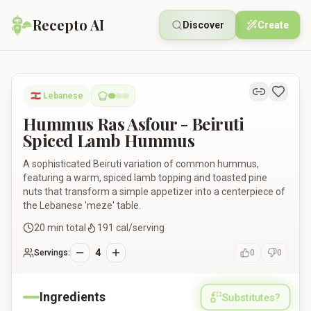
Recepto AI
Discover
Create
Hummus Ras Asfour - Beiruti Spiced Lamb Hummus
🇱🇧
Lebanese
Hummus Ras Asfour - Beiruti
Spiced Lamb Hummus
A sophisticated Beiruti variation of common hummus,
featuring a warm, spiced lamb topping and toasted pine
nuts that transform a simple appetizer into a centerpiece of
the Lebanese 'meze' table.
20
min total
191
cal/serving
4
Servings:
0
0
Ingredients
Substitutes?