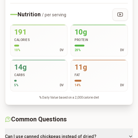
Nutrition
/ per serving
191
10g
CALORIES
PROTEIN
10
%
DV
20
%
DV
14g
11g
CARBS
FAT
5
%
DV
14
%
DV
% Daily Value based on a 2,000 calorie diet
Common Questions
Can I use canned chickpeas instead of dried?