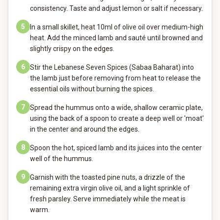
consistency. Taste and adjust lemon or salt if necessary.
5
In a small skillet, heat 10ml of olive oil over medium-high
heat. Add the minced lamb and sauté until browned and
slightly crispy on the edges.
6
Stir the Lebanese Seven Spices (Sabaa Baharat) into
the lamb just before removing from heat to release the
essential oils without burning the spices.
7
Spread the hummus onto a wide, shallow ceramic plate,
using the back of a spoon to create a deep well or 'moat'
in the center and around the edges.
8
Spoon the hot, spiced lamb and its juices into the center
well of the hummus.
9
Garnish with the toasted pine nuts, a drizzle of the
remaining extra virgin olive oil, and a light sprinkle of
fresh parsley. Serve immediately while the meat is
warm.