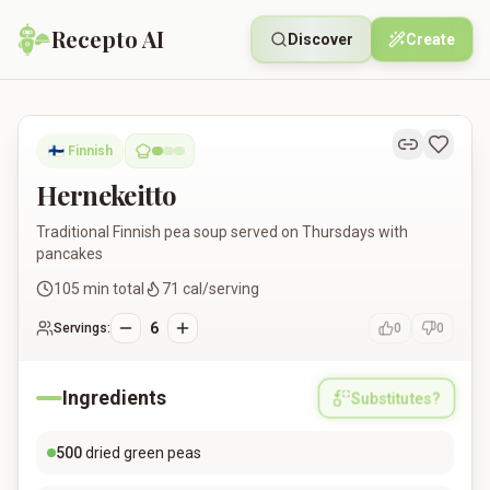
Recepto AI
Discover
Create
Hernekeitto
🇫🇮
Finnish
Hernekeitto
Traditional Finnish pea soup served on Thursdays with
pancakes
105
min total
71
cal/serving
6
Servings:
0
0
Ingredients
Substitutes?
500
dried green peas