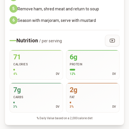
5
Remove ham, shred meat and return to soup
6
Season with marjoram, serve with mustard
Nutrition
/ per serving
71
6g
CALORIES
PROTEIN
4
%
DV
12
%
DV
7g
2g
CARBS
FAT
3
%
DV
3
%
DV
% Daily Value based on a 2,000 calorie diet