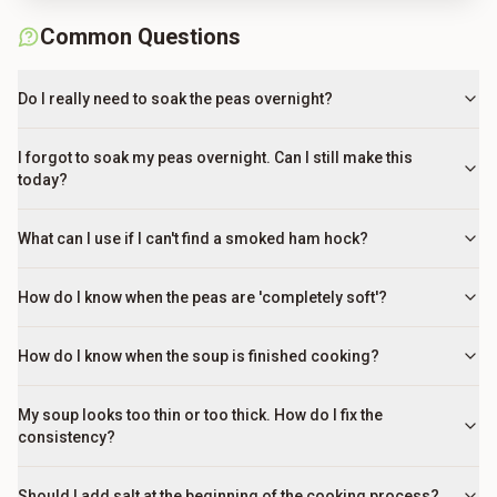
Common Questions
Do I really need to soak the peas overnight?
I forgot to soak my peas overnight. Can I still make this
today?
What can I use if I can't find a smoked ham hock?
How do I know when the peas are 'completely soft'?
How do I know when the soup is finished cooking?
My soup looks too thin or too thick. How do I fix the
consistency?
Should I add salt at the beginning of the cooking process?