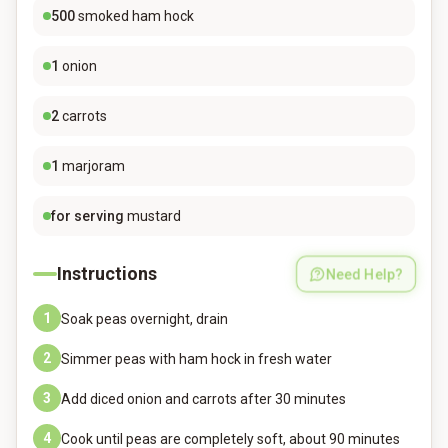
500
smoked ham hock
1
onion
2
carrots
1
marjoram
for serving
mustard
Instructions
Need Help?
1
Soak peas overnight, drain
2
Simmer peas with ham hock in fresh water
3
Add diced onion and carrots after 30 minutes
4
Cook until peas are completely soft, about 90 minutes