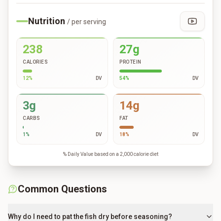
Nutrition
/ per serving
238
27g
CALORIES
PROTEIN
12
%
DV
54
%
DV
3g
14g
CARBS
FAT
1
%
DV
18
%
DV
% Daily Value based on a 2,000 calorie diet
Common Questions
Why do I need to pat the fish dry before seasoning?