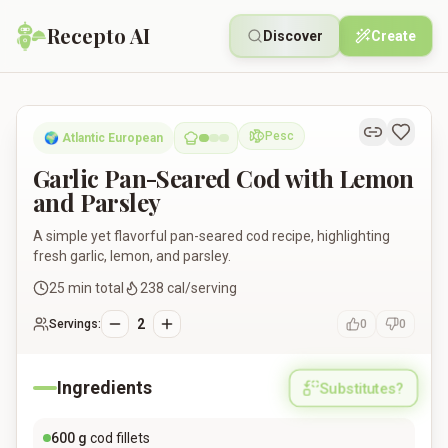
Recepto AI
Discover
Create
Garlic Pan-Seared Cod with Lemon and Parsley
Pesc
🌍
Atlantic European
Pescatarian
Garlic Pan-Seared Cod with Lemon
and Parsley
A simple yet flavorful pan-seared cod recipe, highlighting
fresh garlic, lemon, and parsley.
25
min total
238
cal/serving
2
Servings:
0
0
Ingredients
Substitutes?
600
g
cod fillets