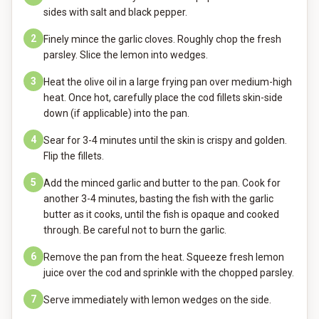
sides with salt and black pepper.
2
Finely mince the garlic cloves. Roughly chop the fresh
parsley. Slice the lemon into wedges.
3
Heat the olive oil in a large frying pan over medium-high
heat. Once hot, carefully place the cod fillets skin-side
down (if applicable) into the pan.
4
Sear for 3-4 minutes until the skin is crispy and golden.
Flip the fillets.
5
Add the minced garlic and butter to the pan. Cook for
another 3-4 minutes, basting the fish with the garlic
butter as it cooks, until the fish is opaque and cooked
through. Be careful not to burn the garlic.
6
Remove the pan from the heat. Squeeze fresh lemon
juice over the cod and sprinkle with the chopped parsley.
7
Serve immediately with lemon wedges on the side.