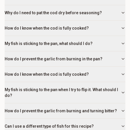
Why do I need to pat the cod dry before seasoning?
How do I know when the cod is fully cooked?
My fish is sticking to the pan, what should I do?
How do I prevent the garlic from burning in the pan?
How do I know when the cod is fully cooked?
My fish is sticking to the pan when I try to flip it. What should I
do?
How do I prevent the garlic from burning and turning bitter?
Can I use a different type of fish for this recipe?