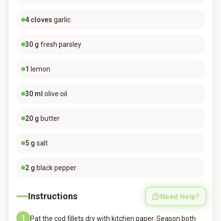
4
cloves
garlic
30
g
fresh parsley
1
lemon
30
ml
olive oil
20
g
butter
5
g
salt
2
g
black pepper
Instructions
Need Help?
1
Pat the cod fillets dry with kitchen paper. Season both