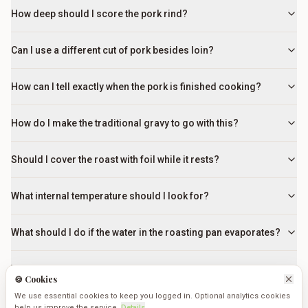
How deep should I score the pork rind?
Can I use a different cut of pork besides loin?
How can I tell exactly when the pork is finished cooking?
How do I make the traditional gravy to go with this?
Should I cover the roast with foil while it rests?
What internal temperature should I look for?
What should I do if the water in the roasting pan evaporates?
Why is it so important to rub salt into the cuts?
🍪 Cookies
We use essential cookies to keep you logged in. Optional analytics cookies
What if the crackling isn't crisping up after 30 minutes at high
help us improve the service.
Details