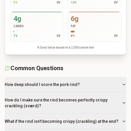
5
%
DV
12
%
DV
4g
6g
CARBS
FAT
1
%
DV
8
%
DV
% Daily Value based on a 2,000 calorie diet
Common Questions
How deep should I score the pork rind?
How do I make sure the rind becomes perfectly crispy
crackling (sværd)?
What if the rind isn't becoming crispy (crackling) at the end?