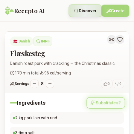
Recepto AI
Discover
Create
Flæskesteg
🇩🇰
Danish
Flæskesteg
Danish roast pork with crackling — the Christmas classic
170
min total
96
cal/serving
8
Servings:
0
0
Ingredients
Substitutes?
2
kg
pork loin with rind
3
tbsp
salt