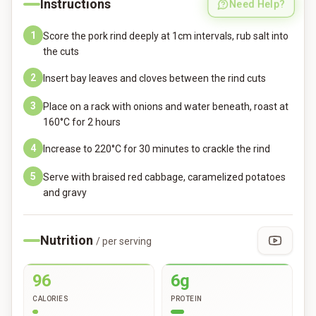
Instructions
Need Help?
1
Score the pork rind deeply at 1cm intervals, rub salt into
the cuts
2
Insert bay leaves and cloves between the rind cuts
3
Place on a rack with onions and water beneath, roast at
160°C for 2 hours
4
Increase to 220°C for 30 minutes to crackle the rind
5
Serve with braised red cabbage, caramelized potatoes
and gravy
Nutrition
/ per serving
96
6g
CALORIES
PROTEIN