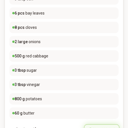
6
pcs
bay leaves
8
pcs
cloves
2
large
onions
500
g
red cabbage
3
tbsp
sugar
3
tbsp
vinegar
800
g
potatoes
60
g
butter