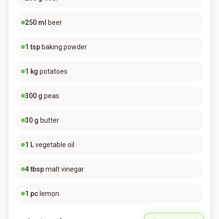
250
ml
beer
1
tsp
baking powder
1
kg
potatoes
300
g
peas
30
g
butter
1
L
vegetable oil
4
tbsp
malt vinegar
1
pc
lemon