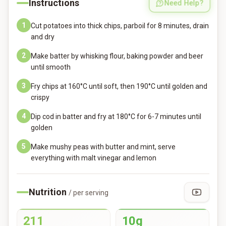
Instructions
Need Help?
1
Cut potatoes into thick chips, parboil for 8 minutes, drain
and dry
2
Make batter by whisking flour, baking powder and beer
until smooth
3
Fry chips at 160°C until soft, then 190°C until golden and
crispy
4
Dip cod in batter and fry at 180°C for 6-7 minutes until
golden
5
Make mushy peas with butter and mint, serve
everything with malt vinegar and lemon
Nutrition
/ per serving
211
10g