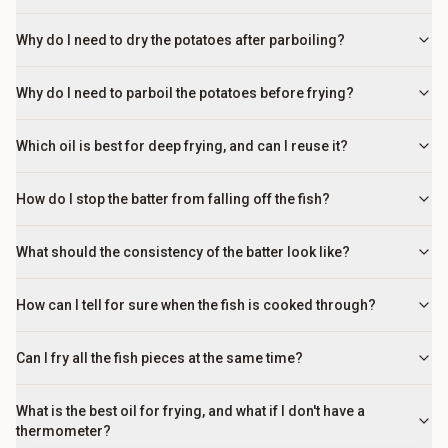
Why do I need to dry the potatoes after parboiling?
Why do I need to parboil the potatoes before frying?
Which oil is best for deep frying, and can I reuse it?
How do I stop the batter from falling off the fish?
What should the consistency of the batter look like?
How can I tell for sure when the fish is cooked through?
Can I fry all the fish pieces at the same time?
What is the best oil for frying, and what if I don't have a
thermometer?