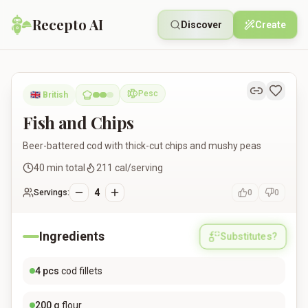
Recepto AI
Discover
Create
Fish and Chips
Pesc
🇬🇧
British
Pescatarian
Fish and Chips
Beer-battered cod with thick-cut chips and mushy peas
40
min total
211
cal/serving
4
Servings:
0
0
Ingredients
Substitutes?
4
pcs
cod fillets
200
g
flour