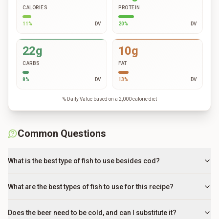
CALORIES
PROTEIN
11
%
DV
20
%
DV
22g
10g
CARBS
FAT
8
%
DV
13
%
DV
% Daily Value based on a 2,000 calorie diet
Common Questions
What is the best type of fish to use besides cod?
What are the best types of fish to use for this recipe?
Does the beer need to be cold, and can I substitute it?