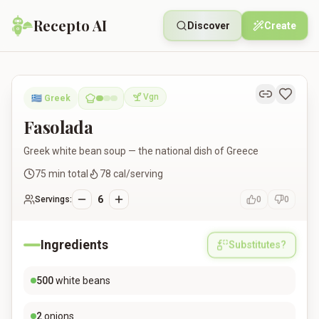
Recepto AI
Discover
Create
Fasolada
Vgn
🇬🇷
Greek
Vegan
Fasolada
Greek white bean soup — the national dish of Greece
75
min total
78
cal/serving
6
Servings:
0
0
Ingredients
Substitutes?
500
white beans
2
onions