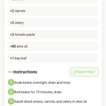
2
carrots
2
celery
2
tomato paste
80
olive oil
1
bay leaf
Instructions
Need Help?
1
Soak beans overnight, drain and rinse
2
Boil beans for 10 minutes, drain
3
Sauté diced onions, carrots, and celery in olive oil