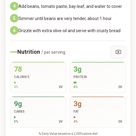
4
Add beans, tomato paste, bay leaf, and water to cover
5
Simmer until beans are very tender, about 1 hour
6
Drizzle with extra olive oil and serve with crusty bread
Nutrition
/ per serving
78
3g
CALORIES
PROTEIN
4
%
DV
6
%
DV
9g
3g
CARBS
FAT
3
%
DV
4
%
DV
% Daily Value based on a 2,000 calorie diet