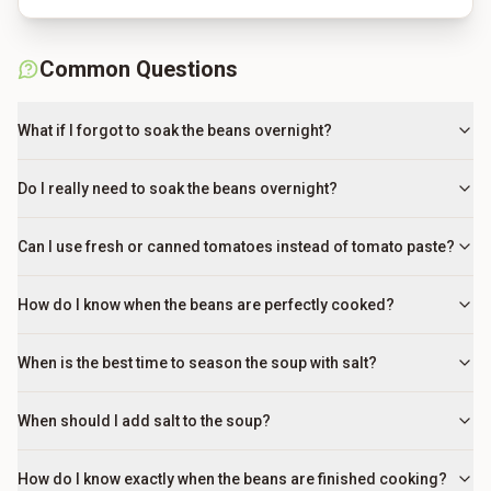
Common Questions
What if I forgot to soak the beans overnight?
Do I really need to soak the beans overnight?
Can I use fresh or canned tomatoes instead of tomato paste?
How do I know when the beans are perfectly cooked?
When is the best time to season the soup with salt?
When should I add salt to the soup?
How do I know exactly when the beans are finished cooking?