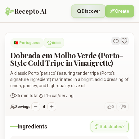
Recepto AI
Discover
Create
Dobrada em Molho Verde (Porto-Style Cold Tripe in Vinaigrett
🇵🇹
Portuguese
Dobrada em Molho Verde (Porto-
Style Cold Tripe in Vinaigrette)
A classic Porto 'petisco' featuring tender tripe (Porto's
signature ingredient) marinated in a bright, acidic dressing of
onion, parsley, and high-quality olive oil.
35
min total
116
cal/serving
4
Servings:
0
0
Ingredients
Substitutes?