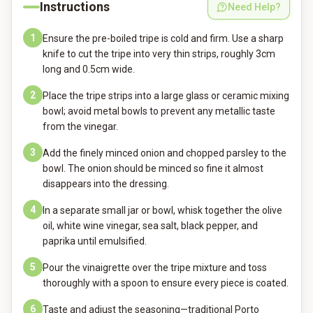
Instructions
Need Help?
1
Ensure the pre-boiled tripe is cold and firm. Use a sharp
knife to cut the tripe into very thin strips, roughly 3cm
long and 0.5cm wide.
2
Place the tripe strips into a large glass or ceramic mixing
bowl; avoid metal bowls to prevent any metallic taste
from the vinegar.
3
Add the finely minced onion and chopped parsley to the
bowl. The onion should be minced so fine it almost
disappears into the dressing.
4
In a separate small jar or bowl, whisk together the olive
oil, white wine vinegar, sea salt, black pepper, and
paprika until emulsified.
5
Pour the vinaigrette over the tripe mixture and toss
thoroughly with a spoon to ensure every piece is coated.
6
Taste and adjust the seasoning—traditional Porto