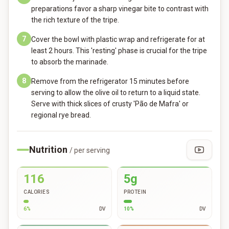
preparations favor a sharp vinegar bite to contrast with
the rich texture of the tripe.
7
Cover the bowl with plastic wrap and refrigerate for at
least 2 hours. This 'resting' phase is crucial for the tripe
to absorb the marinade.
8
Remove from the refrigerator 15 minutes before
serving to allow the olive oil to return to a liquid state.
Serve with thick slices of crusty 'Pão de Mafra' or
regional rye bread.
Nutrition
/ per serving
116
5g
CALORIES
PROTEIN
6
%
DV
10
%
DV