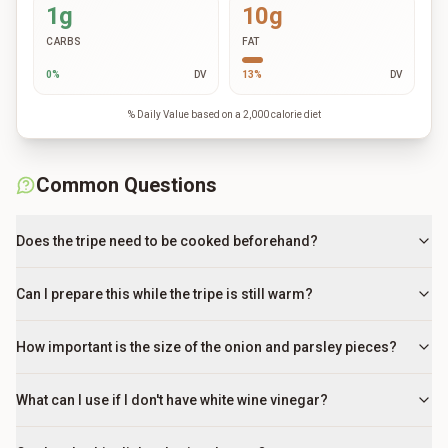
1g
10g
CARBS
FAT
0
%
DV
13
%
DV
% Daily Value based on a 2,000 calorie diet
Common Questions
Does the tripe need to be cooked beforehand?
Can I prepare this while the tripe is still warm?
How important is the size of the onion and parsley pieces?
What can I use if I don't have white wine vinegar?