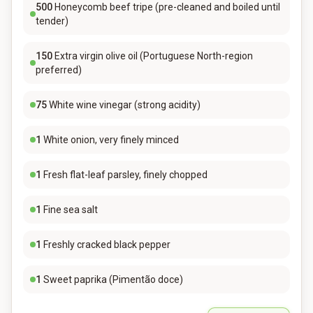
500
Honeycomb beef tripe (pre-cleaned and boiled until
tender)
150
Extra virgin olive oil (Portuguese North-region
preferred)
75
White wine vinegar (strong acidity)
1
White onion, very finely minced
1
Fresh flat-leaf parsley, finely chopped
1
Fine sea salt
1
Freshly cracked black pepper
1
Sweet paprika (Pimentão doce)