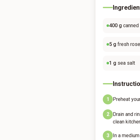
Ingredien
400
g
canned
5
g
fresh ros
1
g
sea salt
Instructi
1
Preheat your
2
Drain and ri
clean kitchen
3
In a medium 