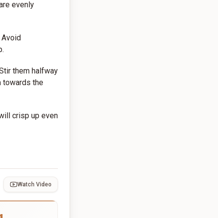
 are evenly
. Avoid
p.
 Stir them halfway
m towards the
ill crisp up even
Watch Video
g