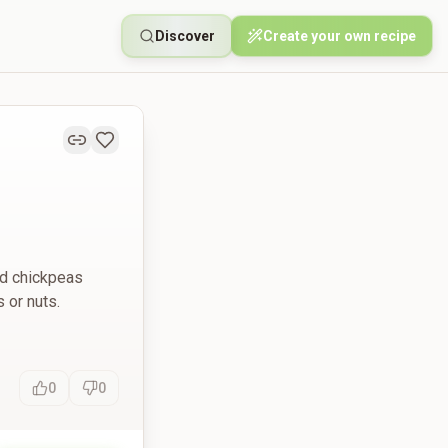
Discover
Create your own recipe
ted chickpeas
 or nuts.
0
0