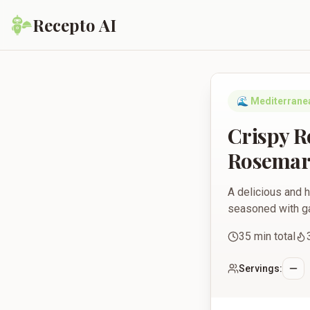
Recepto AI
Crispy Roasted Chic
🌊
Mediterrane
Crispy R
Rosemar
A delicious and h
seasoned with gar
35
min total
Servings: