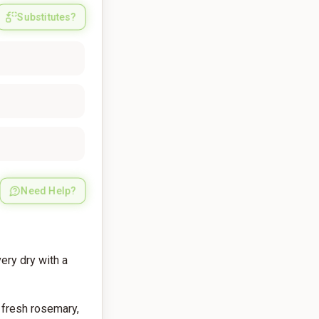
Substitutes?
Need Help?
ery dry with a
 fresh rosemary,