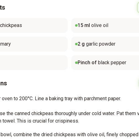
ts
 chickpeas
15
ml
olive oil
emary
2
g
garlic powder
Pinch of
black pepper
ons
 oven to 200°C. Line a baking tray with parchment paper.
nse the canned chickpeas thoroughly under cold water. Pat them v
 towel. This is crucial for crispiness.
bowl, combine the dried chickpeas with olive oil, finely chopped