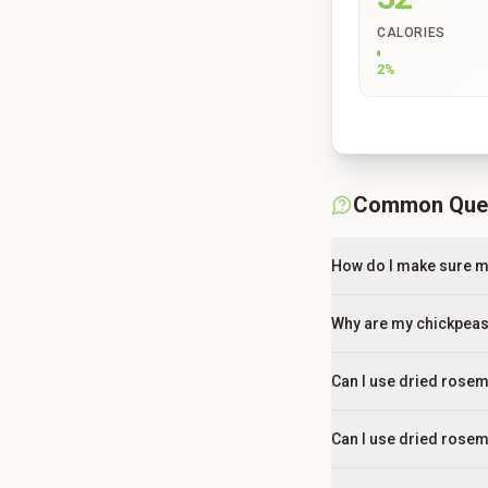
CALORIES
2
%
Common Que
How do I make sure my
Why are my chickpeas 
Can I use dried rosem
Can I use dried rosem