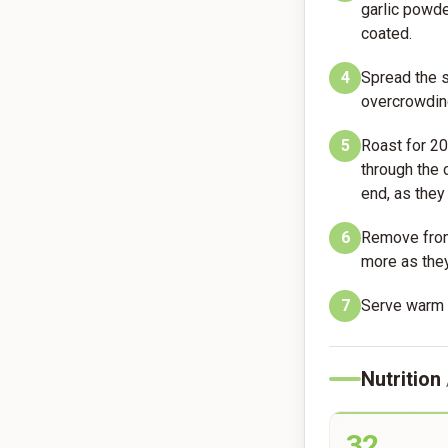
garlic powde
coated.
4
Spread the s
overcrowding
5
Roast for 20
through the
end, as they
6
Remove from 
more as they
7
Serve warm 
Nutrition
32