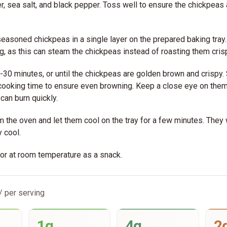
r, sea salt, and black pepper. Toss well to ensure the chickpeas
easoned chickpeas in a single layer on the prepared baking tray
, as this can steam the chickpeas instead of roasting them cris
-30 minutes, or until the chickpeas are golden brown and crispy.
 cooking time to ensure even browning. Keep a close eye on the
 can burn quickly.
the oven and let them cool on the tray for a few minutes. They w
 cool.
or at room temperature as a snack.
/ per serving
1g
4g
2