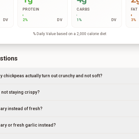
PROTEIN
CARBS
FAT
DV
2
%
DV
1
%
DV
3
%
% Daily Value based on a 2,000 calorie diet
stions
 chickpeas actually turn out crunchy and not soft?
not staying crispy?
ary instead of fresh?
ary or fresh garlic instead?