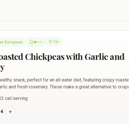
kpeas with Garlic and Rosemary
Vgn
an European
Vegan
oasted Chickpeas with Garlic and
y
ealthy snack, perfect for an all-eater diet, featuring crispy roas
lic and fresh rosemary. These make a great alternative to crisps
32
cal/serving
4