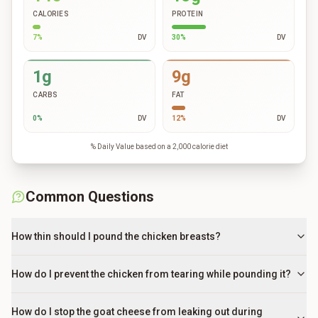
CALORIES
PROTEIN
7
%
DV
30
%
DV
1g
9g
CARBS
FAT
0
%
DV
12
%
DV
% Daily Value based on a 2,000 calorie diet
Common Questions
How thin should I pound the chicken breasts?
How do I prevent the chicken from tearing while pounding it?
How do I stop the goat cheese from leaking out during