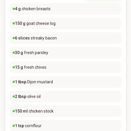
4
g
chicken breasts
150
g
goat cheese log
6
slices
streaky bacon
30
g
fresh parsley
15
g
fresh chives
1
tbsp
Dijon mustard
2
tbsp
olive oil
150
ml
chicken stock
1
tsp
cornflour