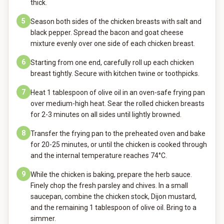
thick.
5
Season both sides of the chicken breasts with salt and
black pepper. Spread the bacon and goat cheese
mixture evenly over one side of each chicken breast.
6
Starting from one end, carefully roll up each chicken
breast tightly. Secure with kitchen twine or toothpicks.
7
Heat 1 tablespoon of olive oil in an oven-safe frying pan
over medium-high heat. Sear the rolled chicken breasts
for 2-3 minutes on all sides until lightly browned.
8
Transfer the frying pan to the preheated oven and bake
for 20-25 minutes, or until the chicken is cooked through
and the internal temperature reaches 74°C.
9
While the chicken is baking, prepare the herb sauce.
Finely chop the fresh parsley and chives. In a small
saucepan, combine the chicken stock, Dijon mustard,
and the remaining 1 tablespoon of olive oil. Bring to a
simmer.