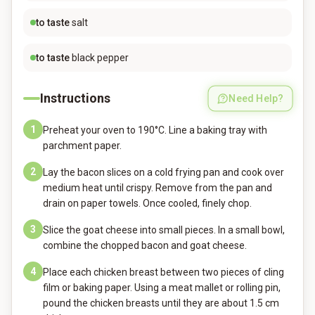
to taste
salt
to taste
black pepper
Instructions
Need Help?
1
Preheat your oven to 190°C. Line a baking tray with
parchment paper.
2
Lay the bacon slices on a cold frying pan and cook over
medium heat until crispy. Remove from the pan and
drain on paper towels. Once cooled, finely chop.
3
Slice the goat cheese into small pieces. In a small bowl,
combine the chopped bacon and goat cheese.
4
Place each chicken breast between two pieces of cling
film or baking paper. Using a meat mallet or rolling pin,
pound the chicken breasts until they are about 1.5 cm