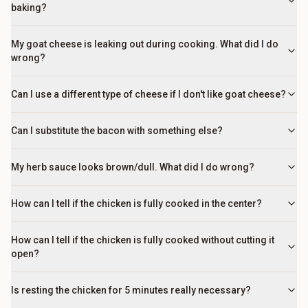
baking?
My goat cheese is leaking out during cooking. What did I do
wrong?
Can I use a different type of cheese if I don't like goat cheese?
Can I substitute the bacon with something else?
My herb sauce looks brown/dull. What did I do wrong?
How can I tell if the chicken is fully cooked in the center?
How can I tell if the chicken is fully cooked without cutting it
open?
Is resting the chicken for 5 minutes really necessary?