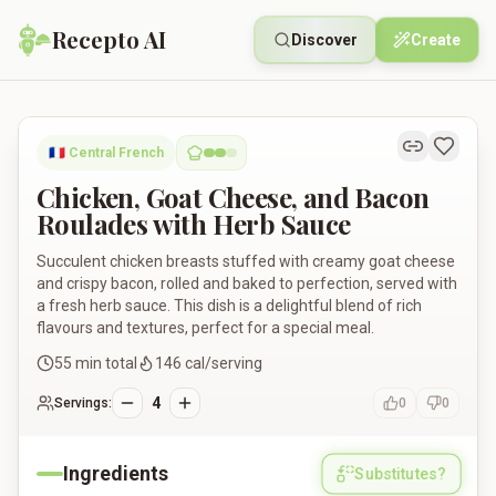
Recepto AI
Discover
Create
Chicken, Goat Cheese, and Bacon Roulades with Herb Sauce
🇫🇷
Central French
Chicken, Goat Cheese, and Bacon
Roulades with Herb Sauce
Succulent chicken breasts stuffed with creamy goat cheese
and crispy bacon, rolled and baked to perfection, served with
a fresh herb sauce. This dish is a delightful blend of rich
flavours and textures, perfect for a special meal.
55
min total
146
cal/serving
4
Servings:
0
0
Ingredients
Substitutes?