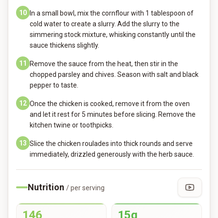
10
In a small bowl, mix the cornflour with 1 tablespoon of
cold water to create a slurry. Add the slurry to the
simmering stock mixture, whisking constantly until the
sauce thickens slightly.
11
Remove the sauce from the heat, then stir in the
chopped parsley and chives. Season with salt and black
pepper to taste.
12
Once the chicken is cooked, remove it from the oven
and let it rest for 5 minutes before slicing. Remove the
kitchen twine or toothpicks.
13
Slice the chicken roulades into thick rounds and serve
immediately, drizzled generously with the herb sauce.
Nutrition
/ per serving
146
15g