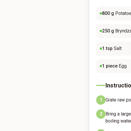
800
g
Potato
250
g
Bryndz
1
tsp
Salt
1
piece
Egg
Instructi
1
Grate raw pot
2
Bring a larg
boiling water