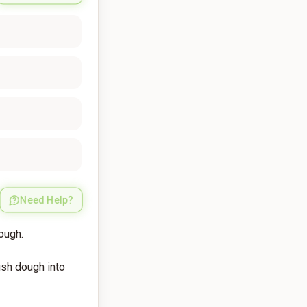
Need Help?
dough.
push dough into