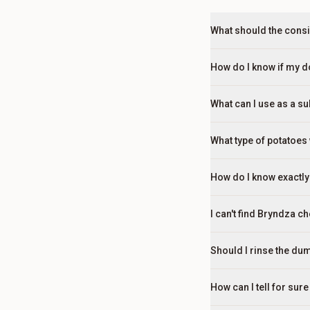
What should the consi
How do I know if my dou
What can I use as a s
What type of potatoes 
How do I know exactly
I can't find Bryndza c
Should I rinse the dum
How can I tell for su