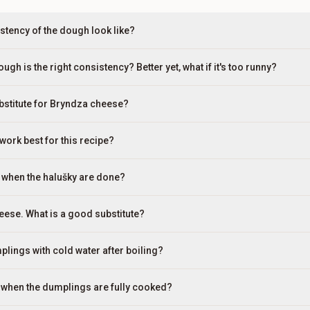
stency of the dough look like?
gh is the right consistency? Better yet, what if it's too runny?
ubstitute for Bryndza cheese?
work best for this recipe?
 when the halušky are done?
heese. What is a good substitute?
plings with cold water after boiling?
re when the dumplings are fully cooked?