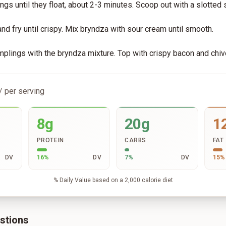
gs until they float, about 2-3 minutes. Scoop out with a slotted
nd fry until crispy. Mix bryndza with sour cream until smooth.
plings with the bryndza mixture. Top with crispy bacon and chiv
/ per serving
8g
20g
1
PROTEIN
CARBS
FAT
DV
16
%
DV
7
%
DV
15
%
% Daily Value based on a 2,000 calorie diet
stions