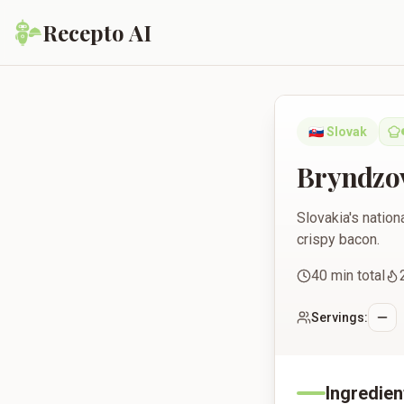
Recepto AI
Bryndzové Halušky
🇸🇰
Slovak
Bryndzo
Slovakia's natio
crispy bacon.
40
min total
Servings:
Ingredien