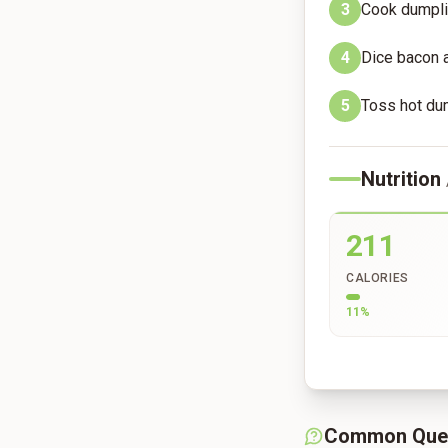
3
Cook dumplin
4
Dice bacon a
5
Toss hot dum
Nutrition
211
CALORIES
11
%
Common Que