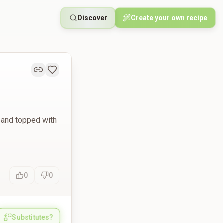
Discover
Create your own recipe
 and topped with
0
0
Substitutes?