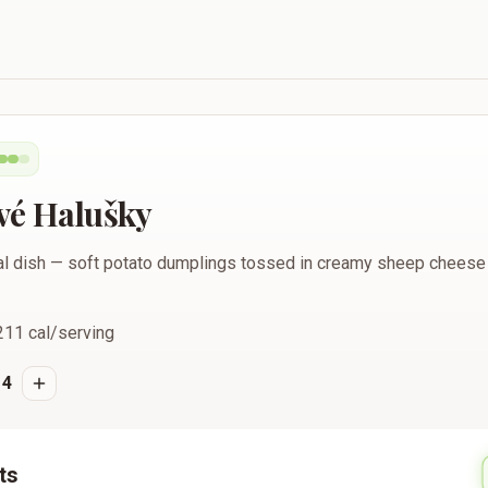
vé Halušky
nal dish — soft potato dumplings tossed in creamy sheep cheese
211
cal/serving
4
ts