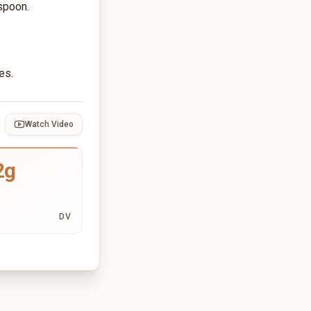
 spoon.
es.
Watch Video
2g
DV