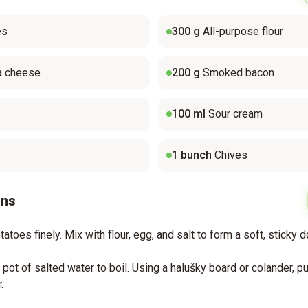
es
300
g
All-purpose flour
a cheese
200
g
Smoked bacon
100
ml
Sour cream
1
bunch
Chives
ons
atoes finely. Mix with flour, egg, and salt to form a soft, sticky 
e pot of salted water to boil. Using a halušky board or colander, 
.