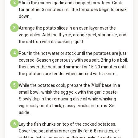
2
Stir in the minced garlic and chopped tomatoes. Cook
for another 3 minutes until the tomatoes begin to break
down.
3
Arrange the potato slices in an even layer over the
vegetables. Add the thyme, orange peel, star anise, and
the saffron with its soaking liquid.
4
Pour in the hot water or stock until the potatoes are just
covered. Season generously with sea salt. Bring to a boil,
then lower the heat and simmer for 15-20 minutes until
the potatoes are tender when pierced with a knife.
5
While the potatoes cook, prepare the 'Aïoli' base: In a
small bowl, whisk the egg yolk with the garlic paste.
Slowly drip in the remaining olive oil while whisking
vigorously until a thick, glossy emulsion forms. Set
aside.
6
Lay the fish chunks on top of the cooked potatoes.
Cover the pot and simmer gently for 6-8 minutes, or
until the fish is opaque and flakes easily. Do not stir, as