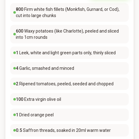
800
Firm white fish fillets (Monkfish, Gurnard, or Cod),
cut into large chunks
600
Waxy potatoes (like Charlotte), peeled and sliced
into 1cm rounds
1
Leek, white and light green parts only, thinly sliced
4
Garlic, smashed and minced
2
Ripened tomatoes, peeled, seeded and chopped
100
Extra virgin olive oil
1
Dried orange peel
0.5
Saffron threads, soaked in 20ml warm water