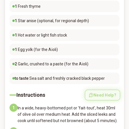
1
Fresh thyme
1
Star anise (optional, for regional depth)
1
Hot water or light fish stock
1
Egg yolk (for the Aïoli)
2
Garlic, crushed to a paste (for the Aïoli)
to taste
Sea salt and freshly cracked black pepper
Instructions
Need Help?
1
In a wide, heavy-bottomed pot or 'fait-tout', heat 30ml
of olive oil over medium heat. Add the sliced leeks and
cook until softened but not browned (about 5 minutes).