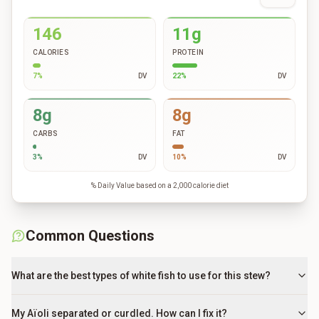
146
11g
CALORIES
PROTEIN
7
%
DV
22
%
DV
8g
8g
CARBS
FAT
3
%
DV
10
%
DV
% Daily Value based on a 2,000 calorie diet
Common Questions
What are the best types of white fish to use for this stew?
My Aïoli separated or curdled. How can I fix it?