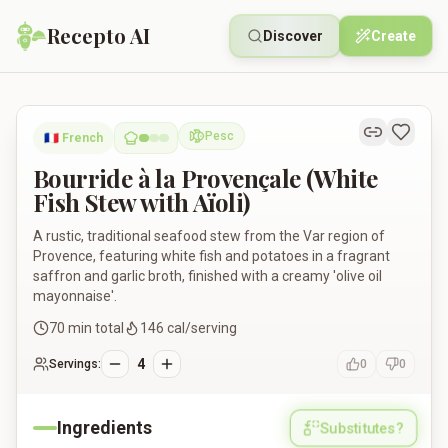
Recepto AI
Discover
Create
Bourride à la Provençale (White Fish Stew with Aïoli)
Pesc
🇫🇷
French
Pescatarian
Bourride à la Provençale (White
Fish Stew with Aïoli)
A rustic, traditional seafood stew from the Var region of
Provence, featuring white fish and potatoes in a fragrant
saffron and garlic broth, finished with a creamy 'olive oil
mayonnaise'.
70
min total
146
cal/serving
4
Servings:
0
0
Ingredients
Substitutes?