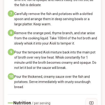
the fish is delicate.
7
Carefully remove the fish and potatoes with a slotted
spoon and arrange them in deep serving bowls or a
large platter. Keep warm.
8
Remove the orange peel, thyme branch, and star anise
from the cooking liquid. Take 100ml of the hot broth and
slowly whisk it into your Aïoli to temper it.
9
Pour the tempered Aïoli mixture back into the main pot
of broth over very low heat. Whisk constantly for 1
minute until the broth becomes creamy and opaque. Do
not let it boil or the sauce will break.
10
Pour the thickened, creamy sauce over the fish and
potatoes. Serve immediately with crusty sourdough
bread.
Nutrition
/ per serving