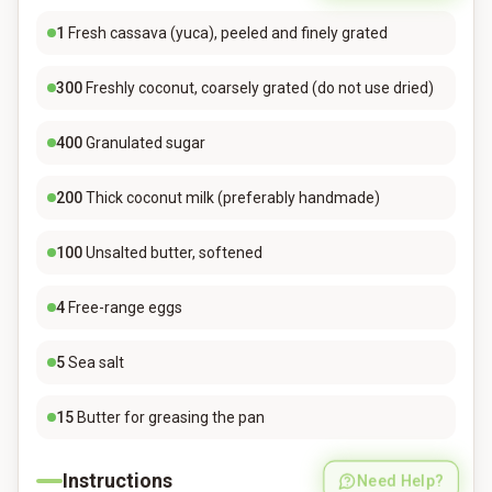
1
Fresh cassava (yuca), peeled and finely grated
300
Freshly coconut, coarsely grated (do not use dried)
400
Granulated sugar
200
Thick coconut milk (preferably handmade)
100
Unsalted butter, softened
4
Free-range eggs
5
Sea salt
15
Butter for greasing the pan
Instructions
Need Help?