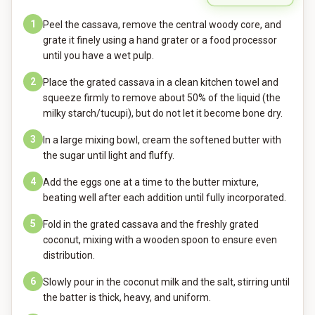
1
Peel the cassava, remove the central woody core, and
grate it finely using a hand grater or a food processor
until you have a wet pulp.
2
Place the grated cassava in a clean kitchen towel and
squeeze firmly to remove about 50% of the liquid (the
milky starch/tucupi), but do not let it become bone dry.
3
In a large mixing bowl, cream the softened butter with
the sugar until light and fluffy.
4
Add the eggs one at a time to the butter mixture,
beating well after each addition until fully incorporated.
5
Fold in the grated cassava and the freshly grated
coconut, mixing with a wooden spoon to ensure even
distribution.
6
Slowly pour in the coconut milk and the salt, stirring until
the batter is thick, heavy, and uniform.