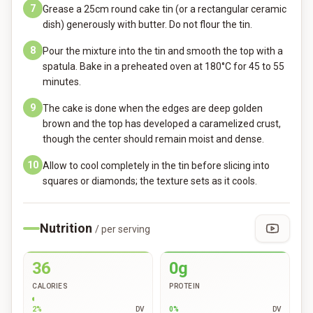
7
Grease a 25cm round cake tin (or a rectangular ceramic
dish) generously with butter. Do not flour the tin.
8
Pour the mixture into the tin and smooth the top with a
spatula. Bake in a preheated oven at 180°C for 45 to 55
minutes.
9
The cake is done when the edges are deep golden
brown and the top has developed a caramelized crust,
though the center should remain moist and dense.
10
Allow to cool completely in the tin before slicing into
squares or diamonds; the texture sets as it cools.
Nutrition
/ per serving
36
0g
CALORIES
PROTEIN
2
%
DV
0
%
DV