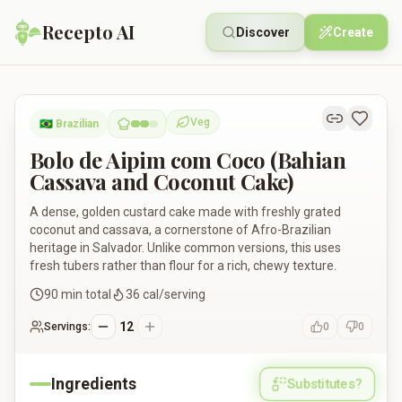
Recepto AI
Discover
Create
Bolo de Aipim com Coco (Bahian Cassava and Coconut Cake)
Veg
🇧🇷
Brazilian
Vegetarian
Bolo de Aipim com Coco (Bahian
Cassava and Coconut Cake)
A dense, golden custard cake made with freshly grated
coconut and cassava, a cornerstone of Afro-Brazilian
heritage in Salvador. Unlike common versions, this uses
fresh tubers rather than flour for a rich, chewy texture.
90
min total
36
cal/serving
12
Servings:
0
0
Ingredients
Substitutes?