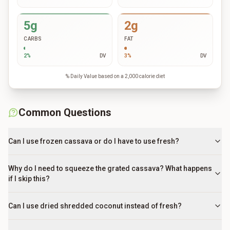
5g
2g
CARBS
FAT
2
%
DV
3
%
DV
% Daily Value based on a 2,000 calorie diet
Common Questions
Can I use frozen cassava or do I have to use fresh?
Why do I need to squeeze the grated cassava? What happens
if I skip this?
Can I use dried shredded coconut instead of fresh?