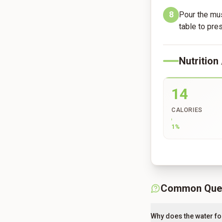
8
Pour the mus
table to pre
Nutrition
14
CALORIES
1
%
Common Que
Why does the water fo