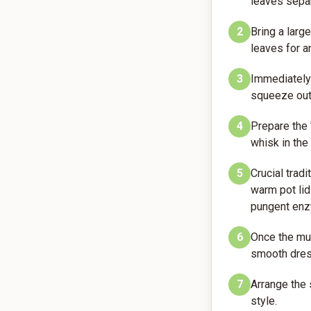
leaves separ
2
Bring a larg
leaves for an
3
Immediately 
squeeze out 
4
Prepare the 
whisk in the
5
Crucial tradi
warm pot lid
pungent en
6
Once the mus
smooth dres
7
Arrange the 
style.