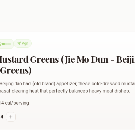
ns (Jie Mo Dun - Beijing Style Pungent Greens)
Vgn
Vegan
Mustard Greens (Jie Mo Dun - Beiji
Greens)
Beijing 'lao hao' (old brand) appetizer, these cold-dressed must
nasal-clearing heat that perfectly balances heavy meat dishes.
14
cal/serving
4