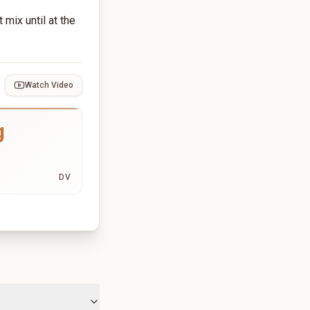
mix until at the
Watch Video
g
DV