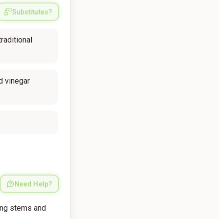
Substitutes?
raditional
d vinegar
Need Help?
ing stems and