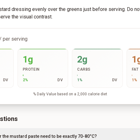
tard dressing evenly over the greens just before serving. Do not 
serve the visual contrast.
/ per serving
1g
2g
1
PROTEIN
CARBS
FAT
DV
2
%
DV
1
%
DV
1
%
% Daily Value based on a 2,000 calorie diet
stions
r the mustard paste need to be exactly 70-80°C?