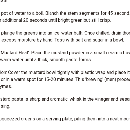
ate.
e pot of water to a boil. Blanch the stem segments for 45 second
 additional 20 seconds until bright green but still crisp.
plunge the greens into an ice-water bath. Once chilled, drain tho
excess moisture by hand. Toss with salt and sugar in a bowl.
'Mustard Heat': Place the mustard powder in a small ceramic bow
 warm water until a thick, smooth paste forms.
tion: Cover the mustard bowl tightly with plastic wrap and place it
 or in a warm spot for 15-20 minutes. This 'brewing' (men) proce
zymes.
tard paste is sharp and aromatic, whisk in the vinegar and sesam
sing.
squeezed greens on a serving plate, piling them into a neat moun