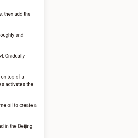
s, then add the
roughly and
l. Gradually
 on top of a
ss activates the
e oil to create a
d in the Beijing