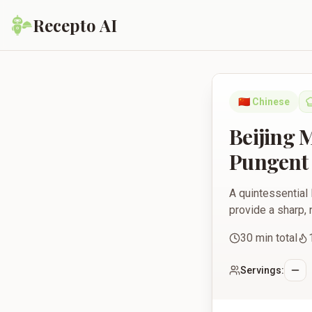
Recepto AI
Beijing Mustard Gree
🇨🇳
Chinese
Beijing 
Pungent 
A quintessential 
provide a sharp, 
30
min total
Servings: