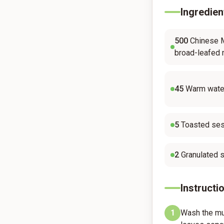
Ingredien
500
Chinese M
broad-leafed 
45
Warm water
5
Toasted ses
2
Granulated 
Instructi
1
Wash the mu