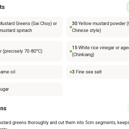
ts
ustard Greens (Gai Choy) or
30
Yellow mustard powder (t
mustard spinach
Chinese style)
15
White rice vinegar or age
 (precisely 70-80°C)
(Chinkiang)
ame oil
3
Fine sea salt
sugar
ons
stard greens thoroughly and cut them into 5cm segments, keep