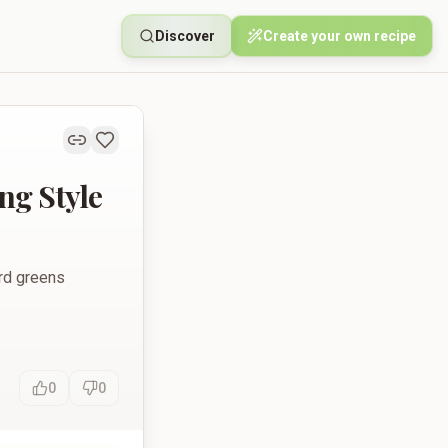
Discover
Create your own recipe
ng Style
ard greens
0
0