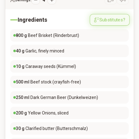
4
Servings:
0
0
Ingredients
Substitutes?
800
g
Beef Brisket (Rinderbrust)
40
g
Garlic, finely minced
10
g
Caraway seeds (Kümmel)
500
ml
Beef stock (crayfish-free)
250
ml
Dark German Beer (Dunkelweizen)
200
g
Yellow Onions, sliced
30
g
Clarified butter (Butterschmalz)