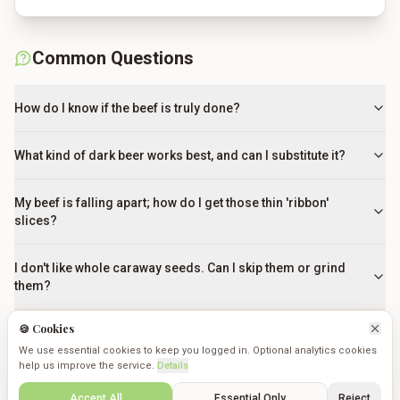
Common Questions
How do I know if the beef is truly done?
What kind of dark beer works best, and can I substitute it?
My beef is falling apart; how do I get those thin 'ribbon'
slices?
I don't like whole caraway seeds. Can I skip them or grind
them?
🍪 Cookies
What can I use if I can't find Bavarian Sweet Mustard?
We use essential cookies to keep you logged in. Optional analytics cookies
help us improve the service.
Details
Can I use regular hamburger buns instead of Kaiser rolls?
Create
Saved
Discover
Cookmates
Profile
Accept All
Essential Only
Reject