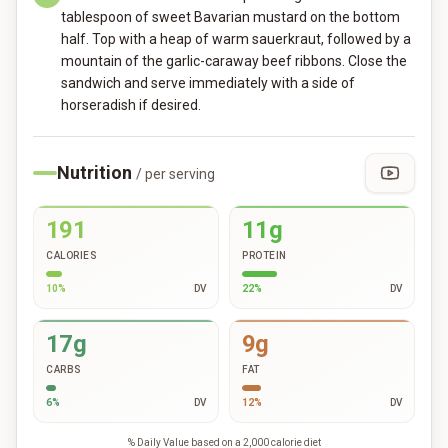
tablespoon of sweet Bavarian mustard on the bottom
half. Top with a heap of warm sauerkraut, followed by a
mountain of the garlic-caraway beef ribbons. Close the
sandwich and serve immediately with a side of
horseradish if desired.
Nutrition
/ per serving
191
11g
CALORIES
PROTEIN
10
%
DV
22
%
DV
17g
9g
CARBS
FAT
6
%
DV
12
%
DV
% Daily Value based on a 2,000 calorie diet