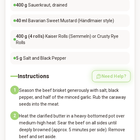
400
g
Sauerkraut, drained
40
ml
Bavarian Sweet Mustard (Händlmaier style)
400
g (4 rolls)
Kaiser Rolls (Semmeln) or Crusty Rye
Rolls
5
g
Salt and Black Pepper
Instructions
Need Help?
1
Season the beef brisket generously with salt, black
pepper, and half of the minced garlic. Rub the caraway
seeds into the meat.
2
Heat the clarified butter in a heavy-bottomed pot over
medium-high heat. Sear the beef on all sides until
deeply browned (approx. 5 minutes per side). Remove
beef and set aside.