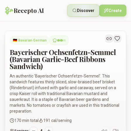
Recepto AI
Discover
Create
Bayerischer Ochsenfetzn-Semmel (Bavarian Garlic-Beef Ribb
🇩🇪
Bavarian German
Bayerischer Ochsenfetzn-Semmel
(Bavarian Garlic-Beef Ribbons
Sandwich)
An authentic 'Bayerischer Ochsenfetzn-Semmel'. This
sandwich features thinly sliced, slow-braised beef brisket
(Rinderbrust) infused with garlic and caraway, served on a
crisp Kaiser roll with traditional Bavarian mustard and
sauerkraut. It is a staple of Bavarian beer gardens and
markets. No tomatoes or crayfish are used in this traditional
preparation.
170
min total
191
cal/serving