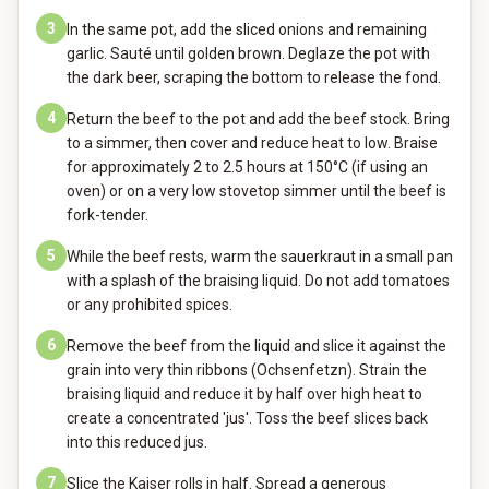
3
In the same pot, add the sliced onions and remaining
garlic. Sauté until golden brown. Deglaze the pot with
the dark beer, scraping the bottom to release the fond.
4
Return the beef to the pot and add the beef stock. Bring
to a simmer, then cover and reduce heat to low. Braise
for approximately 2 to 2.5 hours at 150°C (if using an
oven) or on a very low stovetop simmer until the beef is
fork-tender.
5
While the beef rests, warm the sauerkraut in a small pan
with a splash of the braising liquid. Do not add tomatoes
or any prohibited spices.
6
Remove the beef from the liquid and slice it against the
grain into very thin ribbons (Ochsenfetzn). Strain the
braising liquid and reduce it by half over high heat to
create a concentrated 'jus'. Toss the beef slices back
into this reduced jus.
7
Slice the Kaiser rolls in half. Spread a generous